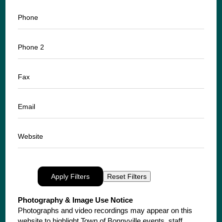
Phone
Phone 2
Fax
Email
Website
Apply Filters
Reset Filters
Photography & Image Use Notice
Photographs and video recordings may appear on this
website to highlight Town of Bonnyville events, staff,