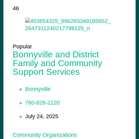
46
Popular
Bonnyville and District
Family and Community
Support Services
Bonnyville
780-826-2120
July 24, 2025
Community Organizations