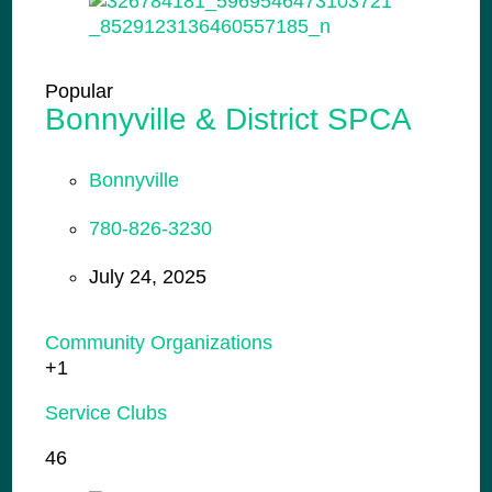
Popular
Bonnyville & District SPCA
Bonnyville
780-826-3230
July 24, 2025
Community Organizations
+1
Service Clubs
46