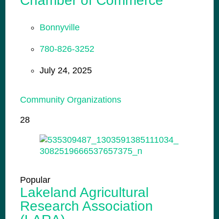
Chamber of Commerce
Bonnyville
780-826-3252
July 24, 2025
Community Organizations
28
Popular
Lakeland Agricultural
Research Association