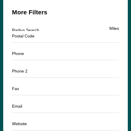
More Filters
Miles
Radius Search
Postal Code
Phone
Phone 2
Fax
Email
Website