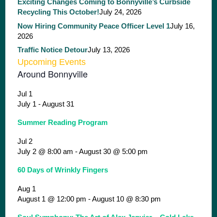
Exciting Changes Coming to Bonnyville’s Curbside
Recycling This October!
July 24, 2026
Now Hiring Community Peace Officer Level 1
July 16,
2026
Traffic Notice Detour
July 13, 2026
Upcoming Events
Around Bonnyville
Jul
1
July 1
-
August 31
Summer Reading Program
Jul
2
July 2 @ 8:00 am
-
August 30 @ 5:00 pm
60 Days of Wrinkly Fingers
Aug
1
August 1 @ 12:00 pm
-
August 10 @ 8:30 pm