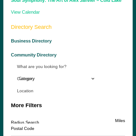
Soul Symphony: The Art of Alex Janvier – Cold Lake
View Calendar
Directory Search
Business Directory
Community Directory
What are you looking for?
Category
Location
More Filters
Miles
Radius Search
Postal Code