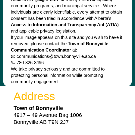
community programs, and municipal services. Where
individuals are clearly identifiable, every attempt to obtain
consent has been tried in accordance with Alberta’s
Access to Information and Transparency Act (ATIA)
and applicable privacy legislation.
If your image appears on this site and you wish to have it
removed, please contact the
Town of Bonnyville
Communication Coordinator
at:
📧
communications@town.bonnyville.ab.ca
📞 780-826-3496
We take privacy seriously and are committed to
protecting personal information while promoting
community engagement.
Address
Town of Bonnyville
4917 – 49 Avenue Bag 1006
Bonnyville AB T9N 2J7