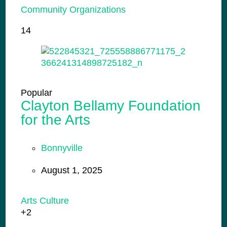
Community Organizations
14
Popular
Clayton Bellamy Foundation
for the Arts
Bonnyville
August 1, 2025
Arts Culture
+2