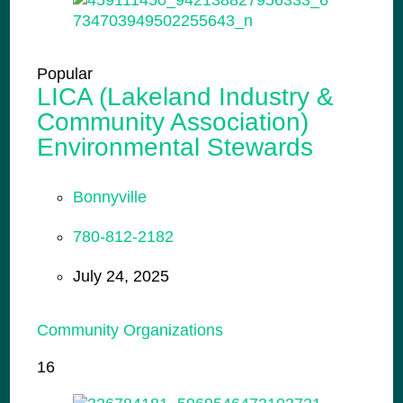
Popular
LICA (Lakeland Industry &
Community Association)
Environmental Stewards
Bonnyville
780-812-2182
July 24, 2025
Community Organizations
16