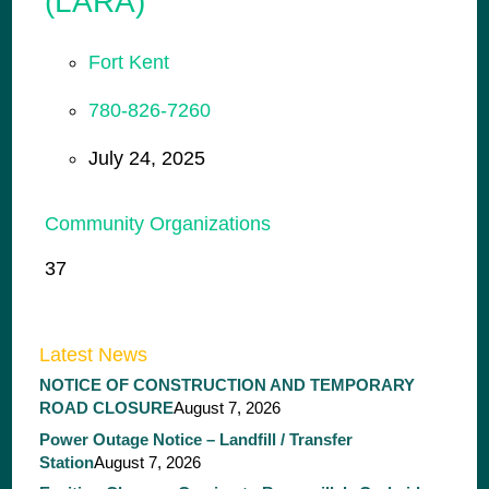
(LARA)
Fort Kent
780-826-7260
July 24, 2025
Community Organizations
37
Latest News
NOTICE OF CONSTRUCTION AND TEMPORARY
ROAD CLOSURE
August 7, 2026
Power Outage Notice – Landfill / Transfer
Station
August 7, 2026