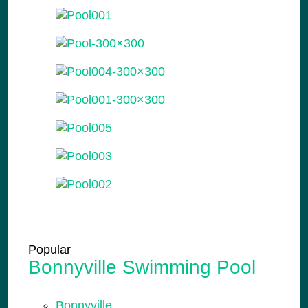
Popular
Bonnyville Swimming Pool
Bonnyville