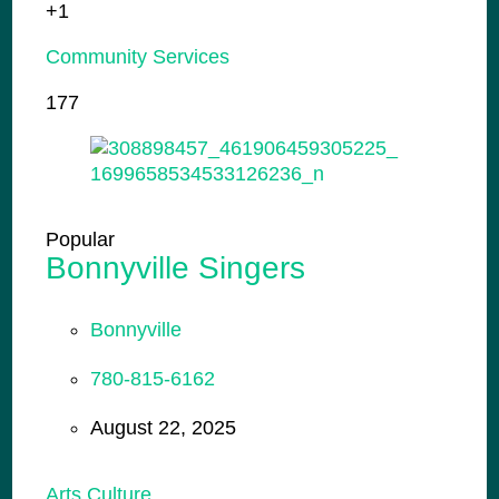
+1
Community Services
177
Popular
Bonnyville Singers
Bonnyville
780-815-6162
August 22, 2025
Arts Culture