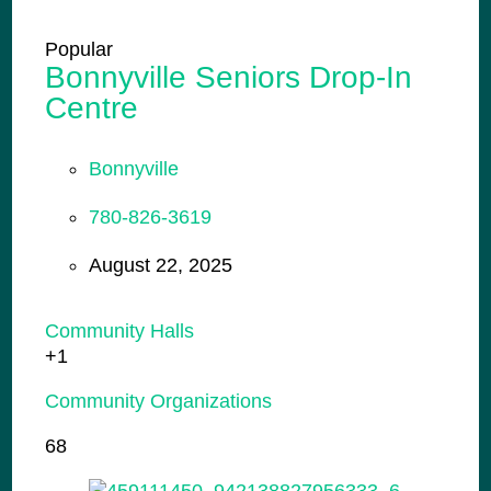
Popular
Bonnyville Seniors Drop-In
Centre
Bonnyville
780-826-3619
August 22, 2025
Community Halls
+1
Community Organizations
68