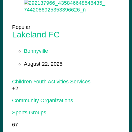
Popular
Lakeland FC
Bonnyville
August 22, 2025
Children Youth Activities Services
+2
Community Organizations
Sports Groups
67