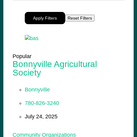
Apply Filters
Reset Filters
Popular
Bonnyville Agricultural
Society
Bonnyville
780-826-3240
July 24, 2025
Community Organizations