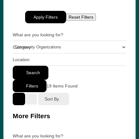
Apply Filters
Reset Filters
What are you looking for?
Category
Location
Search
Filters
19
Items Found
Sort By
More Filters
What are you looking for?