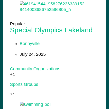
Popular
Special Olympics Lakeland
Bonnyville
July 24, 2025
Community Organizations
+1
Sports Groups
74