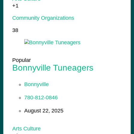
+1
Community Organizations
38
Popular
Bonnyville Tuneagers
Bonnyville
780-812-0846
August 22, 2025
Arts Culture