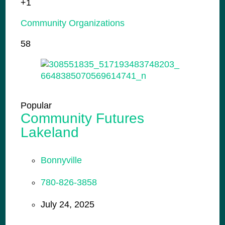
+1
Community Organizations
58
Popular
Community Futures
Lakeland
Bonnyville
780-826-3858
July 24, 2025