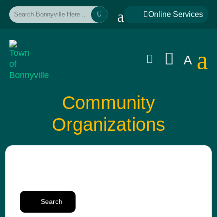
a

Online Services
U
a


A
Community
Organizations
Search