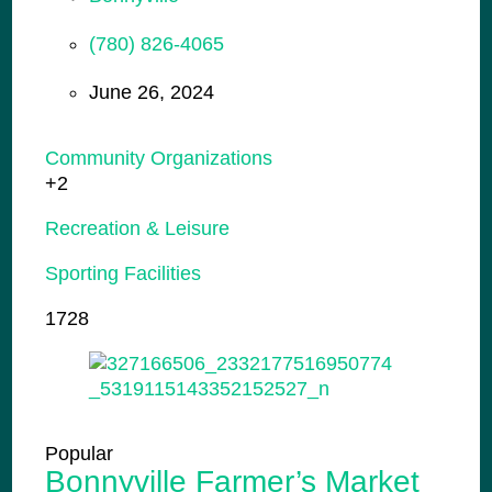
(780) 826-4065
June 26, 2024
Community Organizations
+2
Recreation & Leisure
Sporting Facilities
1728
Popular
Bonnyville Farmer’s Market