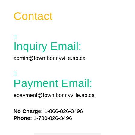
Contact

Inquiry Email:
admin@town.bonnyville.ab.ca

Payment Email:
epayment@town.bonnyville.ab.ca
No Charge:
1-866-826-3496
Phone:
1-780-826-3496