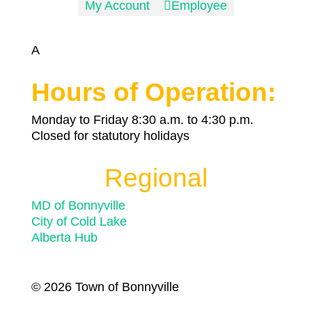
My Account

Employee
A
Hours of Operation:
Monday to Friday 8:30 a.m. to 4:30 p.m.
Closed for statutory holidays
Regional
MD of Bonnyville
City of Cold Lake
Alberta Hub
© 2026 Town of Bonnyville