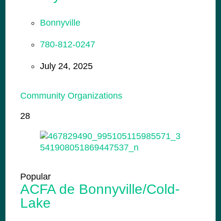
Bonnyville
780-812-0247
July 24, 2025
Community Organizations
28
Popular
ACFA de Bonnyville/Cold-
Lake