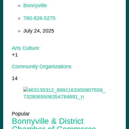
Bonnyville
780-826-5275
July 24, 2025
Arts Culture
+1
Community Organizations
14
Popular
Bonnyville & District