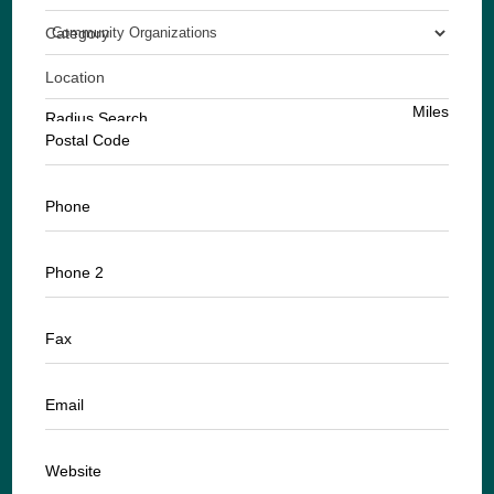
Category
Location
Miles
Radius Search
Postal Code
Phone
Phone 2
Fax
Email
Website