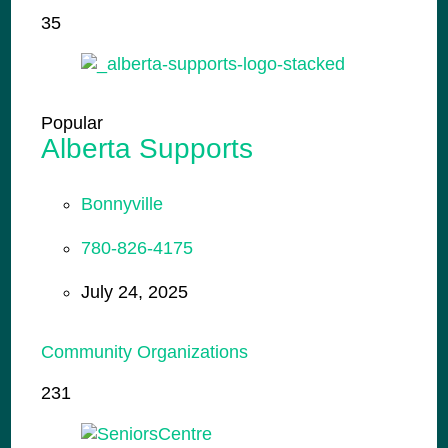
35
Popular
Alberta Supports
Bonnyville
780-826-4175
July 24, 2025
Community Organizations
231