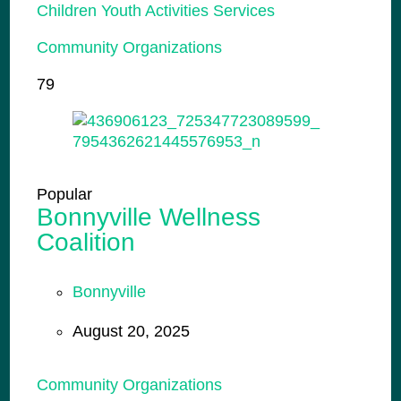
Children Youth Activities Services
Community Organizations
79
Popular
Bonnyville Wellness
Coalition
Bonnyville
August 20, 2025
Community Organizations