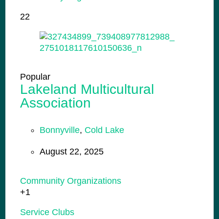
22
Popular
Lakeland Multicultural
Association
Bonnyville
,
Cold Lake
August 22, 2025
Community Organizations
+1
Service Clubs