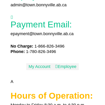
admin@town.bonnyville.ab.ca

Payment Email:
epayment@town.bonnyville.ab.ca
No Charge:
1-866-826-3496
Phone:
1-780-826-3496
My Account

Employee
A
Hours of Operation:
Monday to Friday 8:30 a.m. to 4:30 p.m.