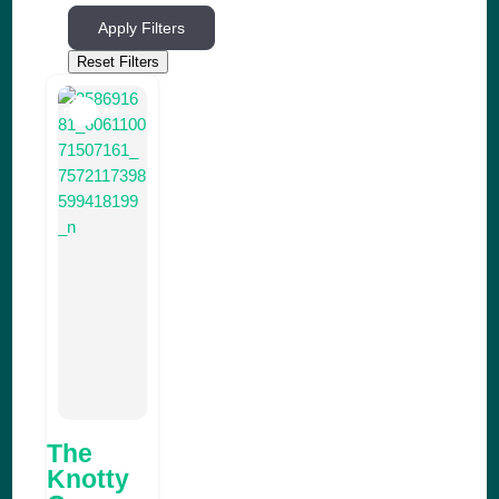
Apply Filters
Reset Filters
POPULAR
The
Knotty