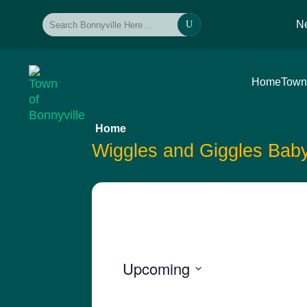
N
U
Home
Town
Home
Wiggles and Giggles Bab
Upcoming
Select
date.