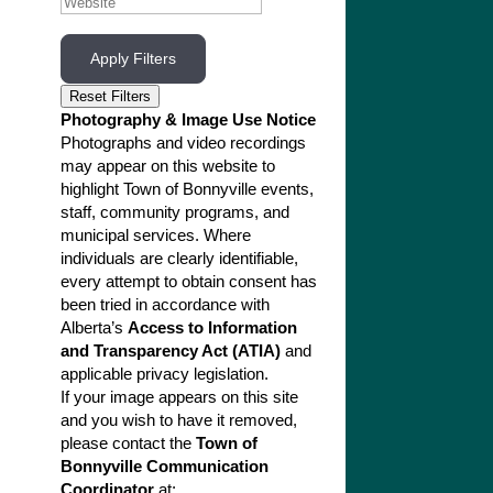
Apply Filters
Reset Filters
Photography & Image Use Notice
Photographs and video recordings
may appear on this website to
highlight Town of Bonnyville events,
staff, community programs, and
municipal services. Where
individuals are clearly identifiable,
every attempt to obtain consent has
been tried in accordance with
Alberta’s
Access to Information
and Transparency Act (ATIA)
and
applicable privacy legislation.
If your image appears on this site
and you wish to have it removed,
please contact the
Town of
Bonnyville Communication
Coordinator
at: