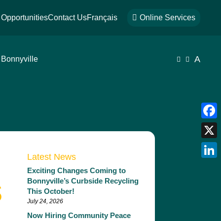
Opportunities
Contact Us
Français

Online Services
A
 Bonnyville


Face
X
Latest News
Link
Exciting Changes Coming to
s
Bonnyville’s Curbside Recycling
This October!
July 24, 2026
Now Hiring Community Peace