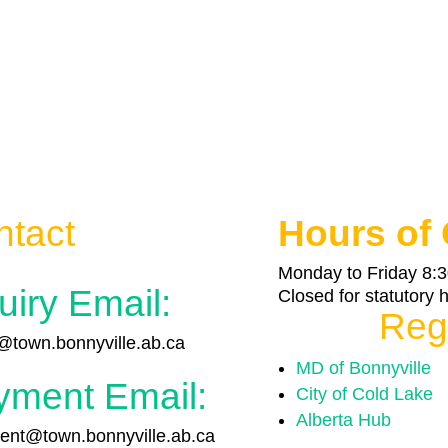
ntact
Hours of 
Monday to Friday 8:3
uiry Email:
Closed for statutory 
Reg
town.bonnyville.ab.ca
MD of Bonnyville
yment Email:
City of Cold Lake
Alberta Hub
nt@town.bonnyville.ab.ca