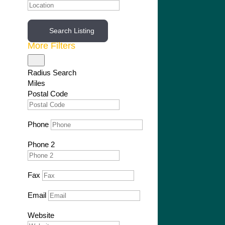
Search Listing
More Filters
Radius Search
Miles
Postal Code
Phone
Phone 2
Fax
Email
Website