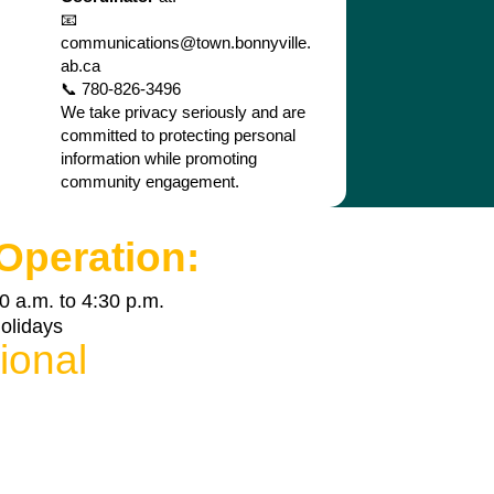
📧
communications@town.bonnyville.
ab.ca
📞 780-826-3496
We take privacy seriously and are
committed to protecting personal
information while promoting
community engagement.
Operation:
0 a.m. to 4:30 p.m.
holidays
ional