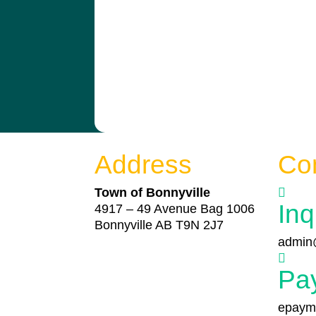
Address
Co
Town of Bonnyville

Inq
4917 – 49 Avenue Bag 1006
Bonnyville AB T9N 2J7
admin@

Pa
epayme