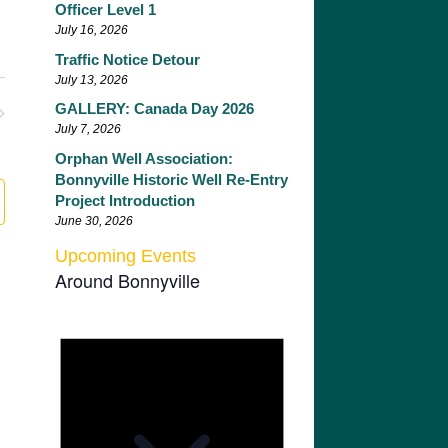
Officer Level 1
July 16, 2026
Traffic Notice Detour
July 13, 2026
GALLERY: Canada Day 2026
nts
July 7, 2026
Orphan Well Association:
Bonnyville Historic Well Re-Entry
Project Introduction
June 30, 2026
Upcoming Events
Around Bonnyville
Notice