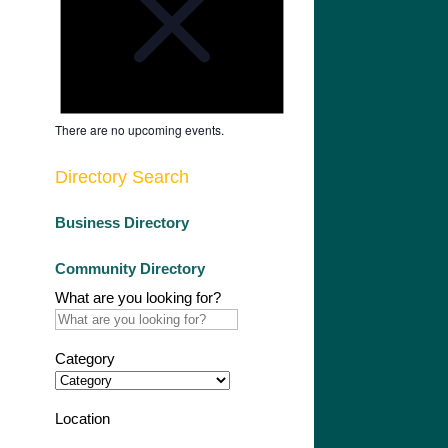
There are no upcoming events.
Directory Search
Business Directory
Community Directory
What are you looking for?
Category
Location