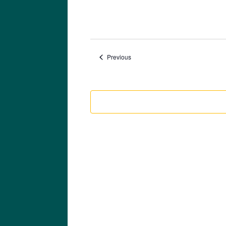
Events
Previous