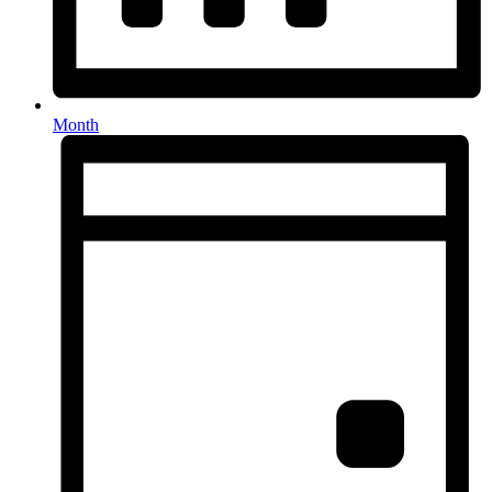
Month