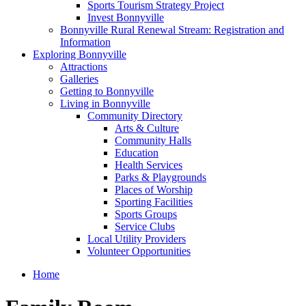
Sports Tourism Strategy Project
Invest Bonnyville
Bonnyville Rural Renewal Stream: Registration and
Information
Exploring Bonnyville
Attractions
Galleries
Getting to Bonnyville
Living in Bonnyville
Community Directory
Arts & Culture
Community Halls
Education
Health Services
Parks & Playgrounds
Places of Worship
Sporting Facilities
Sports Groups
Service Clubs
Local Utility Providers
Volunteer Opportunities
Home