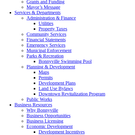
Grants and Funding
Mayor’s Message
Services & Departments
Administration & Finance
Utilities
Property Taxes
Community Services
Financial Statements
Emergency Services
Municipal Enforcement
Parks & Recreation
Bonnyville Swimming Pool
Planning & Development
Maps
Permits
Development Plans
Land Use Bylaws
Downtown Revitalization Program
Public Works
Business Resources
Why Bonnyville
Business Opportunities
Business Licensing
Economic Development
Development Incentives