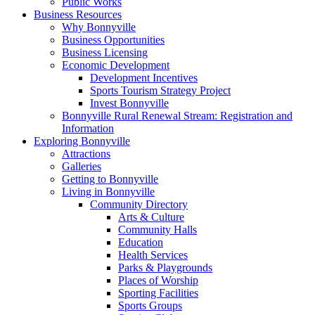
Public Works
Business Resources
Why Bonnyville
Business Opportunities
Business Licensing
Economic Development
Development Incentives
Sports Tourism Strategy Project
Invest Bonnyville
Bonnyville Rural Renewal Stream: Registration and
Information
Exploring Bonnyville
Attractions
Galleries
Getting to Bonnyville
Living in Bonnyville
Community Directory
Arts & Culture
Community Halls
Education
Health Services
Parks & Playgrounds
Places of Worship
Sporting Facilities
Sports Groups