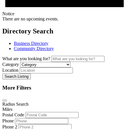
Notice
There are no upcoming events.
Directory Search
Business Directory
Community Directory
What are you looking for?
Category
Location
Search Listing
More Filters
Radius Search
Miles
Postal Code
Phone
Phone 2