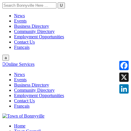
U
News
Events
Business Directory
Community Directory
Employment Opportunities
Contact Us
Français
a

Online Services
News
Faceb
Events
Business Directory
X
Community Directory
Employment Opportunities
Linke
Contact Us
Français
Home