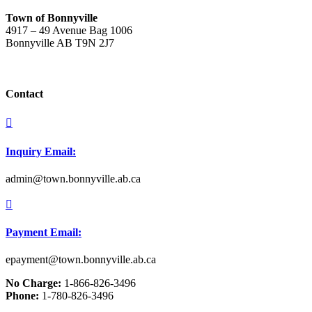
Town of Bonnyville
4917 – 49 Avenue Bag 1006
Bonnyville AB T9N 2J7
Contact

Inquiry Email:
admin@town.bonnyville.ab.ca

Payment Email:
epayment@town.bonnyville.ab.ca
No Charge:
1-866-826-3496
Phone:
1-780-826-3496