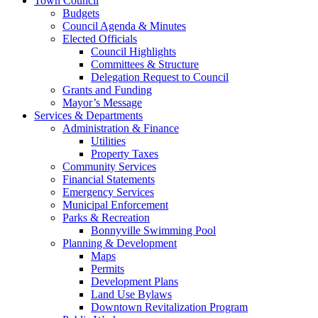
Town Council
Budgets
Council Agenda & Minutes
Elected Officials
Council Highlights
Committees & Structure
Delegation Request to Council
Grants and Funding
Mayor’s Message
Services & Departments
Administration & Finance
Utilities
Property Taxes
Community Services
Financial Statements
Emergency Services
Municipal Enforcement
Parks & Recreation
Bonnyville Swimming Pool
Planning & Development
Maps
Permits
Development Plans
Land Use Bylaws
Downtown Revitalization Program