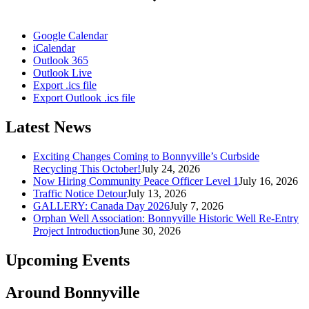
Google Calendar
iCalendar
Outlook 365
Outlook Live
Export .ics file
Export Outlook .ics file
Latest News
Exciting Changes Coming to Bonnyville’s Curbside
Recycling This October!
July 24, 2026
Now Hiring Community Peace Officer Level 1
July 16, 2026
Traffic Notice Detour
July 13, 2026
GALLERY: Canada Day 2026
July 7, 2026
Orphan Well Association: Bonnyville Historic Well Re-Entry
Project Introduction
June 30, 2026
Upcoming Events
Around Bonnyville