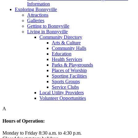
Information
Exploring Bonnyville
Attractions
Galleries
Getting to Bonnyville
Living in Bonnyville
Community Directory
Arts & Culture
Community Halls
Education
Health Services
Parks & Playgrounds
Places of Worship
Sporting Facilities
Sports Groups
Service Clubs
Local Utility Providers
Volunteer Opportunities
A
Hours of Operation:
Monday to Friday 8:30 a.m. to 4:30 p.m.