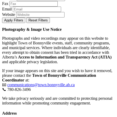
Fax
Email
Website
Apply Filters
Reset Filters
Photography & Image Use Notice
Photographs and video recordings may appear on this website to
highlight Town of Bonnyville events, staff, community programs,
and municipal services. Where individuals are clearly identifiable,
every attempt to obtain consent has been tried in accordance with
Alberta’s
Access to Information and Transparency Act (ATIA)
and applicable privacy legislation.
If your image appears on this site and you wish to have it removed,
please contact the
Town of Bonnyville Communication
Coordinator
at:
📧
communications@town.bonnyville.ab.ca
📞 780-826-3496
We take privacy seriously and are committed to protecting personal
information while promoting community engagement.
Address