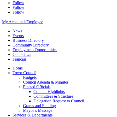
Follow
Follow
Follow
My Account

Employee
News
Events
Business Directory
Community Directory
Employment Opportunities
Contact Us
Français
Home
Town Council
Budgets
Council Agenda & Minutes
Elected Officials
Council Highlights
Committees & Structure
Delegation Request to Council
Grants and Funding
Mayor’s Message
Services & Departments