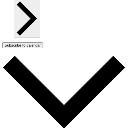
Subscribe to calendar