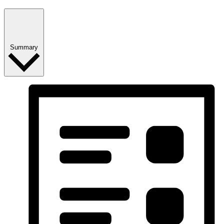
Summary