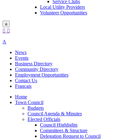
Service Clubs
Local Utility Providers
Volunteer Opportunities
a


A
News
Events
Business Directory
Community Directory
Employment Opportunities
Contact Us
Français
Home
Town Council
Budgets
Council Agenda & Minutes
Elected Officials
Council Highlights
Committees & Structure
Delegation Request to Council