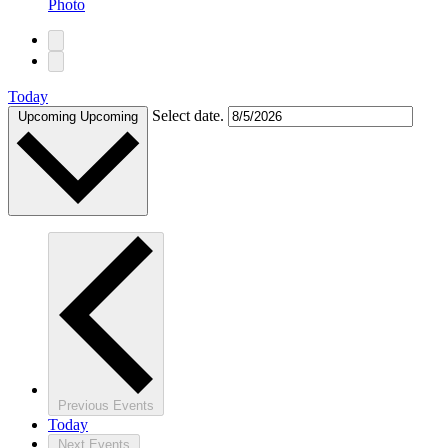
Photo
Today
Select date.
Upcoming
Upcoming
Previous
Events
Today
Next
Events