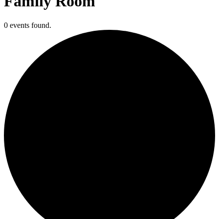
Family Room
0 events found.