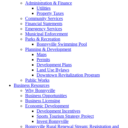
Administration & Finance
Utilities
Property Taxes
Community Services
Financial Statements
Emergency Services
Municipal Enforcement
Parks & Recreation
Bonnyville Swimming Pool
Planning & Development
Maps
Permits
Development Plans
Land Use Bylaws
Downtown Revitalization Program
Public Works
Business Resources
Why Bonnyville
Business Opportunities
Business Licensing
Economic Development
Development Incentives
Sports Tourism Strategy Project
Invest Bonnyville
Bonnyville Rural Renewal Stream: Registration and