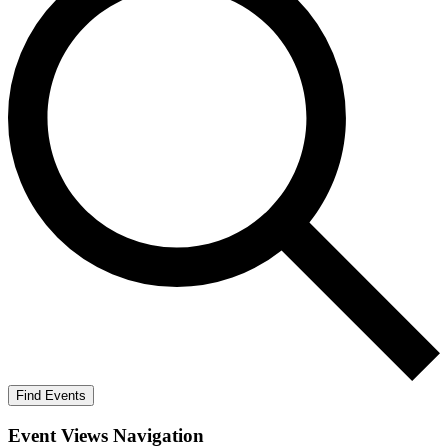
Find Events
Event Views Navigation