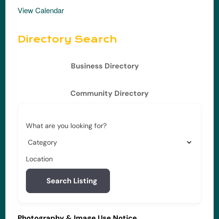
View Calendar
Directory Search
Business Directory
Community Directory
What are you looking for?
Location
Search Listing
Photography & Image Use Notice