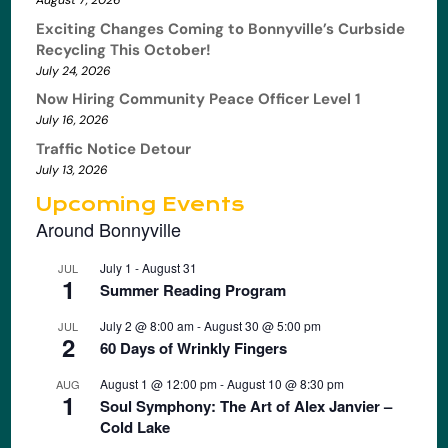
August 7, 2026
Exciting Changes Coming to Bonnyville’s Curbside
Recycling This October!
July 24, 2026
Now Hiring Community Peace Officer Level 1
July 16, 2026
Traffic Notice Detour
July 13, 2026
Upcoming Events
Around Bonnyville
July 1
-
August 31
JUL
1
Summer Reading Program
July 2 @ 8:00 am
-
August 30 @ 5:00 pm
JUL
2
60 Days of Wrinkly Fingers
August 1 @ 12:00 pm
-
August 10 @ 8:30 pm
AUG
1
Soul Symphony: The Art of Alex Janvier –
Cold Lake