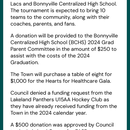
Lacs and Bonnyville Centralized High School.
The tournament is expected to bring 10
teams to the community, along with their
coaches, parents, and fans.
A donation will be provided to the Bonnyville
Centralized High School (BCHS) 2024 Grad
Parent Committee in the amount of $250 to
assist with the costs of the 2024
Graduation.
The Town will purchase a table of eight for
$1,000 for the Hearts for Healthcare Gala.
Council denied a funding request from the
Lakeland Panthers U15AA Hockey Club as
they have already received funding from the
Town in the 2024 calendar year.
A $500 donation was approved by Council