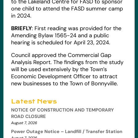
to the Lakeland Centre for FASD to sponsor
one child to attend the FASD summer camp
in 2024.
BRIEFLY
: First reading was provided for the
Amending Bylaw 1565-24 and a public
hearing is scheduled for April 23, 2024.
Council approved the Commercial Gap
Analysis Report. The findings from the study
will be used extensively by the Town’s
Economic Development Officer to attract
new businesses to the Town of Bonnyville.
Latest News
NOTICE OF CONSTRUCTION AND TEMPORARY
ROAD CLOSURE
August 7, 2026
Power Outage Notice – Landfill / Transfer Station