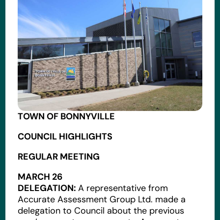
TOWN OF BONNYVILLE
COUNCIL HIGHLIGHTS
REGULAR MEETING
MARCH 26
DELEGATION:
A representative from
Accurate Assessment Group Ltd. made a
delegation to Council about the previous