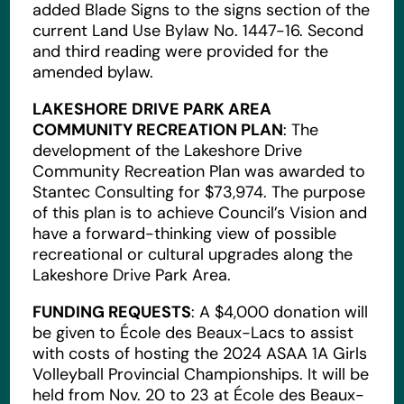
added Blade Signs to the signs section of the
current Land Use Bylaw No. 1447-16. Second
and third reading were provided for the
amended bylaw.
LAKESHORE DRIVE PARK AREA
COMMUNITY RECREATION PLAN
: The
development of the Lakeshore Drive
Community Recreation Plan was awarded to
Stantec Consulting for $73,974. The purpose
of this plan is to achieve Council’s Vision and
have a forward-thinking view of possible
recreational or cultural upgrades along the
Lakeshore Drive Park Area.
FUNDING REQUESTS
: A $4,000 donation will
be given to École des Beaux-Lacs to assist
with costs of hosting the 2024 ASAA 1A Girls
Volleyball Provincial Championships. It will be
held from Nov. 20 to 23 at École des Beaux-