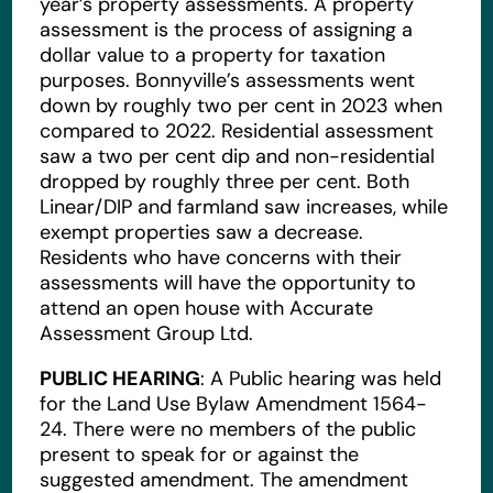
year’s property assessments. A property
assessment is the process of assigning a
dollar value to a property for taxation
purposes. Bonnyville’s assessments went
down by roughly two per cent in 2023 when
compared to 2022. Residential assessment
saw a two per cent dip and non-residential
dropped by roughly three per cent. Both
Linear/DIP and farmland saw increases, while
exempt properties saw a decrease.
Residents who have concerns with their
assessments will have the opportunity to
attend an open house with Accurate
Assessment Group Ltd.
PUBLIC HEARING
: A Public hearing was held
for the Land Use Bylaw Amendment 1564-
24. There were no members of the public
present to speak for or against the
suggested amendment. The amendment