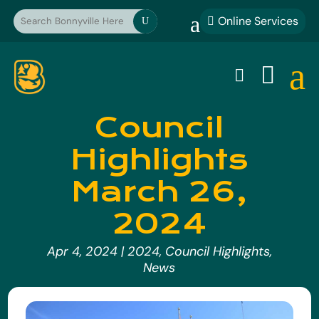
a
Online Services

U
a


Council
Highlights
March 26,
2024
Apr 4, 2024
|
2024
,
Council Highlights
,
News