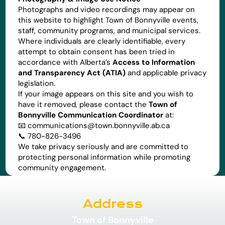
Photographs and video recordings may appear on
this website to highlight Town of Bonnyville events,
staff, community programs, and municipal services.
Where individuals are clearly identifiable, every
attempt to obtain consent has been tried in
accordance with Alberta’s
Access to Information
and Transparency Act (ATIA)
and applicable privacy
legislation.
If your image appears on this site and you wish to
have it removed, please contact the
Town of
Bonnyville Communication Coordinator
at:
📧
communications@town.bonnyville.ab.ca
📞 780-826-3496
We take privacy seriously and are committed to
protecting personal information while promoting
community engagement.
Address
Town of Bonnyville