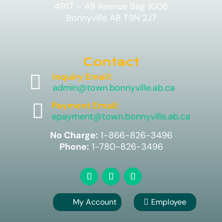
4917 – 49 Avenue Bag 1006
Bonnyville AB T9N 2J7
Contact

Inquiry Email:
admin@town.bonnyville.ab.ca

Payment Email:
epayment@town.bonnyville.ab.ca
No Charge:
1-866-826-3496
Phone:
1-780-826-3496
My Account
Employee
