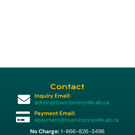
Contact
Inquiry Email:

admin@town.bonnyville.ab.ca
Payment Email:

epayment@town.bonnyville.ab.ca
No Charge:
1-866-826-3496