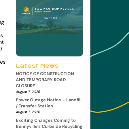
ng
ts
nt
d
ees
Latest News
NOTICE OF CONSTRUCTION
AND TEMPORARY ROAD
CLOSURE
August 7, 2026
Power Outage Notice – Landfill
/ Transfer Station
August 7, 2026
Exciting Changes Coming to
Bonnyville’s Curbside Recycling