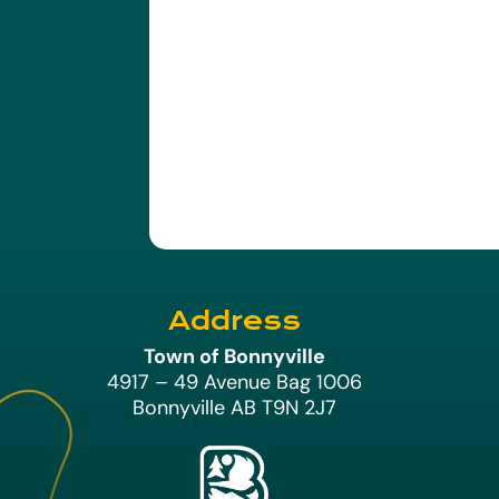
Address
Town of Bonnyville
4917 – 49 Avenue Bag 1006
Bonnyville AB T9N 2J7