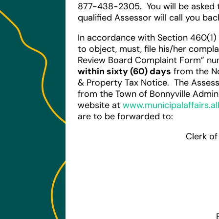
877-438-2305. You will be asked 
qualified Assessor will call you ba
In accordance with Section 460(1)
to object, must, file his/her comp
Review Board Complaint Form” nu
within sixty (60) days
from the N
& Property Tax Notice. The Asse
from the Town of Bonnyville Adminis
website at
www.municipalaffairs.al
are to be forwarded to:
Clerk o