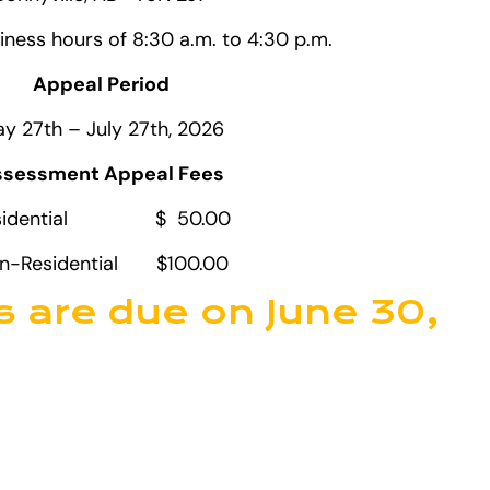
iness hours of 8:30 a.m. to 4:30 p.m.
Appeal Period
y 27th – July 27th, 2026
sessment Appeal Fees
sidential $ 50.00
n-Residential $100.00
s are due on June 30,