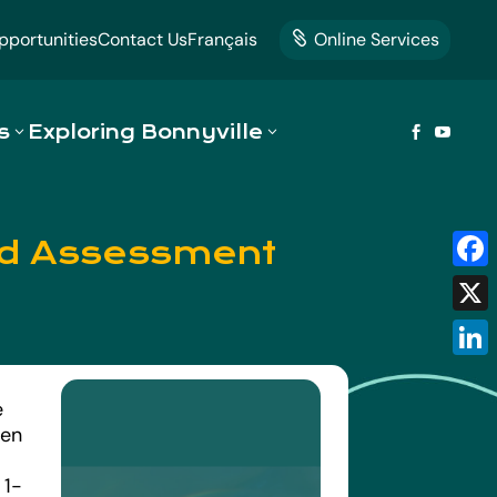
portunities
Contact Us
Français
Online Services

s
Exploring Bonnyville


ned Assessment
Fac
X
Link
e
een
.
 1-