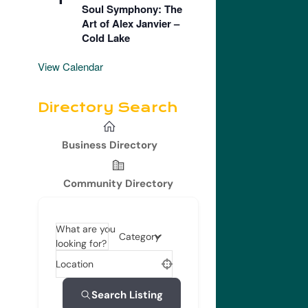
Soul Symphony: The
Art of Alex Janvier –
Cold Lake
View Calendar
Directory Search
Business Directory
Community Directory
What are you
Category
looking for?
Location
Search Listing