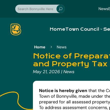
News
U
Home
Town Council
Se
Home
News
5
Notice of Prepar
and Property Tax
May 21, 2026
|
News
Notice is hereby given
that the C
Town of Bonnyville, made under th
prepared for all assessed property
To address assessment concerns, 