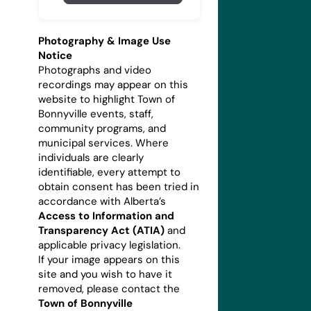
Photography & Image Use
Notice
Photographs and video
recordings may appear on this
website to highlight Town of
Bonnyville events, staff,
community programs, and
municipal services. Where
individuals are clearly
identifiable, every attempt to
obtain consent has been tried in
accordance with Alberta’s
Access to Information and
Transparency Act (ATIA)
and
applicable privacy legislation.
If your image appears on this
site and you wish to have it
removed, please contact the
Town of Bonnyville