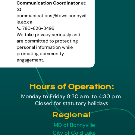
Communication Coordinator
at:
📧
communications@town.bonnyvil
le.ab.ca
📞 780-826-3496
We take privacy seriously and
are committed to protecting
personal information while
promoting community
engagement.
Hours of Operation:
Monday to Friday 8:30 a.m. to 4:30 p.m.
Closed for statutory holidays
Regional
MD of Bonnyville
City of Cold Lake