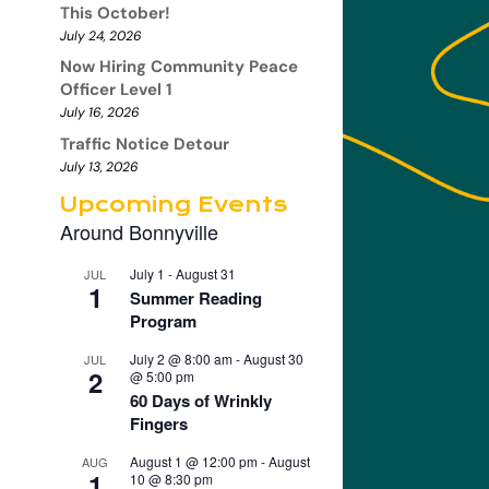
This October!
July 24, 2026
Now Hiring Community Peace
Officer Level 1
July 16, 2026
Traffic Notice Detour
July 13, 2026
Upcoming Events
Around Bonnyville
July 1
-
August 31
JUL
1
Summer Reading
Program
July 2 @ 8:00 am
-
August 30
JUL
2
@ 5:00 pm
60 Days of Wrinkly
Fingers
August 1 @ 12:00 pm
-
August
AUG
1
10 @ 8:30 pm