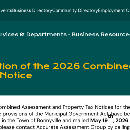
Events
Business Directory
Community Directory
Employment Op
rvices & Departments
Business Resource
ation of the 2026 Combi
 Notice
ombined Assessment and Property Tax Notices for th
e provisions of the Municipal Government Act, have b
th
 in the Town of Bonnyville and mailed
May 19
, 2026
please contact Accurate Assessment Group by calling