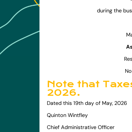
during the bus
Ma
As
Re
No
Note that Taxe
2026.
Dated this 19th day of May, 2026
Quinton Wintfley
Chief Administrative Officer