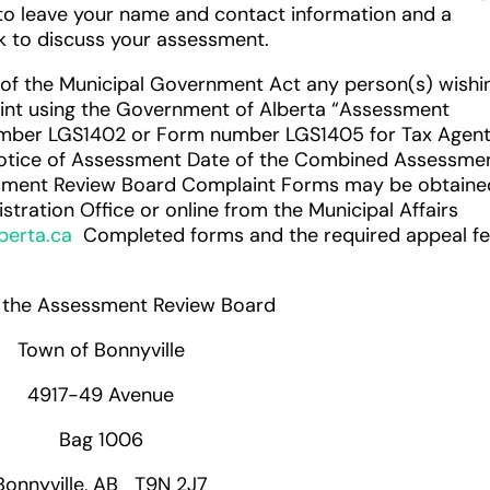
to leave your name and contact information and a
ck to discuss your assessment.
 of the Municipal Government Act any person(s) wishi
laint using the Government of Alberta “Assessment
mber LGS1402 or Form number LGS1405 for Tax Agen
otice of Assessment Date of the Combined Assessme
ssment Review Board Complaint Forms may be obtaine
tration Office or online from the Municipal Affairs
berta.ca
Completed forms and the required appeal f
f the Assessment Review Board
Town of Bonnyville
4917-49 Avenue
Bag 1006
Bonnyville, AB T9N 2J7