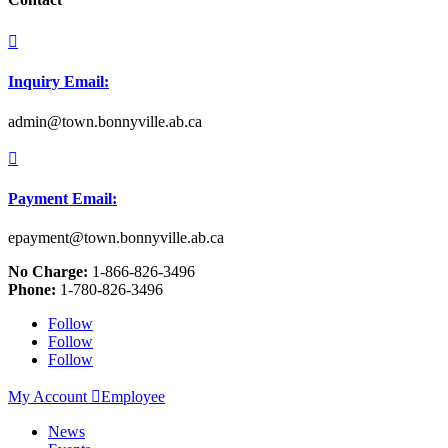

Inquiry Email:
admin@town.bonnyville.ab.ca

Payment Email:
epayment@town.bonnyville.ab.ca
No Charge:
1-866-826-3496
Phone:
1-780-826-3496
Follow
Follow
Follow
My Account

Employee
News