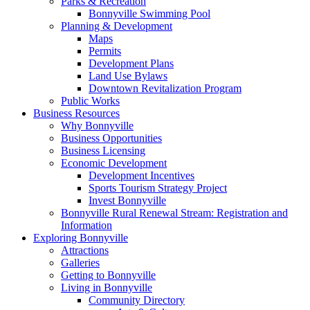
Parks & Recreation
Bonnyville Swimming Pool
Planning & Development
Maps
Permits
Development Plans
Land Use Bylaws
Downtown Revitalization Program
Public Works
Business Resources
Why Bonnyville
Business Opportunities
Business Licensing
Economic Development
Development Incentives
Sports Tourism Strategy Project
Invest Bonnyville
Bonnyville Rural Renewal Stream: Registration and
Information
Exploring Bonnyville
Attractions
Galleries
Getting to Bonnyville
Living in Bonnyville
Community Directory