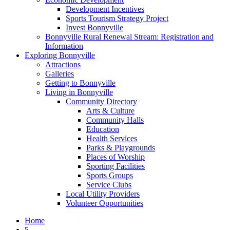
Development Incentives
Sports Tourism Strategy Project
Invest Bonnyville
Bonnyville Rural Renewal Stream: Registration and
Information
Exploring Bonnyville
Attractions
Galleries
Getting to Bonnyville
Living in Bonnyville
Community Directory
Arts & Culture
Community Halls
Education
Health Services
Parks & Playgrounds
Places of Worship
Sporting Facilities
Sports Groups
Service Clubs
Local Utility Providers
Volunteer Opportunities
Home
5