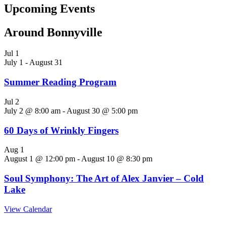
Upcoming Events
Around Bonnyville
Jul
1
July 1
-
August 31
Summer Reading Program
Jul
2
July 2 @ 8:00 am
-
August 30 @ 5:00 pm
60 Days of Wrinkly Fingers
Aug
1
August 1 @ 12:00 pm
-
August 10 @ 8:30 pm
Soul Symphony: The Art of Alex Janvier – Cold
Lake
View Calendar