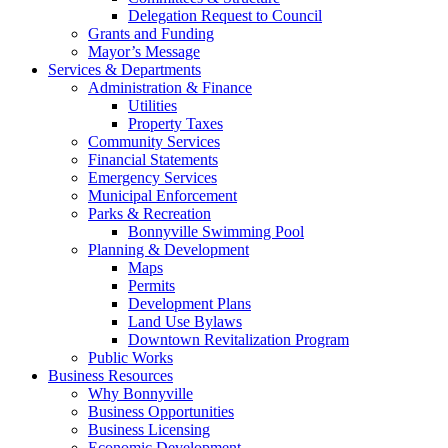
Delegation Request to Council
Grants and Funding
Mayor’s Message
Services & Departments
Administration & Finance
Utilities
Property Taxes
Community Services
Financial Statements
Emergency Services
Municipal Enforcement
Parks & Recreation
Bonnyville Swimming Pool
Planning & Development
Maps
Permits
Development Plans
Land Use Bylaws
Downtown Revitalization Program
Public Works
Business Resources
Why Bonnyville
Business Opportunities
Business Licensing
Economic Development