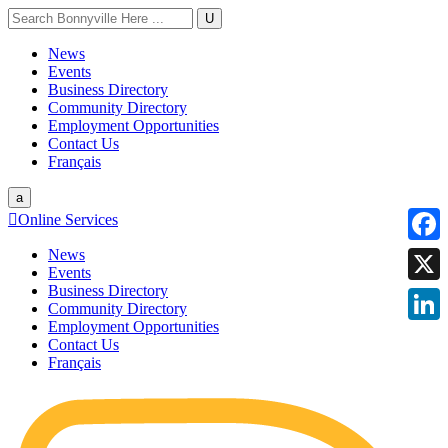
U
News
Events
Business Directory
Community Directory
Employment Opportunities
Contact Us
Français
a

Online Services
News
Faceb
Events
Business Directory
X
Community Directory
Employment Opportunities
Linke
Contact Us
Français