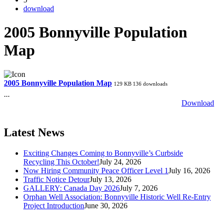
download
2005 Bonnyville Population
Map
2005 Bonnyville Population Map
129 KB
136 downloads
...
Download
Latest News
Exciting Changes Coming to Bonnyville’s Curbside
Recycling This October!
July 24, 2026
Now Hiring Community Peace Officer Level 1
July 16, 2026
Traffic Notice Detour
July 13, 2026
GALLERY: Canada Day 2026
July 7, 2026
Orphan Well Association: Bonnyville Historic Well Re-Entry
Project Introduction
June 30, 2026