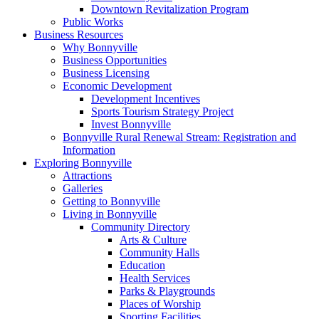
Downtown Revitalization Program
Public Works
Business Resources
Why Bonnyville
Business Opportunities
Business Licensing
Economic Development
Development Incentives
Sports Tourism Strategy Project
Invest Bonnyville
Bonnyville Rural Renewal Stream: Registration and
Information
Exploring Bonnyville
Attractions
Galleries
Getting to Bonnyville
Living in Bonnyville
Community Directory
Arts & Culture
Community Halls
Education
Health Services
Parks & Playgrounds
Places of Worship
Sporting Facilities