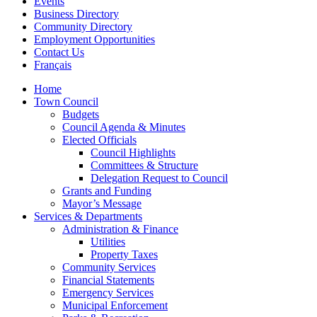
Events
Business Directory
Community Directory
Employment Opportunities
Contact Us
Français
Home
Town Council
Budgets
Council Agenda & Minutes
Elected Officials
Council Highlights
Committees & Structure
Delegation Request to Council
Grants and Funding
Mayor’s Message
Services & Departments
Administration & Finance
Utilities
Property Taxes
Community Services
Financial Statements
Emergency Services
Municipal Enforcement