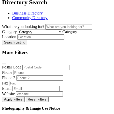
Directory Search
Business Directory
Community Directory
What are you looking for?
Category
Category
Location
Search Listing
More Filters
Postal Code
Phone
Phone 2
Fax
Email
Website
Apply Filters
Reset Filters
Photography & Image Use Notice