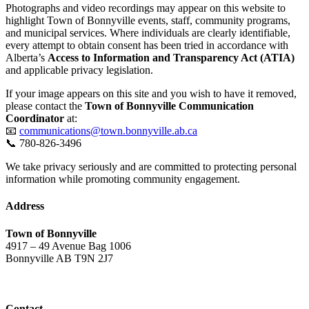
Photographs and video recordings may appear on this website to
highlight Town of Bonnyville events, staff, community programs,
and municipal services. Where individuals are clearly identifiable,
every attempt to obtain consent has been tried in accordance with
Alberta’s
Access to Information and Transparency Act (ATIA)
and applicable privacy legislation.
If your image appears on this site and you wish to have it removed,
please contact the
Town of Bonnyville Communication
Coordinator
at:
📧
communications@town.bonnyville.ab.ca
📞 780-826-3496
We take privacy seriously and are committed to protecting personal
information while promoting community engagement.
Address
Town of Bonnyville
4917 – 49 Avenue Bag 1006
Bonnyville AB T9N 2J7
Contact