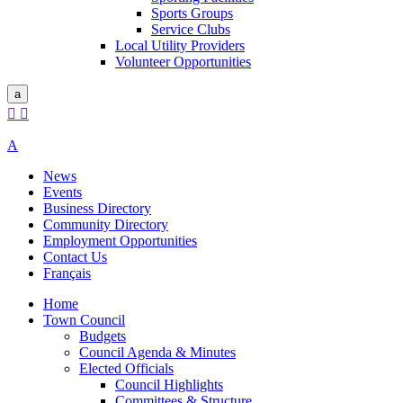
Sports Groups
Service Clubs
Local Utility Providers
Volunteer Opportunities
a


A
News
Events
Business Directory
Community Directory
Employment Opportunities
Contact Us
Français
Home
Town Council
Budgets
Council Agenda & Minutes
Elected Officials
Council Highlights
Committees & Structure