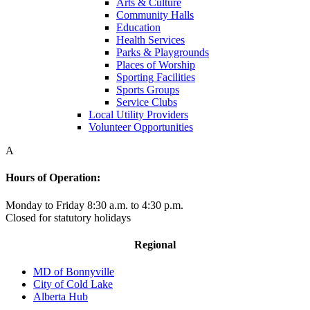
Arts & Culture
Community Halls
Education
Health Services
Parks & Playgrounds
Places of Worship
Sporting Facilities
Sports Groups
Service Clubs
Local Utility Providers
Volunteer Opportunities
A
Hours of Operation:
Monday to Friday 8:30 a.m. to 4:30 p.m.
Closed for statutory holidays
Regional
MD of Bonnyville
City of Cold Lake
Alberta Hub