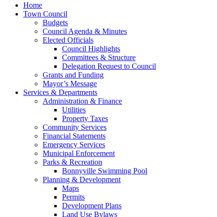
Home
Town Council
Budgets
Council Agenda & Minutes
Elected Officials
Council Highlights
Committees & Structure
Delegation Request to Council
Grants and Funding
Mayor’s Message
Services & Departments
Administration & Finance
Utilities
Property Taxes
Community Services
Financial Statements
Emergency Services
Municipal Enforcement
Parks & Recreation
Bonnyville Swimming Pool
Planning & Development
Maps
Permits
Development Plans
Land Use Bylaws