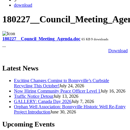
download
180227__Council_Meeting_Age
180227__Council_Meeting_Agenda.doc
65 KB
9 downloads
...
Download
Latest News
Exciting Changes Coming to Bonnyville’s Curbside
Recycling This October!
July 24, 2026
Now Hiring Community Peace Officer Level 1
July 16, 2026
Traffic Notice Detour
July 13, 2026
GALLERY: Canada Day 2026
July 7, 2026
Orphan Well Association: Bonnyville Historic Well Re-Entry
Project Introduction
June 30, 2026
Upcoming Events