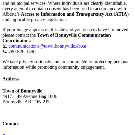
and municipal services. Where individuals are clearly identifiable,
every attempt to obtain consent has been tried in accordance with
Alberta’s
Access to Information and Transparency Act (ATIA)
and applicable privacy legislation.
If your image appears on this site and you wish to have it removed,
please contact the
Town of Bonnyville Communication
Coordinator
at:
📧
communications@town.bonnyville.ab.ca
📞 780-826-3496
We take privacy seriously and are committed to protecting personal
information while promoting community engagement.
Address
Town of Bonnyville
4917 – 49 Avenue Bag 1006
Bonnyville AB T9N 2J7
Contact