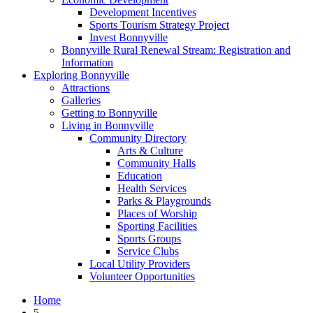
Development Incentives
Sports Tourism Strategy Project
Invest Bonnyville
Bonnyville Rural Renewal Stream: Registration and
Information
Exploring Bonnyville
Attractions
Galleries
Getting to Bonnyville
Living in Bonnyville
Community Directory
Arts & Culture
Community Halls
Education
Health Services
Parks & Playgrounds
Places of Worship
Sporting Facilities
Sports Groups
Service Clubs
Local Utility Providers
Volunteer Opportunities
Home
5