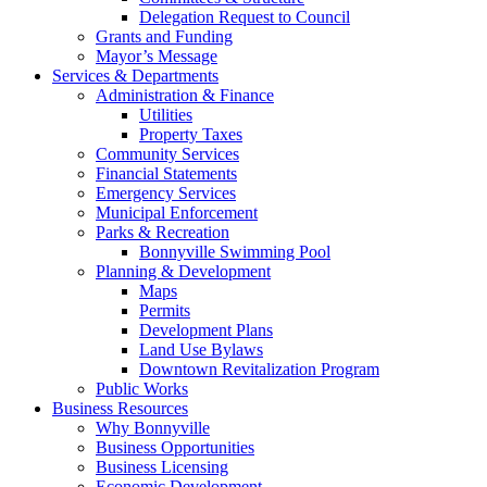
Delegation Request to Council
Grants and Funding
Mayor’s Message
Services & Departments
Administration & Finance
Utilities
Property Taxes
Community Services
Financial Statements
Emergency Services
Municipal Enforcement
Parks & Recreation
Bonnyville Swimming Pool
Planning & Development
Maps
Permits
Development Plans
Land Use Bylaws
Downtown Revitalization Program
Public Works
Business Resources
Why Bonnyville
Business Opportunities
Business Licensing
Economic Development