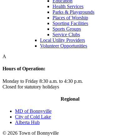
Education
Health Services
Parks & Playgrounds
Places of Worship
Sporting Facilities
Sports Groups
Service Clubs
Local Utility Providers
Volunteer Opportunities
A
Hours of Operation:
Monday to Friday 8:30 a.m. to 4:30 p.m.
Closed for statutory holidays
Regional
MD of Bonnyville
City of Cold Lake
Alberta Hub
© 2026 Town of Bonnyville