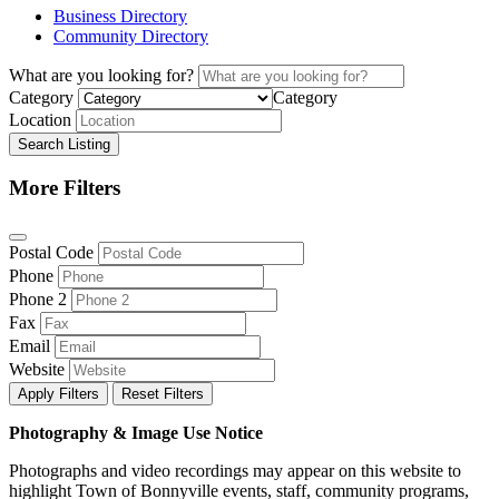
Business Directory
Community Directory
What are you looking for?
Category
Category
Location
Search Listing
More Filters
Postal Code
Phone
Phone 2
Fax
Email
Website
Apply Filters
Reset Filters
Photography & Image Use Notice
Photographs and video recordings may appear on this website to
highlight Town of Bonnyville events, staff, community programs,