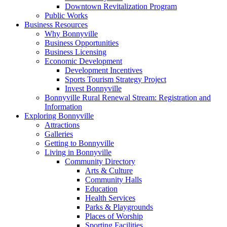
Downtown Revitalization Program
Public Works
Business Resources
Why Bonnyville
Business Opportunities
Business Licensing
Economic Development
Development Incentives
Sports Tourism Strategy Project
Invest Bonnyville
Bonnyville Rural Renewal Stream: Registration and
Information
Exploring Bonnyville
Attractions
Galleries
Getting to Bonnyville
Living in Bonnyville
Community Directory
Arts & Culture
Community Halls
Education
Health Services
Parks & Playgrounds
Places of Worship
Sporting Facilities