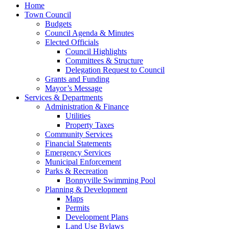
Home
Town Council
Budgets
Council Agenda & Minutes
Elected Officials
Council Highlights
Committees & Structure
Delegation Request to Council
Grants and Funding
Mayor’s Message
Services & Departments
Administration & Finance
Utilities
Property Taxes
Community Services
Financial Statements
Emergency Services
Municipal Enforcement
Parks & Recreation
Bonnyville Swimming Pool
Planning & Development
Maps
Permits
Development Plans
Land Use Bylaws