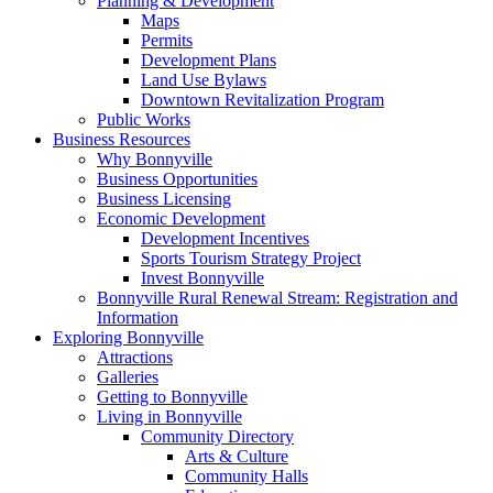
Planning & Development
Maps
Permits
Development Plans
Land Use Bylaws
Downtown Revitalization Program
Public Works
Business Resources
Why Bonnyville
Business Opportunities
Business Licensing
Economic Development
Development Incentives
Sports Tourism Strategy Project
Invest Bonnyville
Bonnyville Rural Renewal Stream: Registration and
Information
Exploring Bonnyville
Attractions
Galleries
Getting to Bonnyville
Living in Bonnyville
Community Directory
Arts & Culture
Community Halls