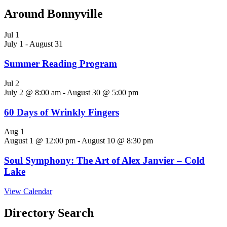
Around Bonnyville
Jul
1
July 1
-
August 31
Summer Reading Program
Jul
2
July 2 @ 8:00 am
-
August 30 @ 5:00 pm
60 Days of Wrinkly Fingers
Aug
1
August 1 @ 12:00 pm
-
August 10 @ 8:30 pm
Soul Symphony: The Art of Alex Janvier – Cold
Lake
View Calendar
Directory Search