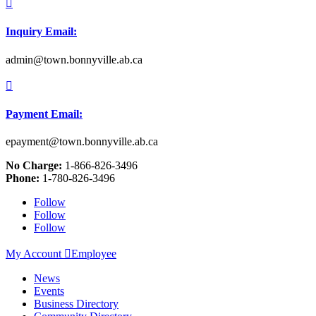

Inquiry Email:
admin@town.bonnyville.ab.ca

Payment Email:
epayment@town.bonnyville.ab.ca
No Charge:
1-866-826-3496
Phone:
1-780-826-3496
Follow
Follow
Follow
My Account

Employee
News
Events
Business Directory