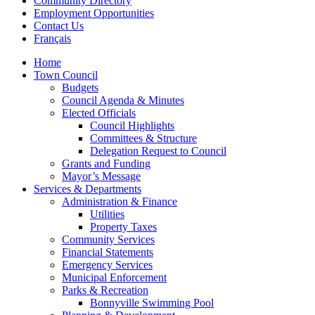
Community Directory
Employment Opportunities
Contact Us
Français
Home
Town Council
Budgets
Council Agenda & Minutes
Elected Officials
Council Highlights
Committees & Structure
Delegation Request to Council
Grants and Funding
Mayor’s Message
Services & Departments
Administration & Finance
Utilities
Property Taxes
Community Services
Financial Statements
Emergency Services
Municipal Enforcement
Parks & Recreation
Bonnyville Swimming Pool