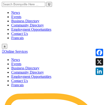
U
News
Events
Business Directory
Community Directory
Employment Opportunities
Contact Us
Français
a

Online Services
News
Faceb
Events
Business Directory
X
Community Directory
Employment Opportunities
Linke
Contact Us
Français