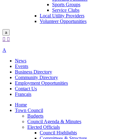
Sports Groups
Service Clubs
Local Utility Providers
Volunteer Opportunities
a


A
News
Events
Business Directory
Community Directory
Employment Opportunities
Contact Us
Français
Home
Town Council
Budgets
Council Agenda & Minutes
Elected Officials
Council Highlights
Committees & Structure