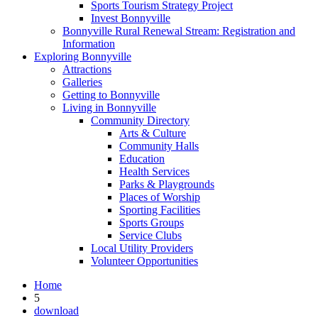
Sports Tourism Strategy Project
Invest Bonnyville
Bonnyville Rural Renewal Stream: Registration and
Information
Exploring Bonnyville
Attractions
Galleries
Getting to Bonnyville
Living in Bonnyville
Community Directory
Arts & Culture
Community Halls
Education
Health Services
Parks & Playgrounds
Places of Worship
Sporting Facilities
Sports Groups
Service Clubs
Local Utility Providers
Volunteer Opportunities
Home
5
download