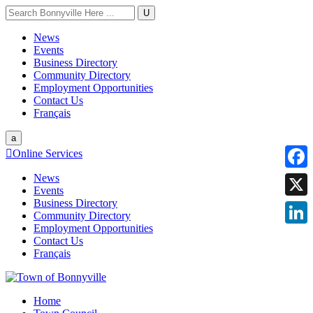
U
News
Events
Business Directory
Community Directory
Employment Opportunities
Contact Us
Français
a

Online Services
News
Faceb
Events
Business Directory
X
Community Directory
Employment Opportunities
Linke
Contact Us
Français
Home