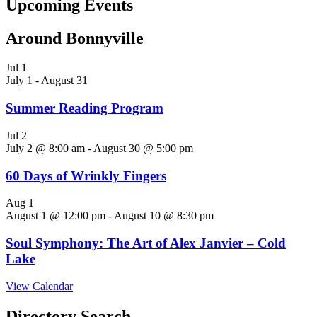
Upcoming Events
Around Bonnyville
Jul
1
July 1
-
August 31
Summer Reading Program
Jul
2
July 2 @ 8:00 am
-
August 30 @ 5:00 pm
60 Days of Wrinkly Fingers
Aug
1
August 1 @ 12:00 pm
-
August 10 @ 8:30 pm
Soul Symphony: The Art of Alex Janvier – Cold
Lake
View Calendar
Directory Search