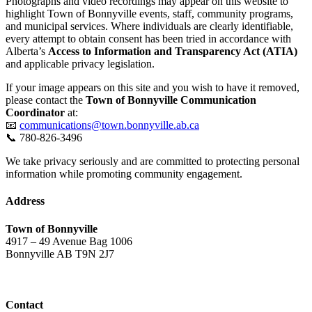
Photographs and video recordings may appear on this website to
highlight Town of Bonnyville events, staff, community programs,
and municipal services. Where individuals are clearly identifiable,
every attempt to obtain consent has been tried in accordance with
Alberta’s
Access to Information and Transparency Act (ATIA)
and applicable privacy legislation.
If your image appears on this site and you wish to have it removed,
please contact the
Town of Bonnyville Communication
Coordinator
at:
📧
communications@town.bonnyville.ab.ca
📞 780-826-3496
We take privacy seriously and are committed to protecting personal
information while promoting community engagement.
Address
Town of Bonnyville
4917 – 49 Avenue Bag 1006
Bonnyville AB T9N 2J7
Contact