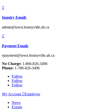

Inquiry Email:
admin@town.bonnyville.ab.ca

Payment Email:
epayment@town.bonnyville.ab.ca
No Charge:
1-866-826-3496
Phone:
1-780-826-3496
Follow
Follow
Follow
My Account

Employee
News
Events