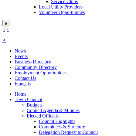
Service Clubs
Local Utility Providers
Volunteer Opportunities
a


A
News
Events
Business Directory
Community Directory
Employment Opportunities
Contact Us
Français
Home
Town Council
Budgets
Council Agenda & Minutes
Elected Officials
Council Highlights
Committees & Structure
Delegation Request to Council