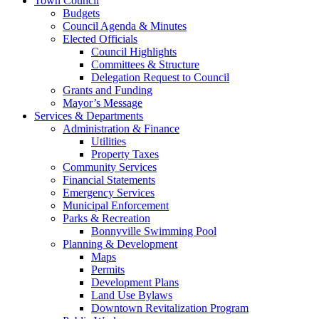
Town Council
Budgets
Council Agenda & Minutes
Elected Officials
Council Highlights
Committees & Structure
Delegation Request to Council
Grants and Funding
Mayor’s Message
Services & Departments
Administration & Finance
Utilities
Property Taxes
Community Services
Financial Statements
Emergency Services
Municipal Enforcement
Parks & Recreation
Bonnyville Swimming Pool
Planning & Development
Maps
Permits
Development Plans
Land Use Bylaws
Downtown Revitalization Program