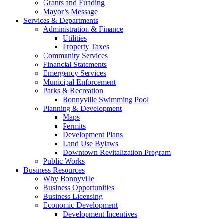
Grants and Funding
Mayor’s Message
Services & Departments
Administration & Finance
Utilities
Property Taxes
Community Services
Financial Statements
Emergency Services
Municipal Enforcement
Parks & Recreation
Bonnyville Swimming Pool
Planning & Development
Maps
Permits
Development Plans
Land Use Bylaws
Downtown Revitalization Program
Public Works
Business Resources
Why Bonnyville
Business Opportunities
Business Licensing
Economic Development
Development Incentives