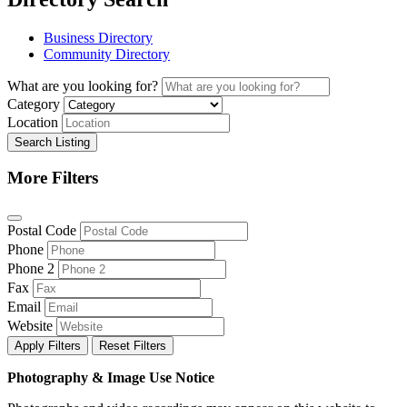
Business Directory
Community Directory
What are you looking for?
Category
Location
Search Listing
More Filters
Postal Code
Phone
Phone 2
Fax
Email
Website
Apply Filters
Reset Filters
Photography & Image Use Notice