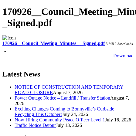
170926__Council_Meeting_Minu
_Signed.pdf
170926__Council_Meeting_Minutes_-_Signed.pdf
3 MB
0 downloads
...
Download
Latest News
NOTICE OF CONSTRUCTION AND TEMPORARY
ROAD CLOSURE
August 7, 2026
Power Outage Notice – Landfill / Transfer Station
August 7,
2026
Exciting Changes Coming to Bonnyville’s Curbside
Recycling This October!
July 24, 2026
Now Hiring Community Peace Officer Level 1
July 16, 2026
Traffic Notice Detour
July 13, 2026