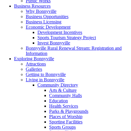
Public Works
Business Resources
Why Bonnyville
Business Opportunities
Business Licensing
Economic Development
Development Incentives
Sports Tourism Strategy Project
Invest Bonnyville
Bonnyville Rural Renewal Stream: Registration and
Information
Exploring Bonnyville
Attractions
Galleries
Getting to Bonnyville
Living in Bonnyville
Community Directory
Arts & Culture
Community Halls
Education
Health Services
Parks & Playgrounds
Places of Worship
Sporting Facilities
Sports Groups