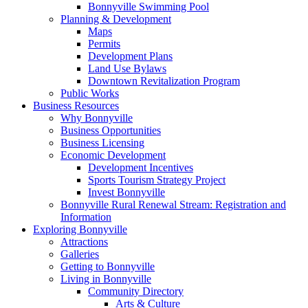
Bonnyville Swimming Pool
Planning & Development
Maps
Permits
Development Plans
Land Use Bylaws
Downtown Revitalization Program
Public Works
Business Resources
Why Bonnyville
Business Opportunities
Business Licensing
Economic Development
Development Incentives
Sports Tourism Strategy Project
Invest Bonnyville
Bonnyville Rural Renewal Stream: Registration and
Information
Exploring Bonnyville
Attractions
Galleries
Getting to Bonnyville
Living in Bonnyville
Community Directory
Arts & Culture