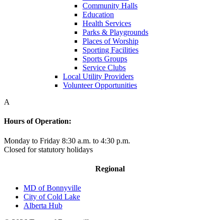
Community Halls
Education
Health Services
Parks & Playgrounds
Places of Worship
Sporting Facilities
Sports Groups
Service Clubs
Local Utility Providers
Volunteer Opportunities
A
Hours of Operation:
Monday to Friday 8:30 a.m. to 4:30 p.m.
Closed for statutory holidays
Regional
MD of Bonnyville
City of Cold Lake
Alberta Hub