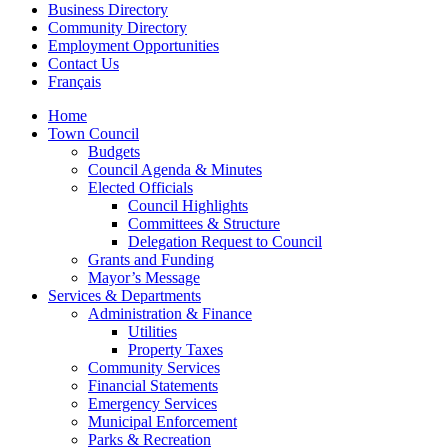
Business Directory
Community Directory
Employment Opportunities
Contact Us
Français
Home
Town Council
Budgets
Council Agenda & Minutes
Elected Officials
Council Highlights
Committees & Structure
Delegation Request to Council
Grants and Funding
Mayor’s Message
Services & Departments
Administration & Finance
Utilities
Property Taxes
Community Services
Financial Statements
Emergency Services
Municipal Enforcement
Parks & Recreation