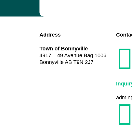
Address
Conta
Town of Bonnyville
4917 – 49 Avenue Bag 1006
Bonnyville AB T9N 2J7
Inquir
admin@