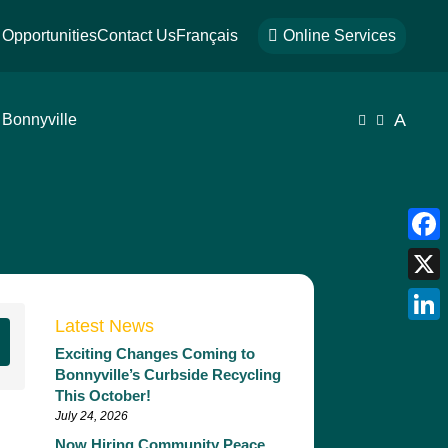
Opportunities
Contact Us
Français

Online Services
A
 Bonnyville


Face
X
Latest News
Link
Exciting Changes Coming to
Bonnyville’s Curbside Recycling
This October!
July 24, 2026
Now Hiring Community Peace