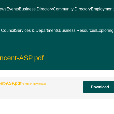
ews
Events
Business Directory
Community Directory
Employment 
 Council
Services & Departments
Business Resources
Exploring
ncent-ASP.pdf
ent-ASP.pdf
6 MB
64 downloads
Download