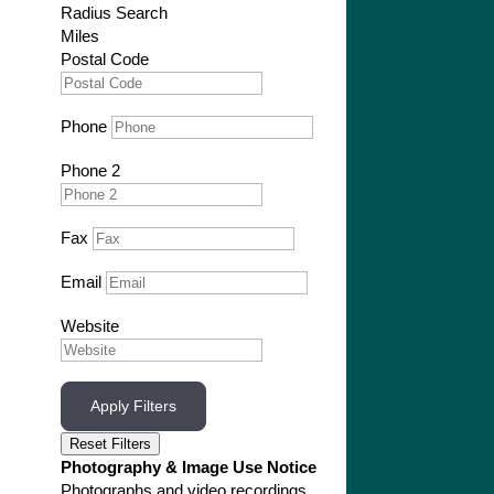
Radius Search
Miles
Postal Code
Phone
Phone 2
Fax
Email
Website
Apply Filters
Reset Filters
Photography & Image Use Notice
Photographs and video recordings