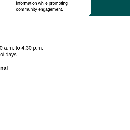
information while promoting
community engagement.
0 a.m. to 4:30 p.m.
holidays
nal