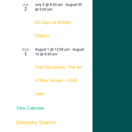
July 2 @ 8:00 am
-
August 30
JUL
2
@ 5:00 pm
60 Days of Wrinkly
Fingers
August 1 @ 12:00 pm
-
August
AUG
1
10 @ 8:30 pm
Soul Symphony: The Art
of Alex Janvier – Cold
Lake
View Calendar
Directory Search