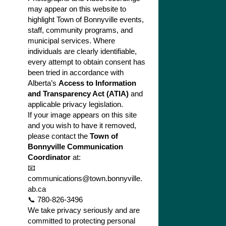
may appear on this website to
highlight Town of Bonnyville events,
staff, community programs, and
municipal services. Where
individuals are clearly identifiable,
every attempt to obtain consent has
been tried in accordance with
Alberta’s
Access to Information
and Transparency Act (ATIA)
and
applicable privacy legislation.
If your image appears on this site
and you wish to have it removed,
please contact the
Town of
Bonnyville Communication
Coordinator
at:
📧
communications@town.bonnyville.
ab.ca
📞 780-826-3496
We take privacy seriously and are
committed to protecting personal