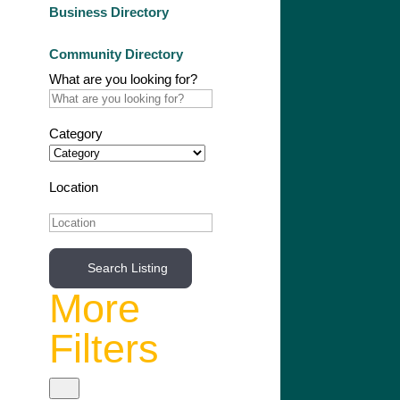
Business Directory
Community Directory
What are you looking for?
Category
Location
Search Listing
More
Filters