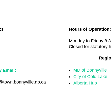
ct
Hours of Operation:

Monday to Friday 8:3
Closed for statutory 
Regio
MD of Bonnyville
y Email:
City of Cold Lake
town.bonnyville.ab.ca
Alberta Hub
