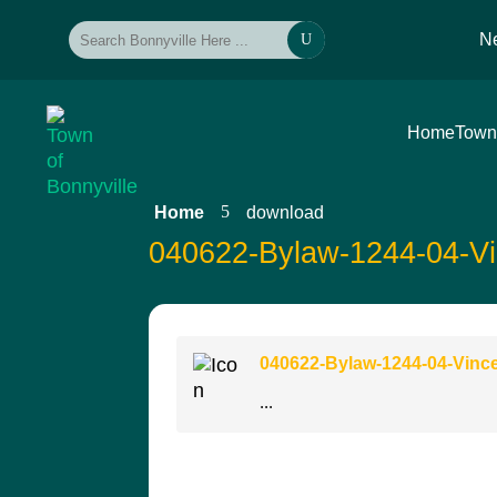
N
U
Home
Town
5
Home
download
040622-Bylaw-1244-04-Vi
040622-Bylaw-1244-04-Vinc
...