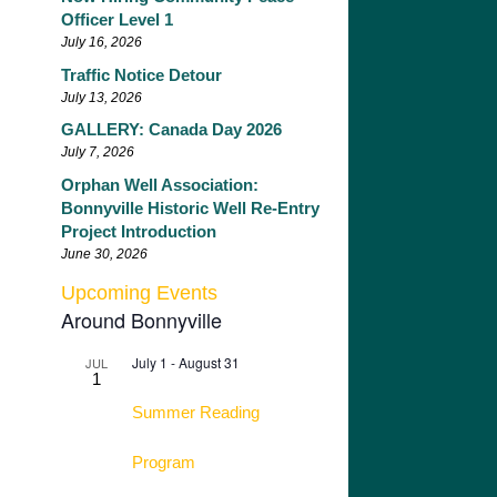
Officer Level 1
July 16, 2026
Traffic Notice Detour
July 13, 2026
GALLERY: Canada Day 2026
July 7, 2026
Orphan Well Association:
Bonnyville Historic Well Re-Entry
Project Introduction
June 30, 2026
Upcoming Events
Around Bonnyville
July 1
-
August 31
JUL
1
Summer Reading
Program