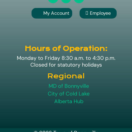
My Account
Employee

A
Hours of Operation:
Monday to Friday 8:30 a.m. to 4:30 p.m.
Closed for statutory holidays
Regional
MD of Bonnyville
City of Cold Lake
Alberta Hub