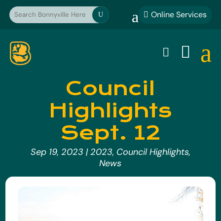
a
Online Services

U
a


Council
Highlights
Sept. 12
Sep 19, 2023
|
2023
,
Council Highlights
,
News