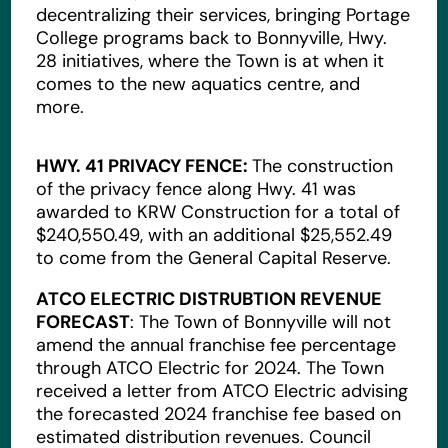
decentralizing their services, bringing Portage
College programs back to Bonnyville, Hwy.
28 initiatives, where the Town is at when it
comes to the new aquatics centre, and
more.
HWY. 41 PRIVACY FENCE:
The construction
of the privacy fence along Hwy. 41 was
awarded to KRW Construction for a total of
$240,550.49, with an additional $25,552.49
to come from the General Capital Reserve.
ATCO ELECTRIC DISTRUBTION REVENUE
FORECAST
: The Town of Bonnyville will not
amend the annual franchise fee percentage
through ATCO Electric for 2024. The Town
received a letter from ATCO Electric advising
the forecasted 2024 franchise fee based on
estimated distribution revenues. Council