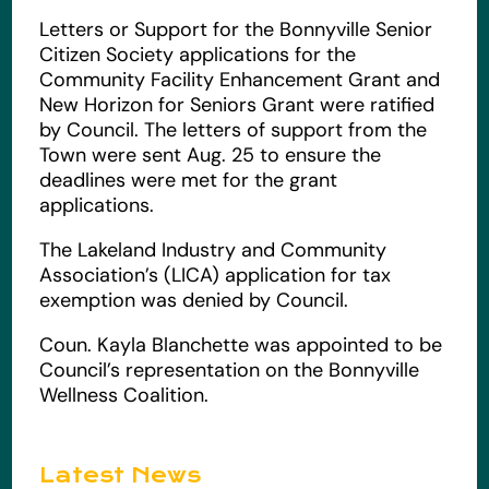
Letters or Support for the Bonnyville Senior
Citizen Society applications for the
Community Facility Enhancement Grant and
New Horizon for Seniors Grant were ratified
by Council. The letters of support from the
Town were sent Aug. 25 to ensure the
deadlines were met for the grant
applications.
The Lakeland Industry and Community
Association’s (LICA) application for tax
exemption was denied by Council.
Coun. Kayla Blanchette was appointed to be
Council’s representation on the Bonnyville
Wellness Coalition.
Latest News