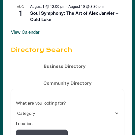
August 1 @ 12:00 pm
-
August 10 @ 8:30 pm
AUG
1
Soul Symphony: The Art of Alex Janvier –
Cold Lake
View Calendar
Directory Search
Business Directory
Community Directory
What are you looking for?
Location