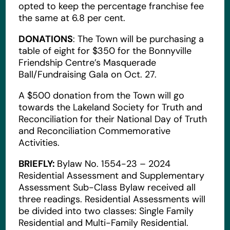
opted to keep the percentage franchise fee
the same at 6.8 per cent.
DONATIONS
: The Town will be purchasing a
table of eight for $350 for the Bonnyville
Friendship Centre’s Masquerade
Ball/Fundraising Gala on Oct. 27.
A $500 donation from the Town will go
towards the Lakeland Society for Truth and
Reconciliation for their National Day of Truth
and Reconciliation Commemorative
Activities.
BRIEFLY:
Bylaw No. 1554-23 – 2024
Residential Assessment and Supplementary
Assessment Sub-Class Bylaw received all
three readings. Residential Assessments will
be divided into two classes: Single Family
Residential and Multi-Family Residential.