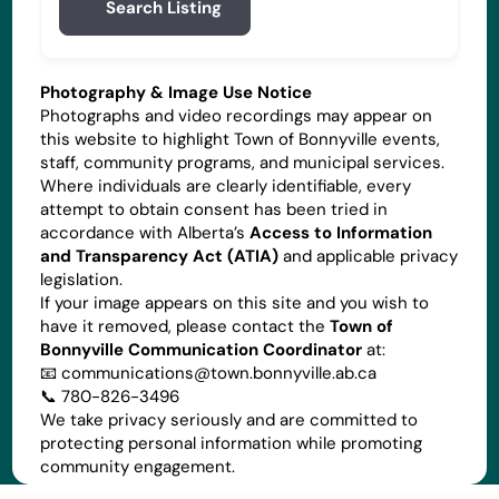
Search Listing
Photography & Image Use Notice
Photographs and video recordings may appear on
this website to highlight Town of Bonnyville events,
staff, community programs, and municipal services.
Where individuals are clearly identifiable, every
attempt to obtain consent has been tried in
accordance with Alberta’s
Access to Information
and Transparency Act (ATIA)
and applicable privacy
legislation.
If your image appears on this site and you wish to
have it removed, please contact the
Town of
Bonnyville Communication Coordinator
at:
📧
communications@town.bonnyville.ab.ca
📞 780-826-3496
We take privacy seriously and are committed to
protecting personal information while promoting
community engagement.