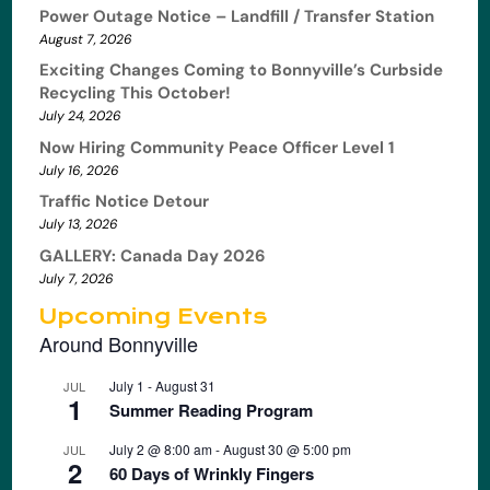
Power Outage Notice – Landfill / Transfer Station
August 7, 2026
Exciting Changes Coming to Bonnyville’s Curbside
Recycling This October!
July 24, 2026
Now Hiring Community Peace Officer Level 1
July 16, 2026
Traffic Notice Detour
July 13, 2026
GALLERY: Canada Day 2026
July 7, 2026
Upcoming Events
Around Bonnyville
July 1
-
August 31
JUL
1
Summer Reading Program
July 2 @ 8:00 am
-
August 30 @ 5:00 pm
JUL
2
60 Days of Wrinkly Fingers