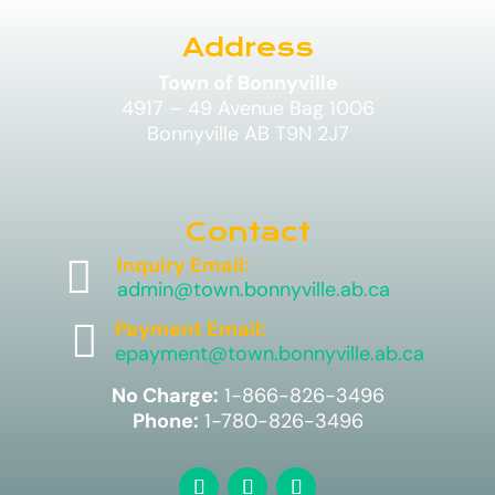
Address
Town of Bonnyville
4917 – 49 Avenue Bag 1006
Bonnyville AB T9N 2J7
Contact

Inquiry Email:
admin@town.bonnyville.ab.ca

Payment Email:
epayment@town.bonnyville.ab.ca
No Charge:
1-866-826-3496
Phone:
1-780-826-3496