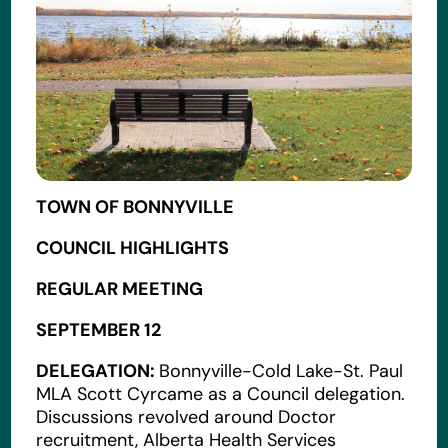
TOWN OF BONNYVILLE
COUNCIL HIGHLIGHTS
REGULAR MEETING
SEPTEMBER 12
DELEGATION:
Bonnyville-Cold Lake-St. Paul
MLA Scott Cyrcame as a Council delegation.
Discussions revolved around Doctor
recruitment, Alberta Health Services