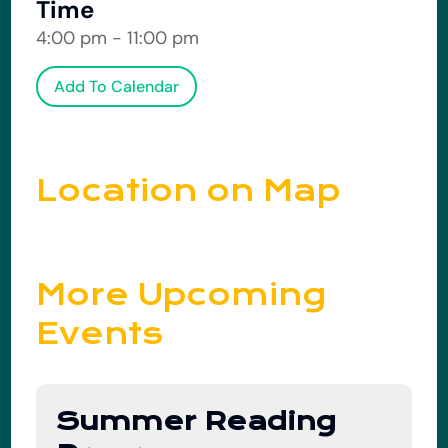
Time
4:00 pm - 11:00 pm
Add To Calendar
Location on Map
More Upcoming
Events
Summer Reading
01