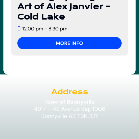
01
Art of Alex Janvier –
August
Cold Lake
12:00 pm - 8:30 pm
MORE INFO
Address
Town of Bonnyville
4917 – 49 Avenue Bag 1006
Bonnyville AB T9N 2J7