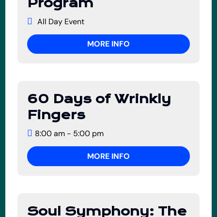
Program
July
All Day Event
MORE INFO
60 Days of Wrinkly
02
Fingers
July
8:00 am - 5:00 pm
MORE INFO
Soul Symphony: The