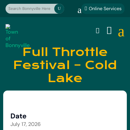
a
Online Services

U
a


Full Throttle
Festival – Cold
Lake
Date
July 17, 2026