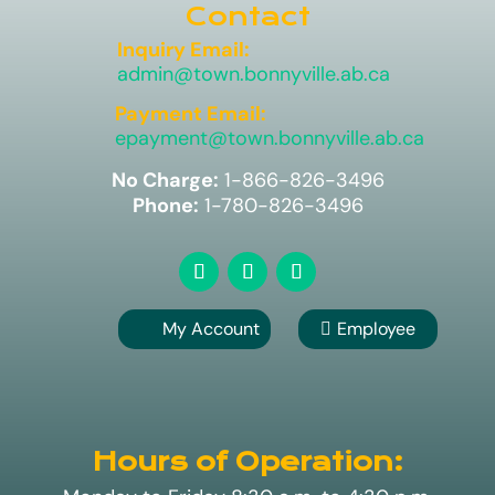
Contact
Inquiry Email:
admin@town.bonnyville.ab.ca
Payment Email:
epayment@town.bonnyville.ab.ca
No Charge:
1-866-826-3496
Phone:
1-780-826-3496
My Account
Employee

A
Hours of Operation: