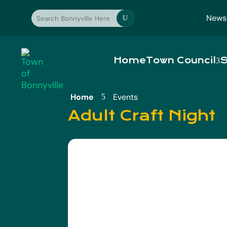
News
U
Home
Town Council
S
Home
Events
5
Adult Craft Night