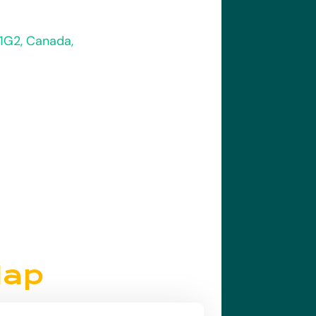
 1G2, Canada,
Map