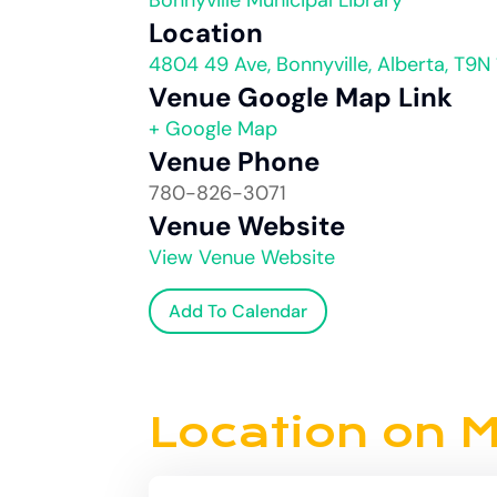
Bonnyville Municipal Library
Location
4804 49 Ave, Bonnyville, Alberta, T9N
Venue Google Map Link
+ Google Map
Venue Phone
780-826-3071
Venue Website
View Venue Website
Add To Calendar
Location on 