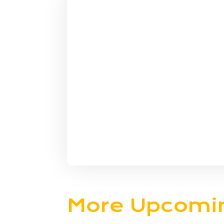
More Upcomi