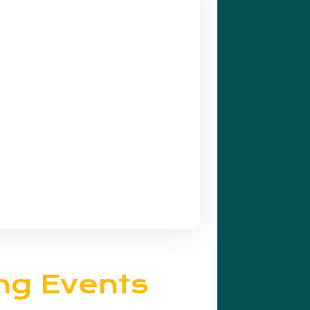
ng Events