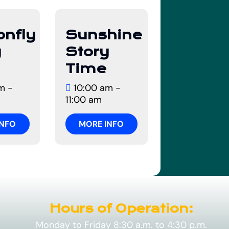
12
onfly
Sunshine
t
August
y
Story
Time
m -
10:00 am -
11:00 am
INFO
MORE INFO
Hours of Operation:
Monday to Friday 8:30 a.m. to 4:30 p.m.