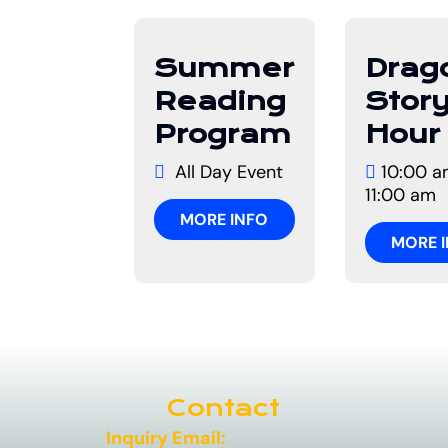
01
10
Summer
Drag
July
Augus
Reading
Stor
Program
Hour
All Day Event
10:00 a
11:00 am
MORE INFO
MORE 
Contact
Inquiry Email: