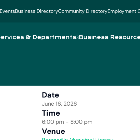
Events
Business Directory
Community Directory
Employment O
ervices & Departments
Business Resourc
Date
June 16, 2026
Time
6:00 pm - 8:00 pm
Venue