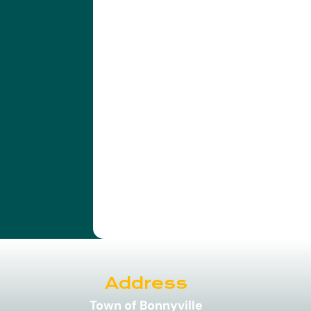
Address
Town of Bonnyville