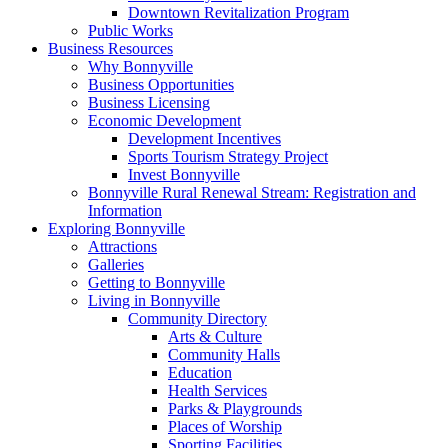
Downtown Revitalization Program
Public Works
Business Resources
Why Bonnyville
Business Opportunities
Business Licensing
Economic Development
Development Incentives
Sports Tourism Strategy Project
Invest Bonnyville
Bonnyville Rural Renewal Stream: Registration and
Information
Exploring Bonnyville
Attractions
Galleries
Getting to Bonnyville
Living in Bonnyville
Community Directory
Arts & Culture
Community Halls
Education
Health Services
Parks & Playgrounds
Places of Worship
Sporting Facilities