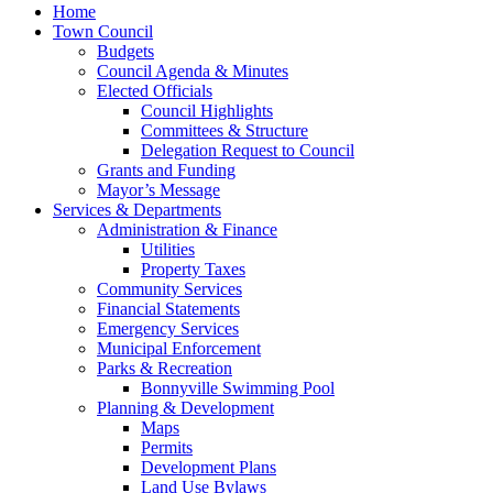
Home
Town Council
Budgets
Council Agenda & Minutes
Elected Officials
Council Highlights
Committees & Structure
Delegation Request to Council
Grants and Funding
Mayor’s Message
Services & Departments
Administration & Finance
Utilities
Property Taxes
Community Services
Financial Statements
Emergency Services
Municipal Enforcement
Parks & Recreation
Bonnyville Swimming Pool
Planning & Development
Maps
Permits
Development Plans
Land Use Bylaws