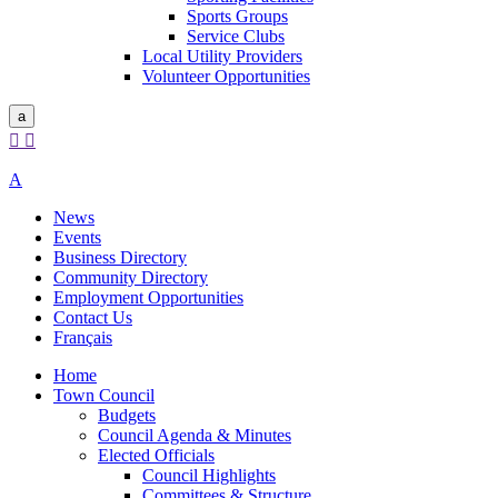
Sports Groups
Service Clubs
Local Utility Providers
Volunteer Opportunities
a


A
News
Events
Business Directory
Community Directory
Employment Opportunities
Contact Us
Français
Home
Town Council
Budgets
Council Agenda & Minutes
Elected Officials
Council Highlights
Committees & Structure