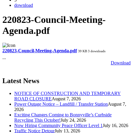
download
220823-Council-Meeting-
Agenda.pdf
220823-Council-Meeting-Agenda.pdf
39 KB
3 downloads
...
Download
Latest News
NOTICE OF CONSTRUCTION AND TEMPORARY
ROAD CLOSURE
August 7, 2026
Power Outage Notice – Landfill / Transfer Station
August 7,
2026
Exciting Changes Coming to Bonnyville’s Curbside
Recycling This October!
July 24, 2026
Now Hiring Community Peace Officer Level 1
July 16, 2026
Traffic Notice Detour
July 13, 2026