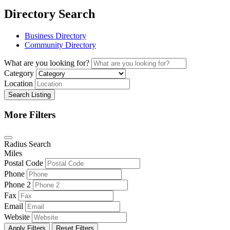
Directory Search
Business Directory
Community Directory
What are you looking for?
Category
Location
Search Listing
More Filters
Radius Search
Miles
Postal Code
Phone
Phone 2
Fax
Email
Website
Apply Filters
Reset Filters