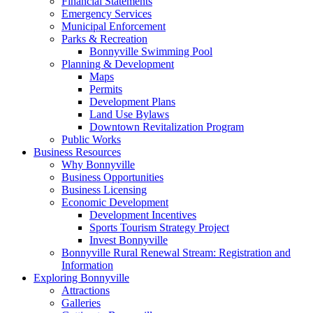
Financial Statements
Emergency Services
Municipal Enforcement
Parks & Recreation
Bonnyville Swimming Pool
Planning & Development
Maps
Permits
Development Plans
Land Use Bylaws
Downtown Revitalization Program
Public Works
Business Resources
Why Bonnyville
Business Opportunities
Business Licensing
Economic Development
Development Incentives
Sports Tourism Strategy Project
Invest Bonnyville
Bonnyville Rural Renewal Stream: Registration and
Information
Exploring Bonnyville
Attractions
Galleries