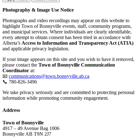
Photography & Image Use Notice
Photographs and video recordings may appear on this website to
highlight Town of Bonnyville events, staff, community programs,
and municipal services. Where individuals are clearly identifiable,
every attempt to obtain consent has been tried in accordance with
Alberta’s
Access to Information and Transparency Act (ATIA)
and applicable privacy legislation.
If your image appears on this site and you wish to have it removed,
please contact the
Town of Bonnyville Communication
Coordinator
at:
📧
communications@town.bonnyville.ab.ca
📞 780-826-3496
We take privacy seriously and are committed to protecting personal
information while promoting community engagement.
Address
Town of Bonnyville
4917 – 49 Avenue Bag 1006
Bonnyville AB T9N 2J7