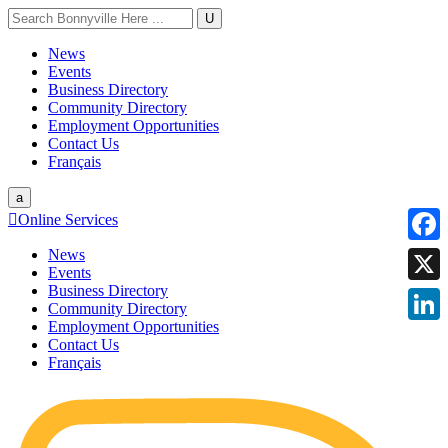
U
News
Events
Business Directory
Community Directory
Employment Opportunities
Contact Us
Français
a

Online Services
News
Faceb
Events
Business Directory
X
Community Directory
Employment Opportunities
Linke
Contact Us
Français