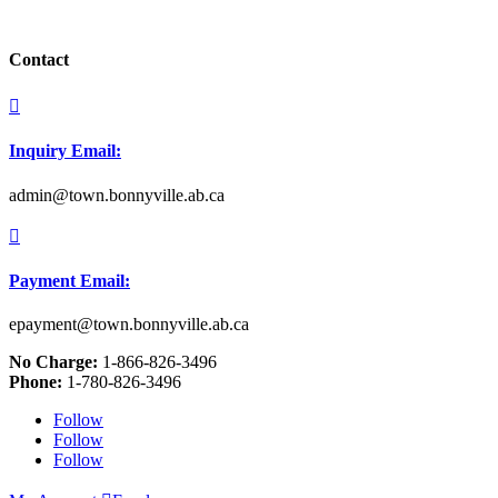
Contact

Inquiry Email:
admin@town.bonnyville.ab.ca

Payment Email:
epayment@town.bonnyville.ab.ca
No Charge:
1-866-826-3496
Phone:
1-780-826-3496
Follow
Follow
Follow