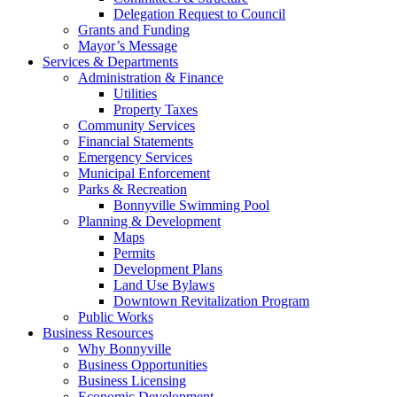
Delegation Request to Council
Grants and Funding
Mayor’s Message
Services & Departments
Administration & Finance
Utilities
Property Taxes
Community Services
Financial Statements
Emergency Services
Municipal Enforcement
Parks & Recreation
Bonnyville Swimming Pool
Planning & Development
Maps
Permits
Development Plans
Land Use Bylaws
Downtown Revitalization Program
Public Works
Business Resources
Why Bonnyville
Business Opportunities
Business Licensing
Economic Development