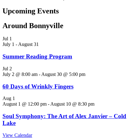
Upcoming Events
Around Bonnyville
Jul
1
July 1
-
August 31
Summer Reading Program
Jul
2
July 2 @ 8:00 am
-
August 30 @ 5:00 pm
60 Days of Wrinkly Fingers
Aug
1
August 1 @ 12:00 pm
-
August 10 @ 8:30 pm
Soul Symphony: The Art of Alex Janvier – Cold
Lake
View Calendar