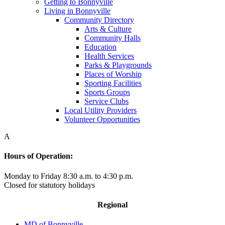
Getting to Bonnyville
Living in Bonnyville
Community Directory
Arts & Culture
Community Halls
Education
Health Services
Parks & Playgrounds
Places of Worship
Sporting Facilities
Sports Groups
Service Clubs
Local Utility Providers
Volunteer Opportunities
A
Hours of Operation:
Monday to Friday 8:30 a.m. to 4:30 p.m.
Closed for statutory holidays
Regional
MD of Bonnyville