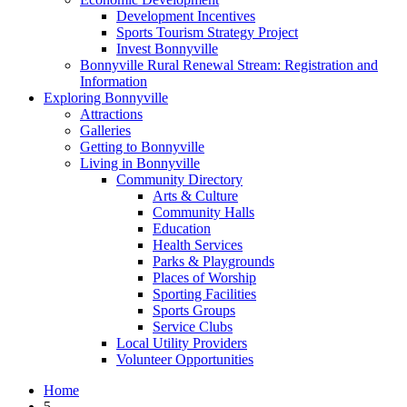
Development Incentives
Sports Tourism Strategy Project
Invest Bonnyville
Bonnyville Rural Renewal Stream: Registration and
Information
Exploring Bonnyville
Attractions
Galleries
Getting to Bonnyville
Living in Bonnyville
Community Directory
Arts & Culture
Community Halls
Education
Health Services
Parks & Playgrounds
Places of Worship
Sporting Facilities
Sports Groups
Service Clubs
Local Utility Providers
Volunteer Opportunities
Home
5