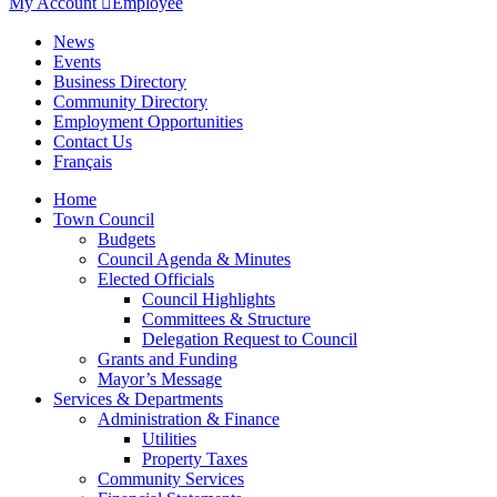
My Account

Employee
News
Events
Business Directory
Community Directory
Employment Opportunities
Contact Us
Français
Home
Town Council
Budgets
Council Agenda & Minutes
Elected Officials
Council Highlights
Committees & Structure
Delegation Request to Council
Grants and Funding
Mayor’s Message
Services & Departments
Administration & Finance
Utilities
Property Taxes
Community Services