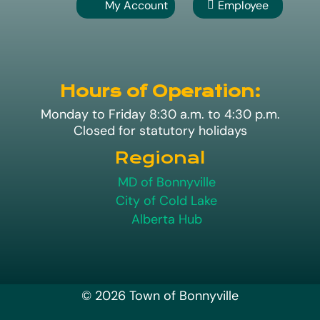
My Account
Employee

A
Hours of Operation:
Monday to Friday 8:30 a.m. to 4:30 p.m.
Closed for statutory holidays
Regional
MD of Bonnyville
City of Cold Lake
Alberta Hub
© 2026 Town of Bonnyville