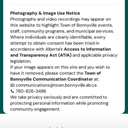
Photography & Image Use Notice
Photographs and video recordings may appear on
this website to highlight Town of Bonnyville events,
staff, community programs, and municipal services.
Where individuals are clearly identifiable, every
attempt to obtain consent has been tried in
accordance with Alberta’s
Access to Information
and Transparency Act (ATIA)
and applicable privacy
legislation.
If your image appears on this site and you wish to
have it removed, please contact the
Town of
Bonnyville Communication Coordinator
at:
📧
communications@town.bonnyville.ab.ca
📞 780-826-3496
We take privacy seriously and are committed to
protecting personal information while promoting
community engagement.