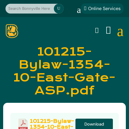
a
Online Services

U
a


101215-
Bylaw-1354-
10-East-Gate-
ASP.pdf
101215-Bylaw-
Download
1354-10-East-