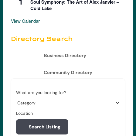
1
Soul Symphony: The Art of Alex Janvier –
Cold Lake
View Calendar
Directory Search
Business Directory
Community Directory
What are you looking for?
Location
Search Listing