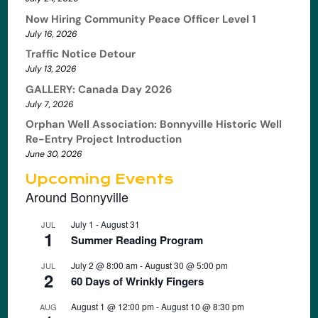
Now Hiring Community Peace Officer Level 1
July 16, 2026
Traffic Notice Detour
July 13, 2026
GALLERY: Canada Day 2026
July 7, 2026
Orphan Well Association: Bonnyville Historic Well
Re-Entry Project Introduction
June 30, 2026
Upcoming Events
Around Bonnyville
July 1
-
August 31
JUL
1
Summer Reading Program
July 2 @ 8:00 am
-
August 30 @ 5:00 pm
JUL
2
60 Days of Wrinkly Fingers
August 1 @ 12:00 pm
-
August 10 @ 8:30 pm
AUG