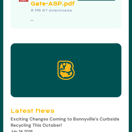
Gate-ASP.pdf
8 MB
87 downloads
...
Latest News
Exciting Changes Coming to Bonnyville’s Curbside
Recycling This October!
July 24, 2026