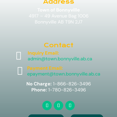
Address
Town of Bonnyville
4917 – 49 Avenue Bag 1006
Bonnyville AB T9N 2J7
Contact

Inquiry Email:
admin@town.bonnyville.ab.ca

Payment Email:
epayment@town.bonnyville.ab.ca
No Charge:
1-866-826-3496
Phone:
1-780-826-3496