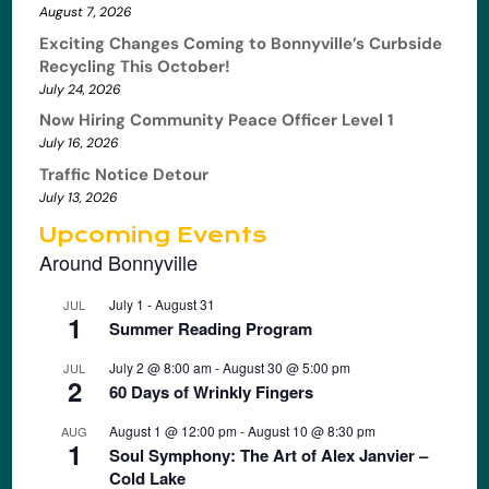
August 7, 2026
Exciting Changes Coming to Bonnyville’s Curbside
Recycling This October!
July 24, 2026
Now Hiring Community Peace Officer Level 1
July 16, 2026
Traffic Notice Detour
July 13, 2026
Upcoming Events
Around Bonnyville
July 1
-
August 31
JUL
1
Summer Reading Program
July 2 @ 8:00 am
-
August 30 @ 5:00 pm
JUL
2
60 Days of Wrinkly Fingers
August 1 @ 12:00 pm
-
August 10 @ 8:30 pm
AUG
1
Soul Symphony: The Art of Alex Janvier –
Cold Lake