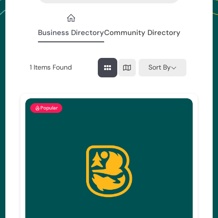
Business Directory
Community Directory
1
Items Found
Sort By
Popular