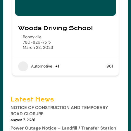
Woods Driving School
Bonnyville
780-826-7515
March 28, 2023
Automotive
+1
961
Latest News
NOTICE OF CONSTRUCTION AND TEMPORARY
ROAD CLOSURE
August 7, 2026
Power Outage Notice – Landfill / Transfer Station