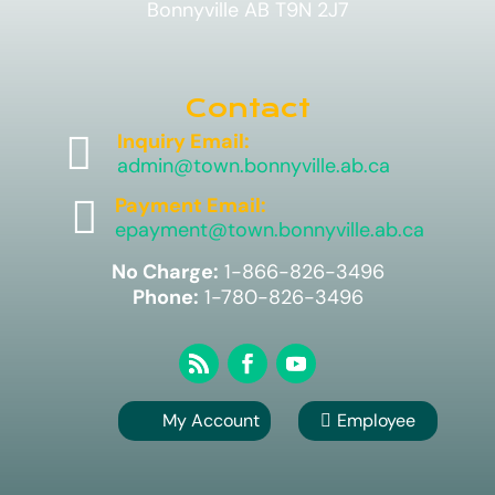
Bonnyville AB T9N 2J7
Contact

Inquiry Email:
admin@town.bonnyville.ab.ca

Payment Email:
epayment@town.bonnyville.ab.ca
No Charge:
1-866-826-3496
Phone:
1-780-826-3496
My Account
Employee
