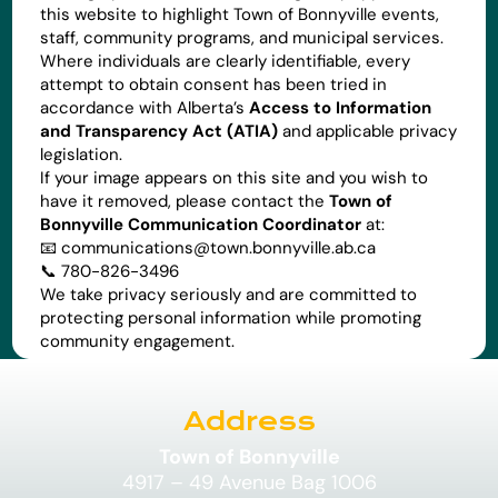
this website to highlight Town of Bonnyville events,
staff, community programs, and municipal services.
Where individuals are clearly identifiable, every
attempt to obtain consent has been tried in
accordance with Alberta’s
Access to Information
and Transparency Act (ATIA)
and applicable privacy
legislation.
If your image appears on this site and you wish to
have it removed, please contact the
Town of
Bonnyville Communication Coordinator
at:
📧
communications@town.bonnyville.ab.ca
📞 780-826-3496
We take privacy seriously and are committed to
protecting personal information while promoting
community engagement.
Address
Town of Bonnyville
4917 – 49 Avenue Bag 1006