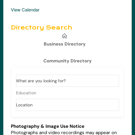
View Calendar
Directory Search
Business Directory
Community Directory
What are you looking for?
Education
Location
Photography & Image Use Notice
Photographs and video recordings may appear on