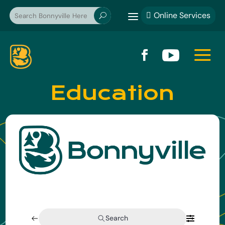
a
Online Services

U
a


Education
Search