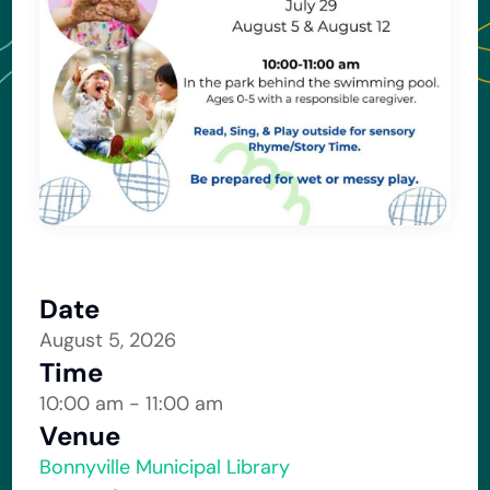
Date
August 5, 2026
Time
10:00 am - 11:00 am
Venue
Bonnyville Municipal Library