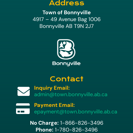
Address
Town of Bonnyville
4917 – 49 Avenue Bag 1006
Bonnyville AB T9N 2J7
Contact
Inquiry Email:

admin@town.bonnyville.ab.ca
Payment Email:

epayment@town.bonnyville.ab.ca
No Charge:
1-866-826-3496
Phone:
1-780-826-3496