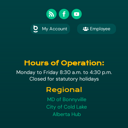
My Account
Employee

A
Hours of Operation:
Monday to Friday 8:30 a.m. to 4:30 p.m.
Closed for statutory holidays
Regional
MD of Bonnyville
City of Cold Lake
Alberta Hub