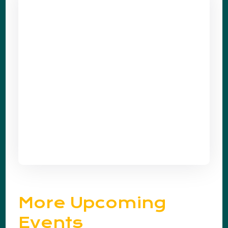
More Upcoming
Events