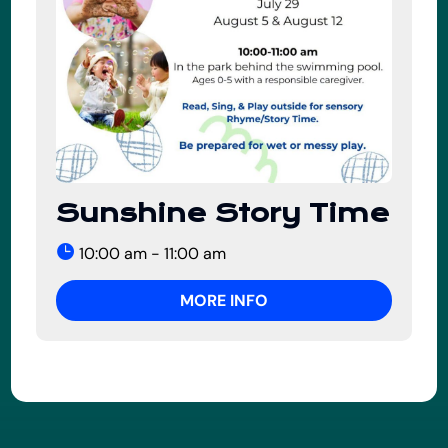
Sunshine Story Time
10:00 am - 11:00 am
MORE INFO