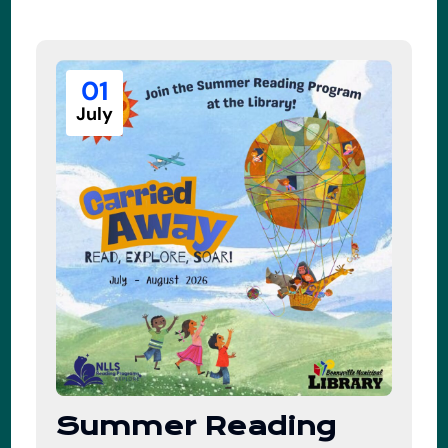
01
July
Summer Reading