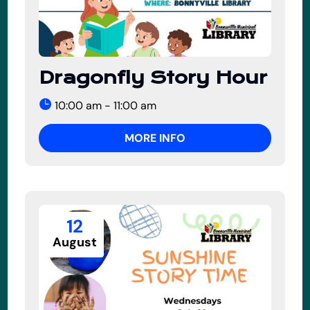
Dragonfly Story Hour
10:00 am - 11:00 am
MORE INFO
12
August