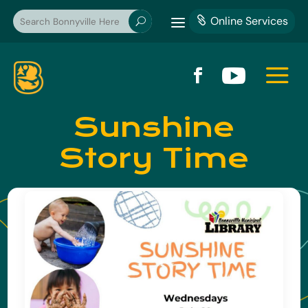
a
Online Services

U
a


Sunshine
Story Time