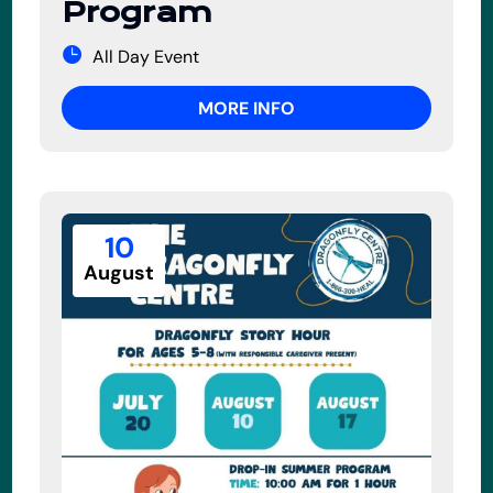
Program
All Day Event
MORE INFO
10
August