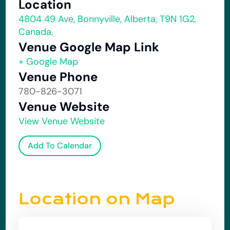
Location
4804 49 Ave, Bonnyville, Alberta, T9N 1G2,
Canada,
Venue Google Map Link
+ Google Map
Venue Phone
780-826-3071
Venue Website
View Venue Website
Add To Calendar
Location on Map