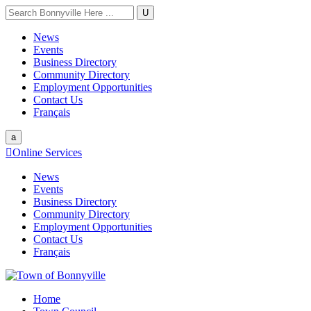
U
News
Events
Business Directory
Community Directory
Employment Opportunities
Contact Us
Français
a

Online Services
News
Events
Business Directory
Community Directory
Employment Opportunities
Contact Us
Français
Home