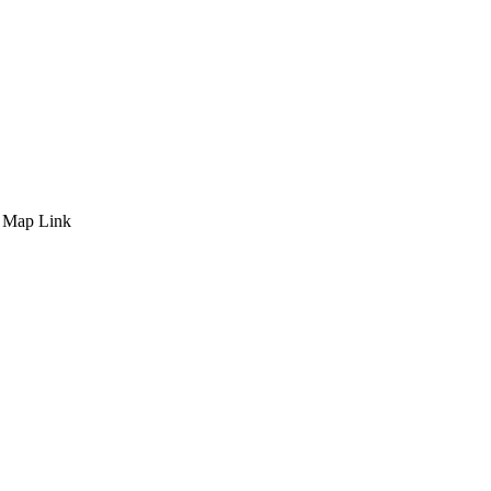
 Map Link