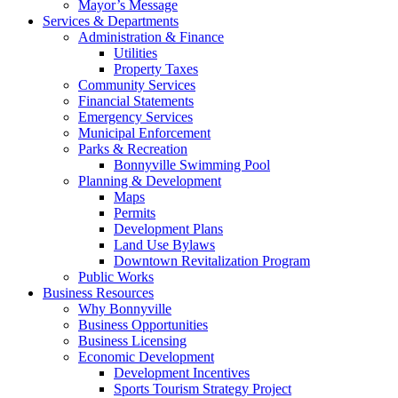
Mayor’s Message
Services & Departments
Administration & Finance
Utilities
Property Taxes
Community Services
Financial Statements
Emergency Services
Municipal Enforcement
Parks & Recreation
Bonnyville Swimming Pool
Planning & Development
Maps
Permits
Development Plans
Land Use Bylaws
Downtown Revitalization Program
Public Works
Business Resources
Why Bonnyville
Business Opportunities
Business Licensing
Economic Development
Development Incentives
Sports Tourism Strategy Project