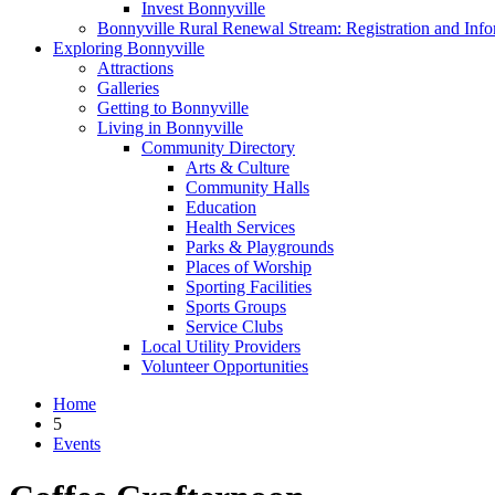
Invest Bonnyville
Bonnyville Rural Renewal Stream: Registration and Info
Exploring Bonnyville
Attractions
Galleries
Getting to Bonnyville
Living in Bonnyville
Community Directory
Arts & Culture
Community Halls
Education
Health Services
Parks & Playgrounds
Places of Worship
Sporting Facilities
Sports Groups
Service Clubs
Local Utility Providers
Volunteer Opportunities
Home
5
Events