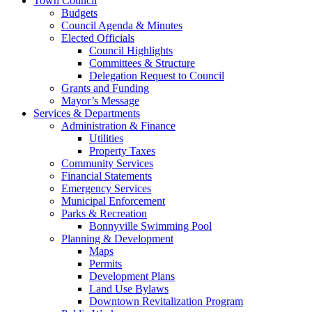
Town Council
Budgets
Council Agenda & Minutes
Elected Officials
Council Highlights
Committees & Structure
Delegation Request to Council
Grants and Funding
Mayor’s Message
Services & Departments
Administration & Finance
Utilities
Property Taxes
Community Services
Financial Statements
Emergency Services
Municipal Enforcement
Parks & Recreation
Bonnyville Swimming Pool
Planning & Development
Maps
Permits
Development Plans
Land Use Bylaws
Downtown Revitalization Program