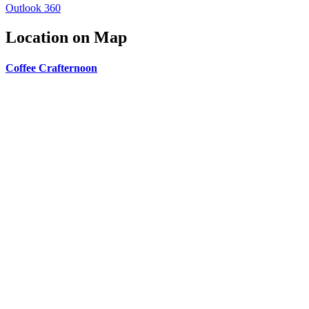
Outlook 360
Location on Map
Coffee Crafternoon