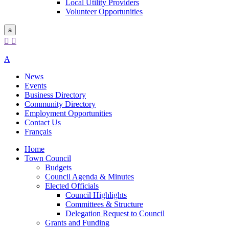
Local Utility Providers
Volunteer Opportunities
a


A
News
Events
Business Directory
Community Directory
Employment Opportunities
Contact Us
Français
Home
Town Council
Budgets
Council Agenda & Minutes
Elected Officials
Council Highlights
Committees & Structure
Delegation Request to Council
Grants and Funding