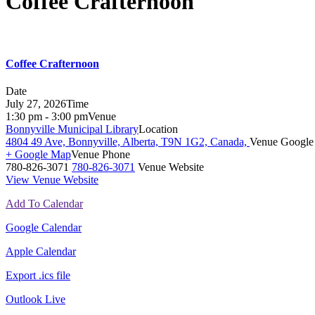
Coffee Crafternoon
Coffee Crafternoon
Date
July 27, 2026
Time
1:30 pm - 3:00 pm
Venue
Bonnyville Municipal Library
Location
4804 49 Ave, Bonnyville, Alberta, T9N 1G2, Canada,
Venue Google
+ Google Map
Venue Phone
780-826-3071
780-826-3071
Venue Website
View Venue Website
Add To Calendar
Google Calendar
Apple Calendar
Export .ics file
Outlook Live