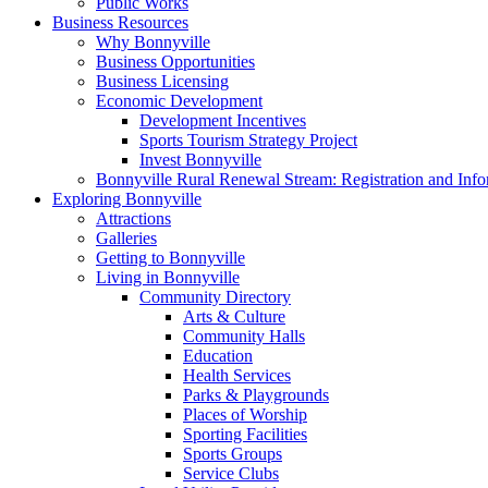
Public Works
Business Resources
Why Bonnyville
Business Opportunities
Business Licensing
Economic Development
Development Incentives
Sports Tourism Strategy Project
Invest Bonnyville
Bonnyville Rural Renewal Stream: Registration and Info
Exploring Bonnyville
Attractions
Galleries
Getting to Bonnyville
Living in Bonnyville
Community Directory
Arts & Culture
Community Halls
Education
Health Services
Parks & Playgrounds
Places of Worship
Sporting Facilities
Sports Groups
Service Clubs