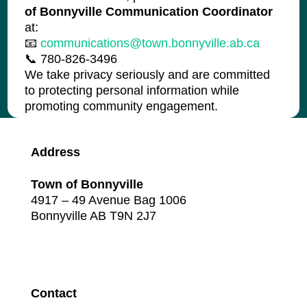
of Bonnyville Communication Coordinator
at:
📧
communications@town.bonnyville.ab.ca
📞 780-826-3496
We take privacy seriously and are committed
to protecting personal information while
promoting community engagement.
Address
Town of Bonnyville
4917 – 49 Avenue Bag 1006
Bonnyville AB T9N 2J7
Contact