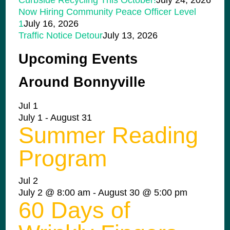
Curbside Recycling This October!
July 24, 2026
Now Hiring Community Peace Officer Level
1
July 16, 2026
Traffic Notice Detour
July 13, 2026
Upcoming Events
Around Bonnyville
Jul
1
July 1
-
August 31
Summer Reading
Program
Jul
2
July 2 @ 8:00 am
-
August 30 @ 5:00 pm
60 Days of