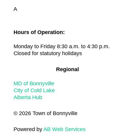
A
Hours of Operation:
Monday to Friday 8:30 a.m. to 4:30 p.m.
Closed for statutory holidays
Regional
MD of Bonnyville
City of Cold Lake
Alberta Hub
© 2026 Town of Bonnyville
Powered by
AB Web Services