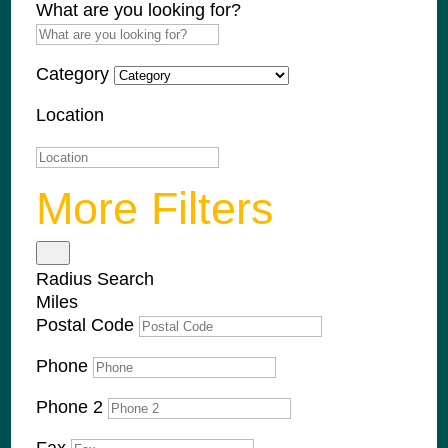
What are you looking for?
Category
Location
More Filters
Radius Search
Miles
Postal Code
Phone
Phone 2