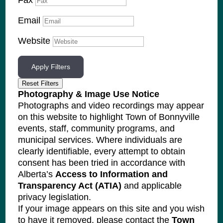
Fax
Email
Website
Apply Filters
Reset Filters
Photography & Image Use Notice
Photographs and video recordings may appear
on this website to highlight Town of Bonnyville
events, staff, community programs, and
municipal services. Where individuals are
clearly identifiable, every attempt to obtain
consent has been tried in accordance with
Alberta’s
Access to Information and
Transparency Act (ATIA)
and applicable
privacy legislation.
If your image appears on this site and you wish
to have it removed, please contact the
Town