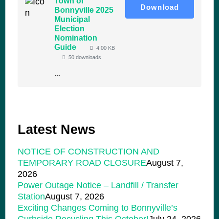
Town of
Download
Bonnyville 2025
Municipal
Election
Nomination
Guide
4.00 KB
50 downloads
...
Latest News
NOTICE OF CONSTRUCTION AND
TEMPORARY ROAD CLOSURE
August 7,
2026
Power Outage Notice – Landfill / Transfer
Station
August 7, 2026
Exciting Changes Coming to Bonnyville’s