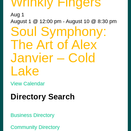
Wrinkly Fingers
Aug
1
August 1 @ 12:00 pm
-
August 10 @ 8:30 pm
Soul Symphony:
The Art of Alex
Janvier – Cold
Lake
View Calendar
Directory Search
Business Directory
Community Directory