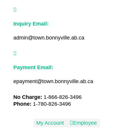

Inquiry Email:
admin@town.bonnyville.ab.ca

Payment Email:
epayment@town.bonnyville.ab.ca
No Charge:
1-866-826-3496
Phone:
1-780-826-3496
My Account

Employee