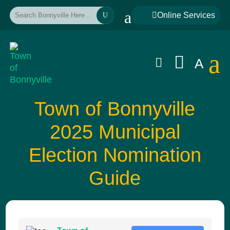
a

Online Services
U
a


A
Town of Bonnyville
2025 Municipal
Election Nomination
Guide