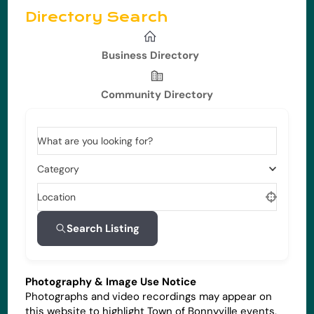
Directory Search
Business Directory
Community Directory
What are you looking for?
Category
Location
Search Listing
Photography & Image Use Notice
Photographs and video recordings may appear on
this website to highlight Town of Bonnyville events,