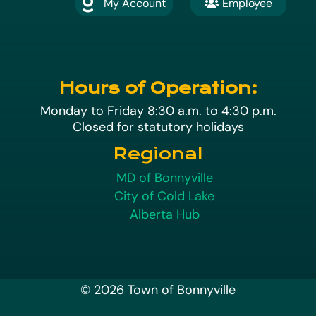
My Account
Employee

A
Hours of Operation:
Monday to Friday 8:30 a.m. to 4:30 p.m.
Closed for statutory holidays
Regional
MD of Bonnyville
City of Cold Lake
Alberta Hub
© 2026 Town of Bonnyville