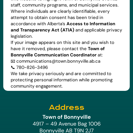
staff, community programs, and municipal services.
Where individuals are clearly identifiable, every
attempt to obtain consent has been tried in
accordance with Alberta’s
Access to Information
and Transparency Act (ATIA)
and applicable privacy
legislation.
If your image appears on this site and you wish to
have it removed, please contact the
Town of
Bonnyville Communication Coordinator
at:
📧
communications@town.bonnyville.ab.ca
📞 780-826-3496
We take privacy seriously and are committed to
protecting personal information while promoting
community engagement.
Address
Town of Bonnyville
4917 – 49 Avenue Bag 1006
Bonnyville AB T9N 2J7