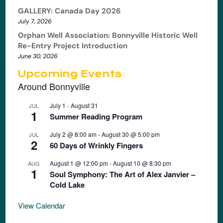
GALLERY: Canada Day 2026
July 7, 2026
Orphan Well Association: Bonnyville Historic Well
Re-Entry Project Introduction
June 30, 2026
Upcoming Events
Around Bonnyville
July 1
-
August 31
JUL
1
Summer Reading Program
July 2 @ 8:00 am
-
August 30 @ 5:00 pm
JUL
2
60 Days of Wrinkly Fingers
August 1 @ 12:00 pm
-
August 10 @ 8:30 pm
AUG
1
Soul Symphony: The Art of Alex Janvier –
Cold Lake
View Calendar