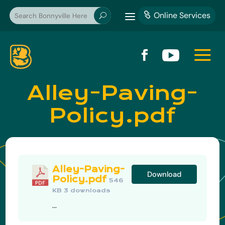
a
Online Services

U
a


Alley-Paving-
Policy.pdf
Alley-Paving-
Download
Policy.pdf
546
KB
3 downloads
...