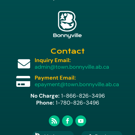
Contact
Inquiry Email:

admin@town.bonnyville.ab.ca
Payment Email:

epayment@town.bonnyville.ab.ca
No Charge:
1-866-826-3496
Phone:
1-780-826-3496