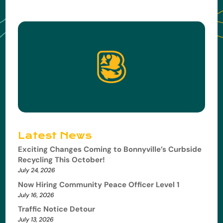
Latest News
Exciting Changes Coming to Bonnyville’s Curbside
Recycling This October!
July 24, 2026
Now Hiring Community Peace Officer Level 1
July 16, 2026
Traffic Notice Detour
July 13, 2026