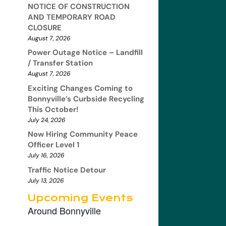
NOTICE OF CONSTRUCTION
AND TEMPORARY ROAD
CLOSURE
August 7, 2026
Power Outage Notice – Landfill
/ Transfer Station
August 7, 2026
Exciting Changes Coming to
Bonnyville’s Curbside Recycling
This October!
July 24, 2026
Now Hiring Community Peace
Officer Level 1
July 16, 2026
Traffic Notice Detour
July 13, 2026
Upcoming Events
Around Bonnyville