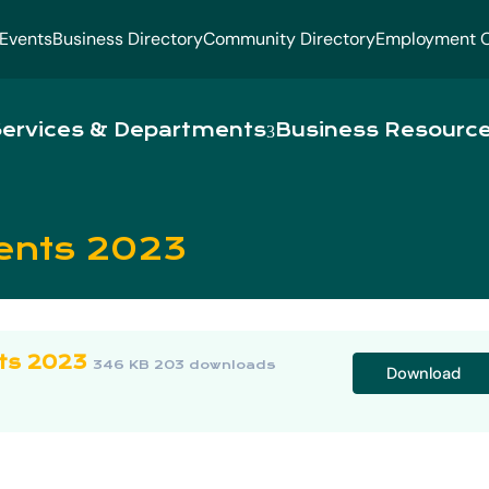
Events
Business Directory
Community Directory
Employment O
ervices & Departments
Business Resourc
ents 2023
ts 2023
346 KB
203 downloads
Download