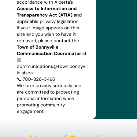
accordance with Alberta’s
Access to Information and
Transparency Act (ATIA)
and
applicable privacy legislation.
If your image appears on this
site and you wish to have it
removed, please contact the
Town of Bonnyville
Communication Coordinator
at:
📧
communications@town.bonnyvil
le.ab.ca
📞 780-826-3496
We take privacy seriously and
are committed to protecting
personal information while
promoting community
engagement.