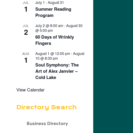
July 1
-
August 31
JUL
1
Summer Reading
Program
July 2 @ 8:00 am
-
August 30
JUL
2
@ 5:00 pm
60 Days of Wrinkly
Fingers
August 1 @ 12:00 pm
-
August
AUG
1
10 @ 8:30 pm
Soul Symphony: The
Art of Alex Janvier –
Cold Lake
View Calendar
Directory Search
Business Directory