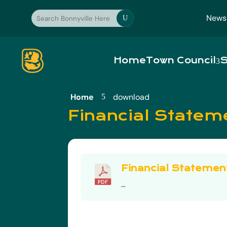
News
U
Home
Town Council
S
Home
download
5
Financial Statem
Financial Statemen
...