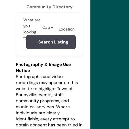
Community Directory
What are
you
Location
looking
for?
Search Listing
Photography & Image Use
Notice
Photographs and video
recordings may appear on this
website to highlight Town of
Bonnyville events, staff,
community programs, and
municipal services. Where
individuals are clearly
identifiable, every attempt to
obtain consent has been tried in