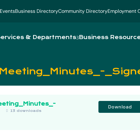
Events
Business Directory
Community Directory
Employment O
ervices & Departments
Business Resourc
_Meeting_Minutes_-_Sign
eeting_Minutes_-
Download
B
13 downloads