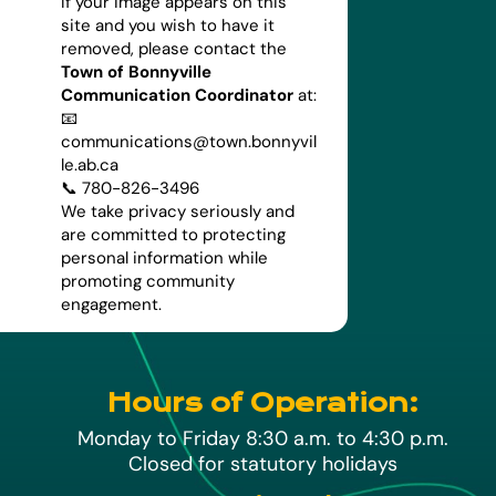
If your image appears on this
site and you wish to have it
removed, please contact the
Town of Bonnyville
Communication Coordinator
at:
📧
communications@town.bonnyvil
le.ab.ca
📞 780-826-3496
We take privacy seriously and
are committed to protecting
personal information while
promoting community
engagement.
Hours of Operation:
Monday to Friday 8:30 a.m. to 4:30 p.m.
Closed for statutory holidays