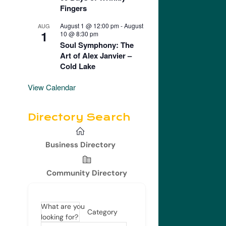
Fingers
August 1 @ 12:00 pm
-
August
AUG
1
10 @ 8:30 pm
Soul Symphony: The
Art of Alex Janvier –
Cold Lake
View Calendar
Directory Search
Business Directory
Community Directory
What are you
Category
looking for?