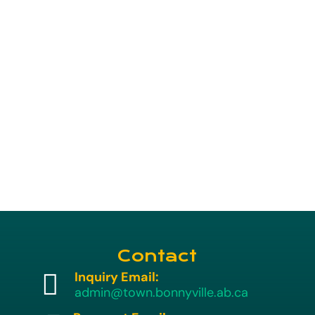
Contact

Inquiry Email:
admin@town.bonnyville.ab.ca