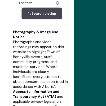
Location
Search Listing
Photography & Image Use
Notice
Photographs and video
recordings may appear on this
website to highlight Town of
Bonnyville events, staff,
community programs, and
municipal services. Where
individuals are clearly
identifiable, every attempt to
obtain consent has been tried in
accordance with Alberta’s
Access to Information and
Transparency Act (ATIA)
and
applicable privacy legislation.