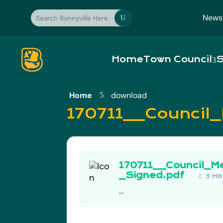
News
U
Home
Town Council
S
Home
download
5
170711__Council
170711__Council_M
_Signed.pdf
3 M
...