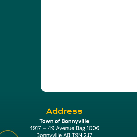
Address
Town of Bonnyville
4917 – 49 Avenue Bag 1006
Bonnyville AB T9N 2J7