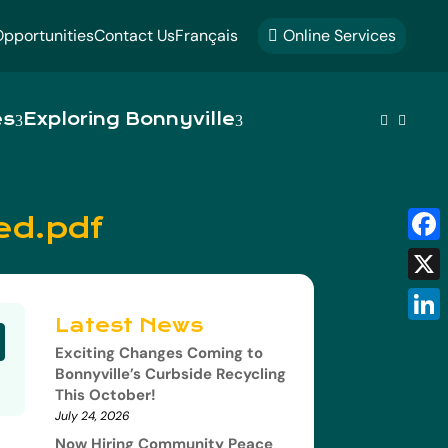
pportunities
Contact Us
Français
Online Services

es
Exploring Bonnyville


ed.pdf
Fac
X
Latest News
Link
Exciting Changes Coming to
Bonnyville’s Curbside Recycling
This October!
July 24, 2026
Now Hiring Community Peace