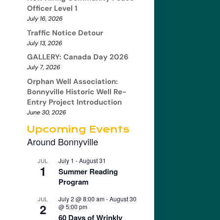
Officer Level 1
July 16, 2026
Traffic Notice Detour
July 13, 2026
GALLERY: Canada Day 2026
July 7, 2026
Orphan Well Association:
Bonnyville Historic Well Re-
Entry Project Introduction
June 30, 2026
Upcoming Events
Around Bonnyville
July 1
-
August 31
JUL
1
Summer Reading
Program
July 2 @ 8:00 am
-
August 30
JUL
2
@ 5:00 pm
60 Days of Wrinkly