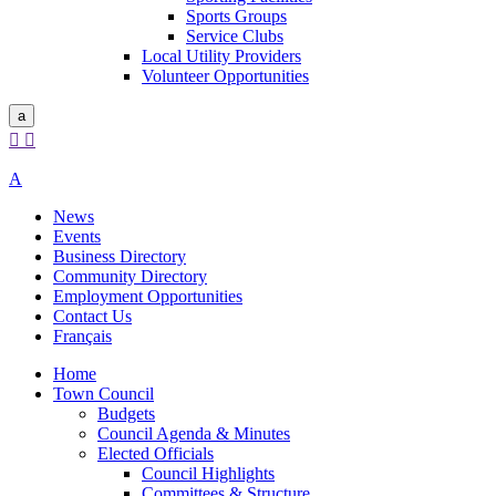
Sports Groups
Service Clubs
Local Utility Providers
Volunteer Opportunities
a


A
News
Events
Business Directory
Community Directory
Employment Opportunities
Contact Us
Français
Home
Town Council
Budgets
Council Agenda & Minutes
Elected Officials
Council Highlights
Committees & Structure