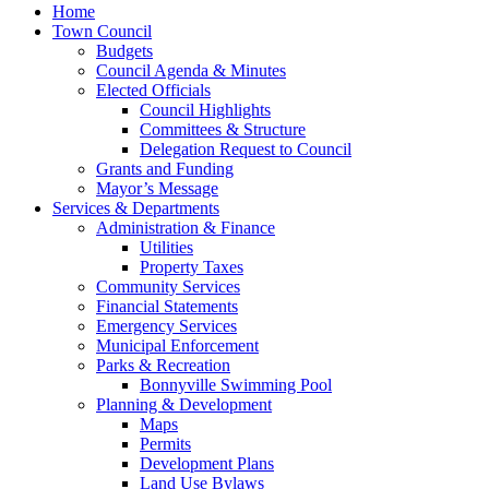
Home
Town Council
Budgets
Council Agenda & Minutes
Elected Officials
Council Highlights
Committees & Structure
Delegation Request to Council
Grants and Funding
Mayor’s Message
Services & Departments
Administration & Finance
Utilities
Property Taxes
Community Services
Financial Statements
Emergency Services
Municipal Enforcement
Parks & Recreation
Bonnyville Swimming Pool
Planning & Development
Maps
Permits
Development Plans
Land Use Bylaws