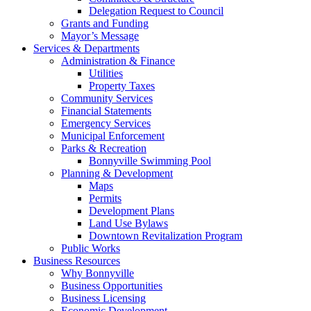
Delegation Request to Council
Grants and Funding
Mayor’s Message
Services & Departments
Administration & Finance
Utilities
Property Taxes
Community Services
Financial Statements
Emergency Services
Municipal Enforcement
Parks & Recreation
Bonnyville Swimming Pool
Planning & Development
Maps
Permits
Development Plans
Land Use Bylaws
Downtown Revitalization Program
Public Works
Business Resources
Why Bonnyville
Business Opportunities
Business Licensing
Economic Development