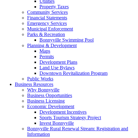
Utilities
Property Taxes
Community Services
Financial Statements
Emergency Services
Municipal Enforcement
Parks & Recreation
Bonnyville Swimming Pool
Planning & Development
Maps
Permits
Development Plans
Land Use Bylaws
Downtown Revitalization Program
Public Works
Business Resources
Why Bonnyville
Business Opportunities
Business Licensing
Economic Development
Development Incentives
Sports Tourism Strategy Project
Invest Bonnyville
Bonnyville Rural Renewal Stream: Registration and
Information