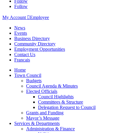
Follow
Follow
My Account

Employee
News
Events
Business Directory
Community Directory
Employment Opportunities
Contact Us
Français
Home
Town Council
Budgets
Council Agenda & Minutes
Elected Officials
Council Highlights
Committees & Structure
Delegation Request to Council
Grants and Funding
Mayor’s Message
Services & Departments
Administration & Finance