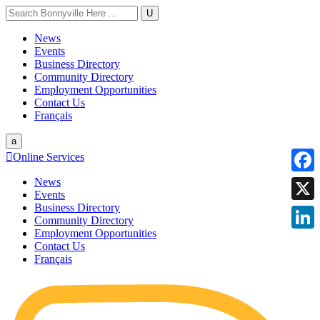
U
News
Events
Business Directory
Community Directory
Employment Opportunities
Contact Us
Français
a

Online Services
News
Faceb
Events
Business Directory
X
Community Directory
Employment Opportunities
Linke
Contact Us
Français