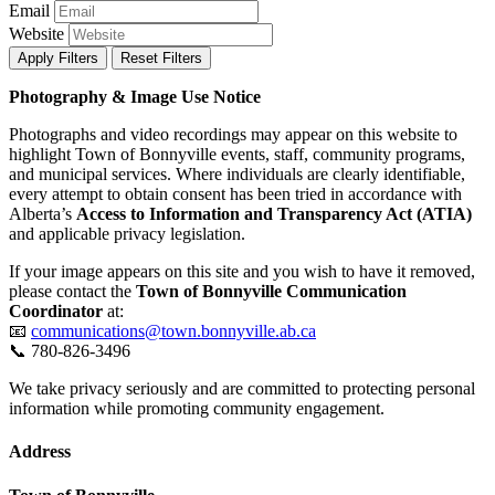
Email
Website
Apply Filters
Reset Filters
Photography & Image Use Notice
Photographs and video recordings may appear on this website to
highlight Town of Bonnyville events, staff, community programs,
and municipal services. Where individuals are clearly identifiable,
every attempt to obtain consent has been tried in accordance with
Alberta’s
Access to Information and Transparency Act (ATIA)
and applicable privacy legislation.
If your image appears on this site and you wish to have it removed,
please contact the
Town of Bonnyville Communication
Coordinator
at:
📧
communications@town.bonnyville.ab.ca
📞 780-826-3496
We take privacy seriously and are committed to protecting personal
information while promoting community engagement.
Address