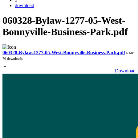
download
060328-Bylaw-1277-05-West-
Bonnyville-Business-Park.pdf
060328-Bylaw-1277-05-West-Bonnyville-Business-Park.pdf
6 MB
70 downloads
...
Download