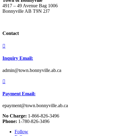
Town of Bonnyville
4917 – 49 Avenue Bag 1006
Bonnyville AB T9N 2J7
Contact

Inquiry Email:
admin@town.bonnyville.ab.ca

Payment Email:
epayment@town.bonnyville.ab.ca
No Charge:
1-866-826-3496
Phone:
1-780-826-3496
Follow