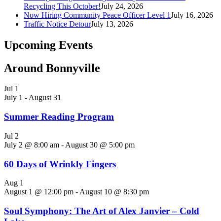
Recycling This October!
July 24, 2026
Now Hiring Community Peace Officer Level 1
July 16, 2026
Traffic Notice Detour
July 13, 2026
Upcoming Events
Around Bonnyville
Jul
1
July 1
-
August 31
Summer Reading Program
Jul
2
July 2 @ 8:00 am
-
August 30 @ 5:00 pm
60 Days of Wrinkly Fingers
Aug
1
August 1 @ 12:00 pm
-
August 10 @ 8:30 pm
Soul Symphony: The Art of Alex Janvier – Cold