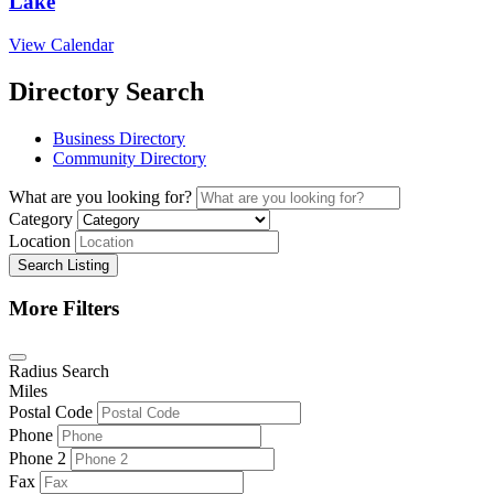
Lake
View Calendar
Directory Search
Business Directory
Community Directory
What are you looking for?
Category
Location
Search Listing
More Filters
Radius Search
Miles
Postal Code
Phone
Phone 2
Fax