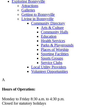
Exploring Bonnyville
Attractions
Galleries
Getting to Bonnyville
Living in Bonnyville
Community Directory
Arts & Culture
Community Halls
Education
Health Services
Parks & Playgrounds
Places of Worship
Sporting Facilities
Sports Groups
Service Clubs
Local Utility Providers
Volunteer Opportunities
A
Hours of Operation:
Monday to Friday 8:30 a.m. to 4:30 p.m.
Closed for statutory holidays