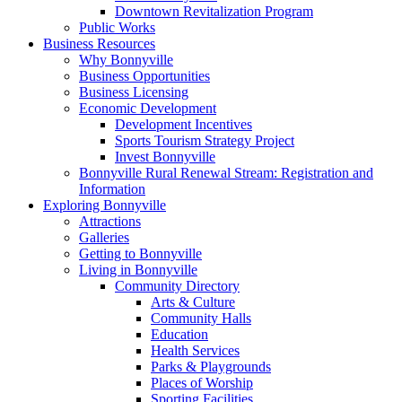
Downtown Revitalization Program
Public Works
Business Resources
Why Bonnyville
Business Opportunities
Business Licensing
Economic Development
Development Incentives
Sports Tourism Strategy Project
Invest Bonnyville
Bonnyville Rural Renewal Stream: Registration and
Information
Exploring Bonnyville
Attractions
Galleries
Getting to Bonnyville
Living in Bonnyville
Community Directory
Arts & Culture
Community Halls
Education
Health Services
Parks & Playgrounds
Places of Worship
Sporting Facilities