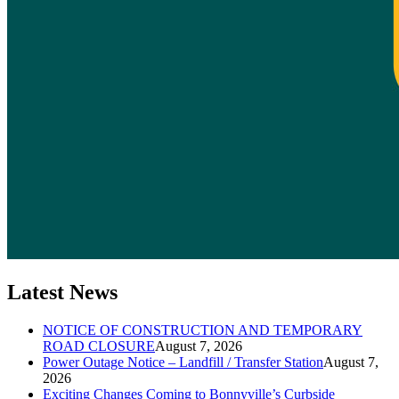
Latest News
NOTICE OF CONSTRUCTION AND TEMPORARY
ROAD CLOSURE
August 7, 2026
Power Outage Notice – Landfill / Transfer Station
August 7,
2026
Exciting Changes Coming to Bonnyville’s Curbside