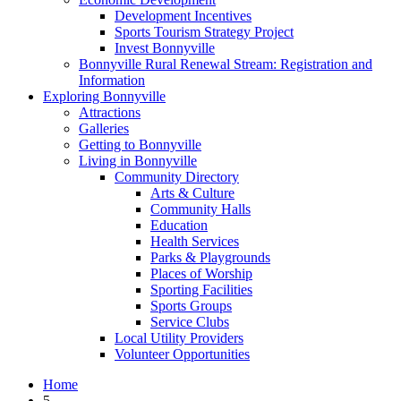
Development Incentives
Sports Tourism Strategy Project
Invest Bonnyville
Bonnyville Rural Renewal Stream: Registration and
Information
Exploring Bonnyville
Attractions
Galleries
Getting to Bonnyville
Living in Bonnyville
Community Directory
Arts & Culture
Community Halls
Education
Health Services
Parks & Playgrounds
Places of Worship
Sporting Facilities
Sports Groups
Service Clubs
Local Utility Providers
Volunteer Opportunities
Home
5