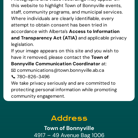
this website to highlight Town of Bonnyville events,
staff, community programs, and municipal services.
Where individuals are clearly identifiable, every
attempt to obtain consent has been tried in
accordance with Alberta’s
Access to Information
and Transparency Act (ATIA)
and applicable privacy
legislation.
If your image appears on this site and you wish to
have it removed, please contact the
Town of
Bonnyville Communication Coordinator
at:
📧
communications@town.bonnyville.ab.ca
📞 780-826-3496
We take privacy seriously and are committed to
protecting personal information while promoting
community engagement.
Address
Town of Bonnyville
4917 – 49 Avenue Bag 1006