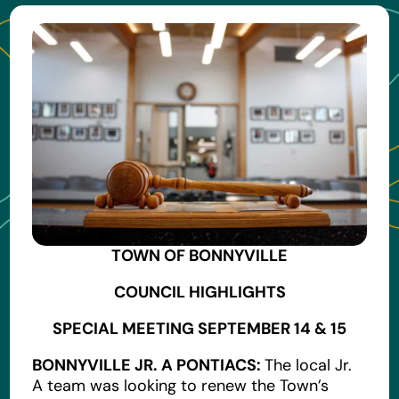
TOWN OF BONNYVILLE
COUNCIL HIGHLIGHTS
SPECIAL MEETING SEPTEMBER 14 & 15
BONNYVILLE JR. A PONTIACS:
The local Jr.
A team was looking to renew the Town’s