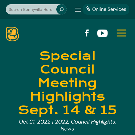
a
Online Services

U
a


Special
Council
Meeting
Highlights
Sept. 14 & 15
Oct 21, 2022
|
2022
,
Council Highlights
,
News