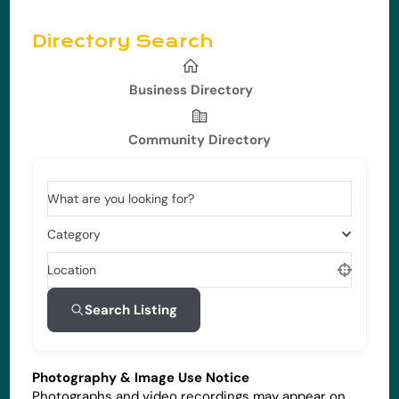
Directory Search
Business Directory
Community Directory
What are you looking for?
Category
Location
Search Listing
Photography & Image Use Notice
Photographs and video recordings may appear on