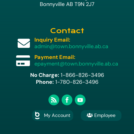
Bonnyville AB T9N 2J7
Contact
Inquiry Email:

admin@town.bonnyville.ab.ca
Payment Email:

epayment@town.bonnyville.ab.ca
No Charge:
1-866-826-3496
Phone:
1-780-826-3496
My Account
Employee
