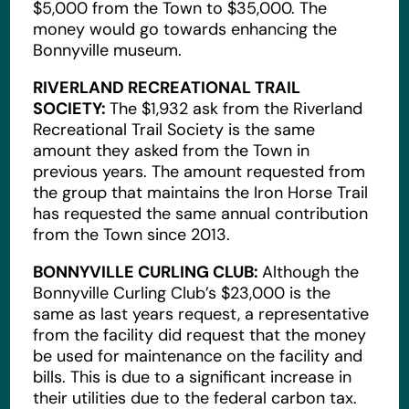
$5,000 from the Town to $35,000. The
money would go towards enhancing the
Bonnyville museum.
RIVERLAND RECREATIONAL TRAIL
SOCIETY:
The $1,932 ask from the Riverland
Recreational Trail Society is the same
amount they asked from the Town in
previous years. The amount requested from
the group that maintains the Iron Horse Trail
has requested the same annual contribution
from the Town since 2013.
BONNYVILLE CURLING CLUB:
Although the
Bonnyville Curling Club’s $23,000 is the
same as last years request, a representative
from the facility did request that the money
be used for maintenance on the facility and
bills. This is due to a significant increase in
their utilities due to the federal carbon tax.