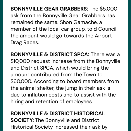
BONNYVILLE GEAR GRABBERS:
The $5,000
ask from the Bonnyville Gear Grabbers has
remained the same. Shon Gamache, a
member of the local car group, told Council
the amount would go towards the Airport
Drag Races.
BONNYVILLE & DISTRICT SPCA:
There was a
$10,000 request increase from the Bonnyville
and District SPCA, which would bring the
amount contributed from the Town to
$60,000. According to board members from
the animal shelter, the jump in their ask is
due to inflation costs and to assist with the
hiring and retention of employees.
BONNYVILLE & DISTRICT HISTORICAL
SOCIETY:
The Bonnyville and District
Historical Society increased their ask by