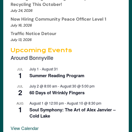
Recycling This October!
July 24, 2026
Now Hiring Community Peace Officer Level 1
July 16, 2026
Traffic Notice Detour
July 13, 2026
Upcoming Events
Around Bonnyville
July 1
-
August 31
JUL
1
Summer Reading Program
July 2 @ 8:00 am
-
August 30 @ 5:00 pm
JUL
2
60 Days of Wrinkly Fingers
August 1 @ 12:00 pm
-
August 10 @ 8:30 pm
AUG
1
Soul Symphony: The Art of Alex Janvier –
Cold Lake
View Calendar