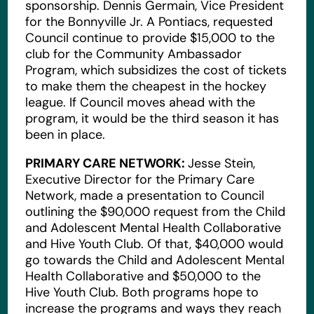
sponsorship. Dennis Germain, Vice President
for the Bonnyville Jr. A Pontiacs, requested
Council continue to provide $15,000 to the
club for the Community Ambassador
Program, which subsidizes the cost of tickets
to make them the cheapest in the hockey
league. If Council moves ahead with the
program, it would be the third season it has
been in place.
PRIMARY CARE NETWORK:
Jesse Stein,
Executive Director for the Primary Care
Network, made a presentation to Council
outlining the $90,000 request from the Child
and Adolescent Mental Health Collaborative
and Hive Youth Club. Of that, $40,000 would
go towards the Child and Adolescent Mental
Health Collaborative and $50,000 to the
Hive Youth Club. Both programs hope to
increase the programs and ways they reach