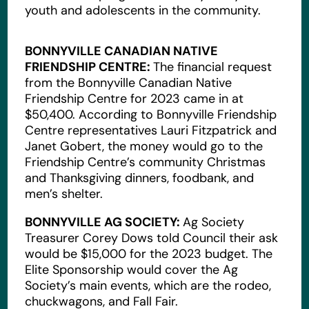
youth and adolescents in the community.
BONNYVILLE CANADIAN NATIVE
FRIENDSHIP CENTRE:
The financial request
from the Bonnyville Canadian Native
Friendship Centre for 2023 came in at
$50,400. According to Bonnyville Friendship
Centre representatives Lauri Fitzpatrick and
Janet Gobert, the money would go to the
Friendship Centre’s community Christmas
and Thanksgiving dinners, foodbank, and
men’s shelter.
BONNYVILLE AG SOCIETY:
Ag Society
Treasurer Corey Dows told Council their ask
would be $15,000 for the 2023 budget. The
Elite Sponsorship would cover the Ag
Society’s main events, which are the rodeo,
chuckwagons, and Fall Fair.