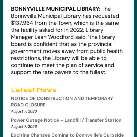
BONNYVILLE MUNICIPAL LIBRARY:
The
Bonnyville Municipal Library has requested
$137,964 from the Town, which is the same
the facility asked for in 2022. Library
Manager Leah Woodford said, ‘the library
board is confident that as the provincial
government moves away from public health
restrictions, the Library will be able to
continue to meet the plan of service and
support the rate payers to the fullest.’
Latest News
NOTICE OF CONSTRUCTION AND TEMPORARY
ROAD CLOSURE
August 7, 2026
Power Outage Notice – Landfill / Transfer Station
August 7, 2026
Exciting Changes Coming to Bonnyville’s Curbside