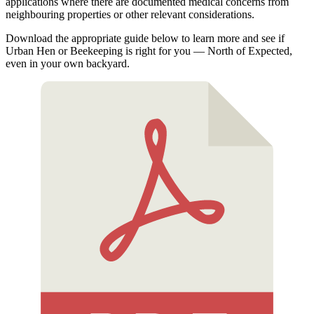
applications where there are documented medical concerns from
neighbouring properties or other relevant considerations.
Download the appropriate guide below to learn more and see if
Urban Hen or Beekeeping is right for you — North of Expected,
even in your own backyard.