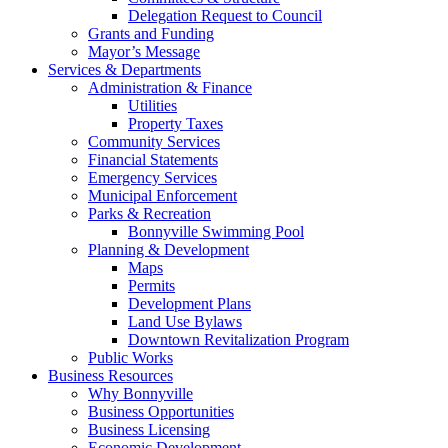
Delegation Request to Council
Grants and Funding
Mayor’s Message
Services & Departments
Administration & Finance
Utilities
Property Taxes
Community Services
Financial Statements
Emergency Services
Municipal Enforcement
Parks & Recreation
Bonnyville Swimming Pool
Planning & Development
Maps
Permits
Development Plans
Land Use Bylaws
Downtown Revitalization Program
Public Works
Business Resources
Why Bonnyville
Business Opportunities
Business Licensing
Economic Development