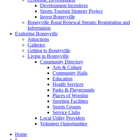
Development Incentives
Sports Tourism Strategy Project
Invest Bonnyville
Bonnyville Rural Renewal Stream: Registration and
Information
Exploring Bonnyville
Attractions
Galleries
Getting to Bonnyville
Living in Bonnyville
Community Directory
Arts & Culture
Community Halls
Education
Health Services
Parks & Playgrounds
Places of Worship
Sporting Facilities
Sports Groups
Service Clubs
Local Utility Providers
Volunteer Opportunities
Home
5