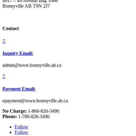
4917 – 49 Avenue Bag 1006
Bonnyville AB T9N 2J7
Contact

Inquiry Email:
admin@town.bonnyville.ab.ca

Payment Email:
epayment@town.bonnyville.ab.ca
No Charge:
1-866-826-3496
Phone:
1-780-826-3496
Follow
Follow