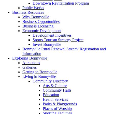
Downtown Revitalization Program
Public Works
Business Resources
Why Bonnyville
Business Opportunities
Business Licensing
Economic Development
Development Incentives
Sports Tourism Strategy Project
Invest Bonnyville
Bonnyville Rural Renewal Stream: Registration and
Information
Exploring Bonnyville
Attractions
Galleries
Getting to Bonnyville
Living in Bonnyville
Community Directory
Arts & Culture
Community Halls
Education
Health Services
Parks & Playgrounds
Places of Worship
Sporting Facilities