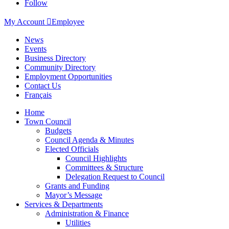
Follow
My Account

Employee
News
Events
Business Directory
Community Directory
Employment Opportunities
Contact Us
Français
Home
Town Council
Budgets
Council Agenda & Minutes
Elected Officials
Council Highlights
Committees & Structure
Delegation Request to Council
Grants and Funding
Mayor’s Message
Services & Departments
Administration & Finance
Utilities