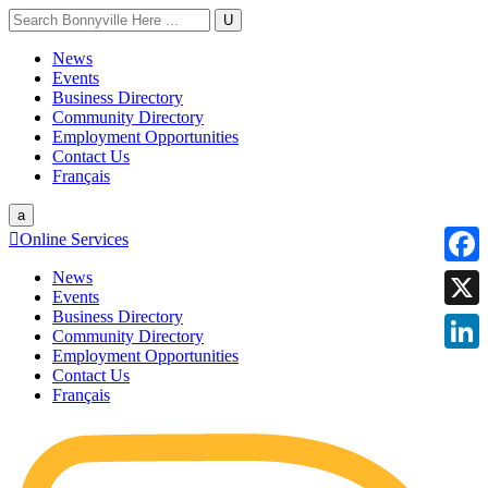
U
News
Events
Business Directory
Community Directory
Employment Opportunities
Contact Us
Français
a

Online Services
News
Faceb
Events
Business Directory
X
Community Directory
Employment Opportunities
Linke
Contact Us
Français