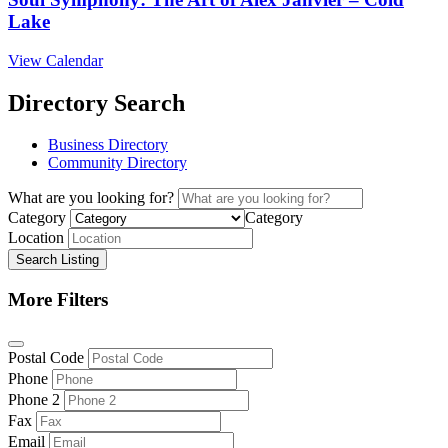
Lake
View Calendar
Directory Search
Business Directory
Community Directory
What are you looking for?
Category
Category
Location
Search Listing
More Filters
Postal Code
Phone
Phone 2
Fax
Email