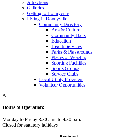
Attractions
Galleries
Getting to Bonnyville
Living in Bonnyville
Community Directory
Arts & Culture
Community Halls
Education
Health Services
Parks & Playgrounds
Places of Worship
Sporting Facilities
Sports Groups
Service Clubs
Local Utility Providers
Volunteer Opportunities
A
Hours of Operation:
Monday to Friday 8:30 a.m. to 4:30 p.m.
Closed for statutory holidays
Regional