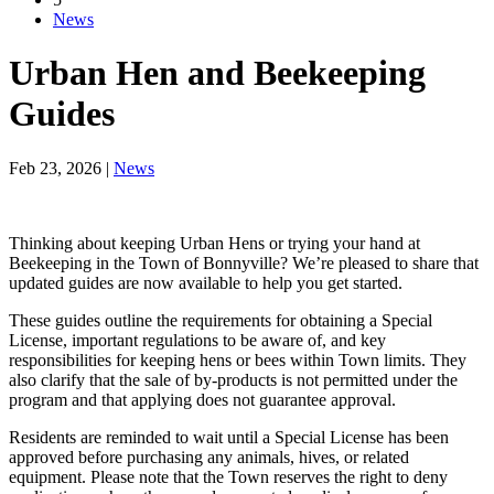
News
Urban Hen and Beekeeping
Guides
Feb 23, 2026
|
News
Thinking about keeping Urban Hens or trying your hand at
Beekeeping in the Town of Bonnyville? We’re pleased to share that
updated guides are now available to help you get started.
These guides outline the requirements for obtaining a Special
License, important regulations to be aware of, and key
responsibilities for keeping hens or bees within Town limits. They
also clarify that the sale of by-products is not permitted under the
program and that applying does not guarantee approval.
Residents are reminded to wait until a Special License has been
approved before purchasing any animals, hives, or related
equipment. Please note that the Town reserves the right to deny