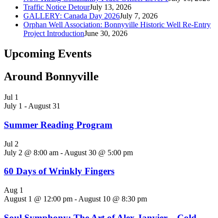
Traffic Notice Detour
July 13, 2026
GALLERY: Canada Day 2026
July 7, 2026
Orphan Well Association: Bonnyville Historic Well Re-Entry
Project Introduction
June 30, 2026
Upcoming Events
Around Bonnyville
Jul
1
July 1
-
August 31
Summer Reading Program
Jul
2
July 2 @ 8:00 am
-
August 30 @ 5:00 pm
60 Days of Wrinkly Fingers
Aug
1
August 1 @ 12:00 pm
-
August 10 @ 8:30 pm
Soul Symphony: The Art of Alex Janvier – Cold