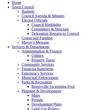
Home
Town Council
Budgets
Council Agenda & Minutes
Elected Officials
Council Highlights
Committees & Structure
Delegation Request to Council
Grants and Funding
Mayor’s Message
Services & Departments
Administration & Finance
Utilities
Property Taxes
Community Services
Financial Statements
Emergency Services
Municipal Enforcement
Parks & Recreation
Bonnyville Swimming Pool
Planning & Development
Maps
Permits
Development Plans
Land Use Bylaws