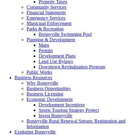
Property Taxes
Community Services
Financial Statements
Emergency Services
Municipal Enforcement
Parks & Recreation
Bonnyville Swimming Pool
Planning & Development
Maps
Permits
Development Plans
Land Use Bylaws
Downtown Revitalization Program
Public Works
Business Resources
Why Bonnyville
Business Opportunities
Business Licensing
Economic Development
Development Incentives
Sports Tourism Strategy Project
Invest Bonnyville
Bonnyville Rural Renewal Stream: Registration and
Information
Exploring Bonnyville