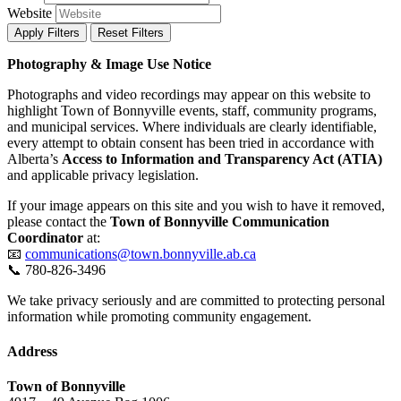
Website
Apply Filters
Reset Filters
Photography & Image Use Notice
Photographs and video recordings may appear on this website to
highlight Town of Bonnyville events, staff, community programs,
and municipal services. Where individuals are clearly identifiable,
every attempt to obtain consent has been tried in accordance with
Alberta’s
Access to Information and Transparency Act (ATIA)
and applicable privacy legislation.
If your image appears on this site and you wish to have it removed,
please contact the
Town of Bonnyville Communication
Coordinator
at:
📧
communications@town.bonnyville.ab.ca
📞 780-826-3496
We take privacy seriously and are committed to protecting personal
information while promoting community engagement.
Address
Town of Bonnyville