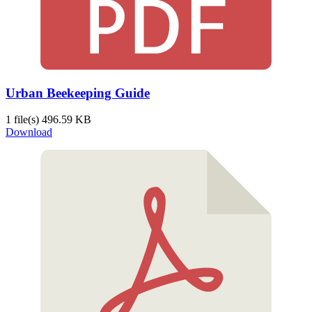
Urban Beekeeping Guide
1 file(s)
496.59 KB
Download