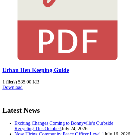
Urban Hen Keeping Guide
1 file(s)
535.00 KB
Download
Latest News
Exciting Changes Coming to Bonnyville’s Curbside
Recycling This October!
July 24, 2026
Now Hiring Community Peace Officer Level 1
July 16, 2026