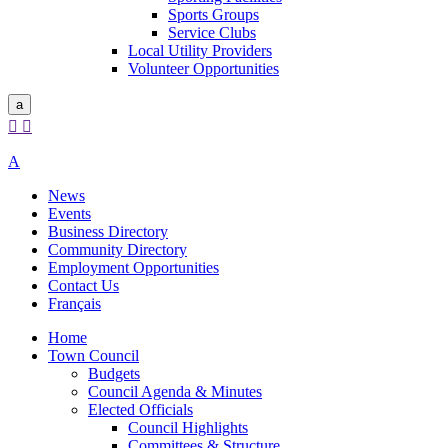
Sports Groups
Service Clubs
Local Utility Providers
Volunteer Opportunities
a


A
News
Events
Business Directory
Community Directory
Employment Opportunities
Contact Us
Français
Home
Town Council
Budgets
Council Agenda & Minutes
Elected Officials
Council Highlights
Committees & Structure