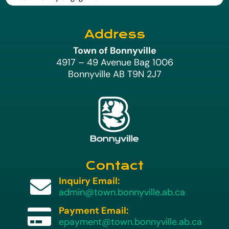
Address
Town of Bonnyville
4917 – 49 Avenue Bag 1006
Bonnyville AB T9N 2J7
Contact
Inquiry Email:

admin@town.bonnyville.ab.ca
Payment Email:

epayment@town.bonnyville.ab.ca