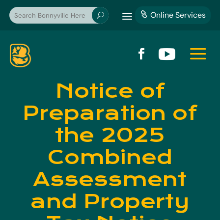
a
Online Services

U
a


Notice of
Preparation of
the 2025
Combined
Assessment
and Property