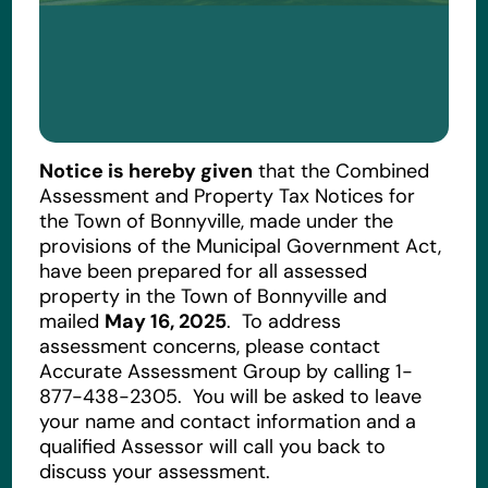
Notice is hereby given
that the Combined
Assessment and Property Tax Notices for
the Town of Bonnyville, made under the
provisions of the Municipal Government Act,
have been prepared for all assessed
property in the Town of Bonnyville and
mailed
May 16, 2025
. To address
assessment concerns, please contact
Accurate Assessment Group by calling 1-
877-438-2305. You will be asked to leave
your name and contact information and a
qualified Assessor will call you back to
discuss your assessment.