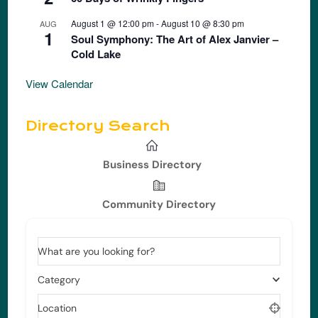
August 1 @ 12:00 pm
-
August 10 @ 8:30 pm
AUG
1
Soul Symphony: The Art of Alex Janvier –
Cold Lake
View Calendar
Directory Search
Business Directory
Community Directory
What are you looking for?
Category
Location