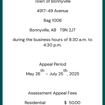
Town of Bonnyville
4917-49 Avenue
Bag 1006
Bonnyville, AB T9N 2J7
during the business hours of 8:30 a.m. to
4:30 p.m.
Appeal Period
th
th
May 26
– July 25
, 2025
Assessment Appeal Fees
Residential $ 50.00