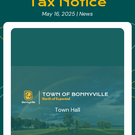
Tax Notice
May 16, 2025
|
News