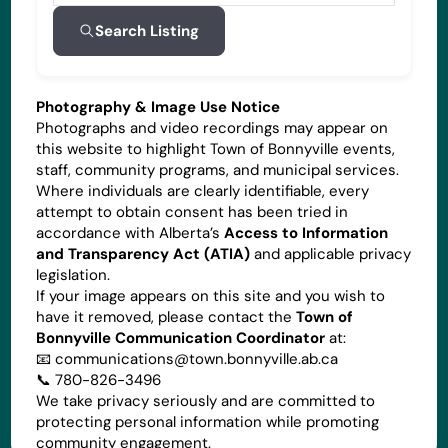
Search Listing
Photography & Image Use Notice
Photographs and video recordings may appear on
this website to highlight Town of Bonnyville events,
staff, community programs, and municipal services.
Where individuals are clearly identifiable, every
attempt to obtain consent has been tried in
accordance with Alberta’s
Access to Information
and Transparency Act (ATIA)
and applicable privacy
legislation.
If your image appears on this site and you wish to
have it removed, please contact the
Town of
Bonnyville Communication Coordinator
at:
📧
communications@town.bonnyville.ab.ca
📞 780-826-3496
We take privacy seriously and are committed to
protecting personal information while promoting
community engagement.