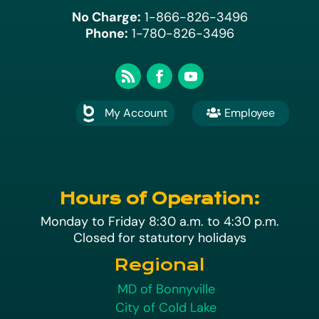
No Charge:
1-866-826-3496
Phone:
1-780-826-3496
My Account
Employee

A
Hours of Operation:
Monday to Friday 8:30 a.m. to 4:30 p.m.
Closed for statutory holidays
Regional
MD of Bonnyville
City of Cold Lake