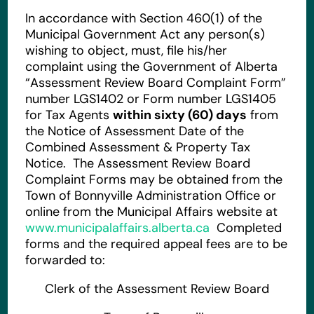
In accordance with Section 460(1) of the
Municipal Government Act any person(s)
wishing to object, must, file his/her
complaint using the Government of Alberta
“Assessment Review Board Complaint Form”
number LGS1402 or Form number LGS1405
for Tax Agents
within sixty (60) days
from
the Notice of Assessment Date of the
Combined Assessment & Property Tax
Notice. The Assessment Review Board
Complaint Forms may be obtained from the
Town of Bonnyville Administration Office or
online from the Municipal Affairs website at
www.municipalaffairs.alberta.ca
Completed
forms and the required appeal fees are to be
forwarded to:
Clerk of the Assessment Review Board