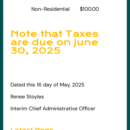
Non-Residential $100.00
Note that Taxes
are due on June
30, 2025
Dated this 16 day of May, 2025
Renee Stoyles
Interim Chief Administrative Officer
Latest News