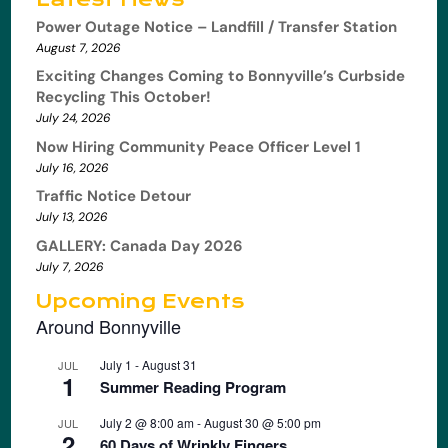
Power Outage Notice – Landfill / Transfer Station
August 7, 2026
Exciting Changes Coming to Bonnyville’s Curbside
Recycling This October!
July 24, 2026
Now Hiring Community Peace Officer Level 1
July 16, 2026
Traffic Notice Detour
July 13, 2026
GALLERY: Canada Day 2026
July 7, 2026
Upcoming Events
Around Bonnyville
July 1
-
August 31
JUL
1
Summer Reading Program
July 2 @ 8:00 am
-
August 30 @ 5:00 pm
JUL
2
60 Days of Wrinkly Fingers