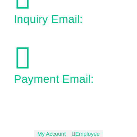
Inquiry Email:
admin@town.bonnyville.ab.ca

Payment Email:
epayment@town.bonnyville.ab.ca
No Charge:
1-866-826-3496
Phone:
1-780-826-3496
My Account

Employee