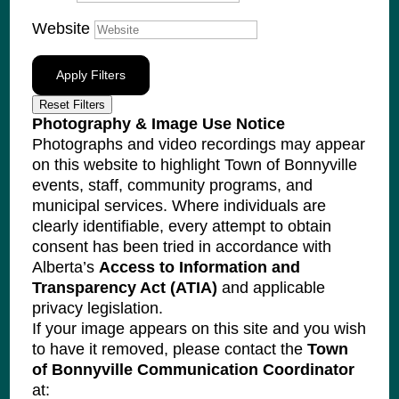
Website
Apply Filters
Reset Filters
Photography & Image Use Notice
Photographs and video recordings may appear
on this website to highlight Town of Bonnyville
events, staff, community programs, and
municipal services. Where individuals are
clearly identifiable, every attempt to obtain
consent has been tried in accordance with
Alberta’s
Access to Information and
Transparency Act (ATIA)
and applicable
privacy legislation.
If your image appears on this site and you wish
to have it removed, please contact the
Town
of Bonnyville Communication Coordinator
at: