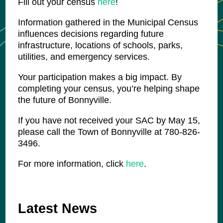
Fill out your census
here
!
Information gathered in the Municipal Census
influences decisions regarding future
infrastructure, locations of schools, parks,
utilities, and emergency services.
Your participation makes a big impact. By
completing your census, you’re helping shape
the future of Bonnyville.
If you have not received your SAC by May 15,
please call the Town of Bonnyville at 780-826-
3496.
For more information, click
here
.
Latest News