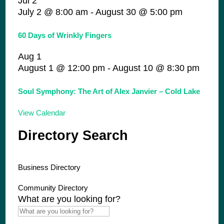
Jul
2
July 2 @ 8:00 am
-
August 30 @ 5:00 pm
60 Days of Wrinkly Fingers
Aug
1
August 1 @ 12:00 pm
-
August 10 @ 8:30 pm
Soul Symphony: The Art of Alex Janvier – Cold Lake
View Calendar
Directory Search
Business Directory
Community Directory
What are you looking for?