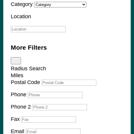
Category
Location
More Filters
Radius Search
Miles
Postal Code
Phone
Phone 2
Fax
Email