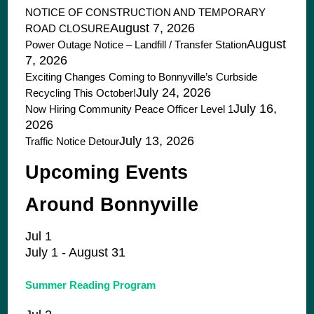
NOTICE OF CONSTRUCTION AND TEMPORARY
August 7, 2026
ROAD CLOSURE
August
Power Outage Notice – Landfill / Transfer Station
7, 2026
Exciting Changes Coming to Bonnyville’s Curbside
July 24, 2026
Recycling This October!
July 16,
Now Hiring Community Peace Officer Level 1
2026
July 13, 2026
Traffic Notice Detour
Upcoming Events
Around Bonnyville
Jul
1
July 1
-
August 31
Summer Reading Program