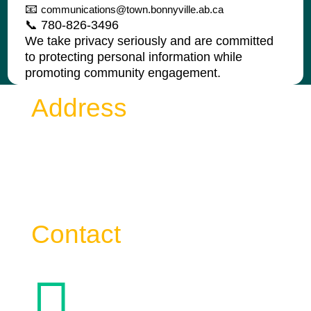
📧
communications@town.bonnyville.ab.ca
📞 780-826-3496
We take privacy seriously and are committed
to protecting personal information while
promoting community engagement.
Address
Town of Bonnyville
4917 – 49 Avenue Bag 1006
Bonnyville AB T9N 2J7
Contact
