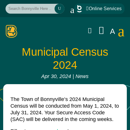
a

Online Services
U
a


A
Municipal Census
2024
Apr 30, 2024
|
News
The Town of Bonnyville’s 2024 Municipal
Census will be conducted from May 1, 2024, to
July 31, 2024. Your Secure Access Code
(SAC) will be delivered in the coming weeks.