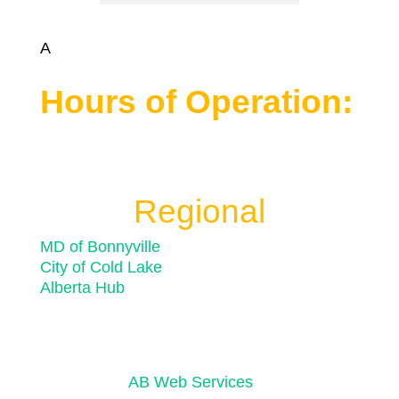
A
Hours of Operation:
Monday to Friday 8:30 a.m. to 4:30 p.m.
Closed for statutory holidays
Regional
MD of Bonnyville
City of Cold Lake
Alberta Hub
© 2026 Town of Bonnyville
Powered by
AB Web Services