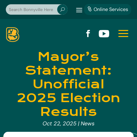
a
Online Services

U
a


Mayor’s
Statement:
Unofficial
2025 Election
Results
Oct 22, 2025
|
News