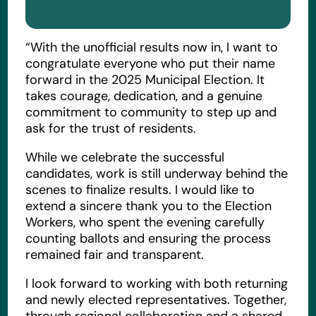
“With the unofficial results now in, I want to
congratulate everyone who put their name
forward in the 2025 Municipal Election. It
takes courage, dedication, and a genuine
commitment to community to step up and
ask for the trust of residents.
While we celebrate the successful
candidates, work is still underway behind the
scenes to finalize results. I would like to
extend a sincere thank you to the Election
Workers, who spent the evening carefully
counting ballots and ensuring the process
remained fair and transparent.
I look forward to working with both returning
and newly elected representatives. Together,
through regional collaboration and a shared