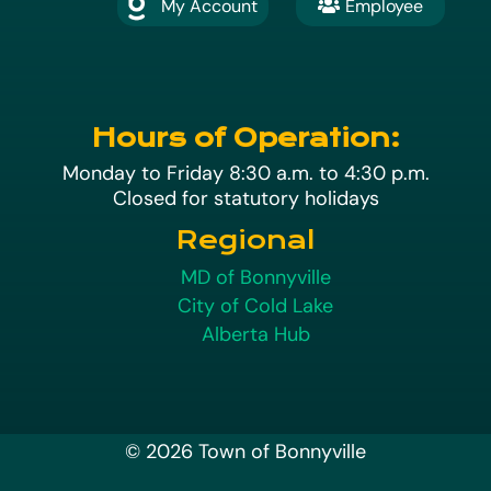
My Account
Employee

A
Hours of Operation:
Monday to Friday 8:30 a.m. to 4:30 p.m.
Closed for statutory holidays
Regional
MD of Bonnyville
City of Cold Lake
Alberta Hub
© 2026 Town of Bonnyville