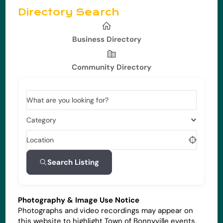
Directory Search
Business Directory
Community Directory
What are you looking for?
Category
Location
Search Listing
Photography & Image Use Notice
Photographs and video recordings may appear on
this website to highlight Town of Bonnyville events,