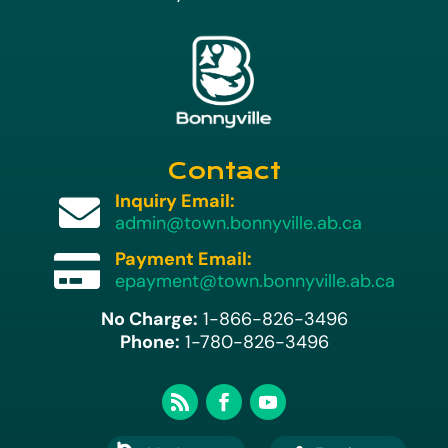
Contact
Inquiry Email:

admin@town.bonnyville.ab.ca
Payment Email:

epayment@town.bonnyville.ab.ca
No Charge:
1-866-826-3496
Phone:
1-780-826-3496