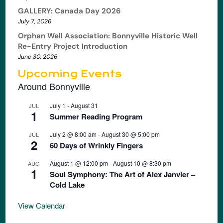
GALLERY: Canada Day 2026
July 7, 2026
Orphan Well Association: Bonnyville Historic Well
Re-Entry Project Introduction
June 30, 2026
Upcoming Events
Around Bonnyville
July 1
-
August 31
JUL
1
Summer Reading Program
July 2 @ 8:00 am
-
August 30 @ 5:00 pm
JUL
2
60 Days of Wrinkly Fingers
August 1 @ 12:00 pm
-
August 10 @ 8:30 pm
AUG
1
Soul Symphony: The Art of Alex Janvier –
Cold Lake
View Calendar