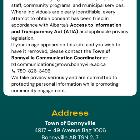
staff, community programs, and municipal services.
Where individuals are clearly identifiable, every
attempt to obtain consent has been tried in
accordance with Alberta’s
Access to Information
and Transparency Act (ATIA)
and applicable privacy
legislation.
If your image appears on this site and you wish to
have it removed, please contact the
Town of
Bonnyville Communication Coordinator
at:
📧
communications@town.bonnyville.ab.ca
📞 780-826-3496
We take privacy seriously and are committed to
protecting personal information while promoting
community engagement.
Address
Town of Bonnyville
4917 – 49 Avenue Bag 1006
Bonnyville AB T9N 2J7