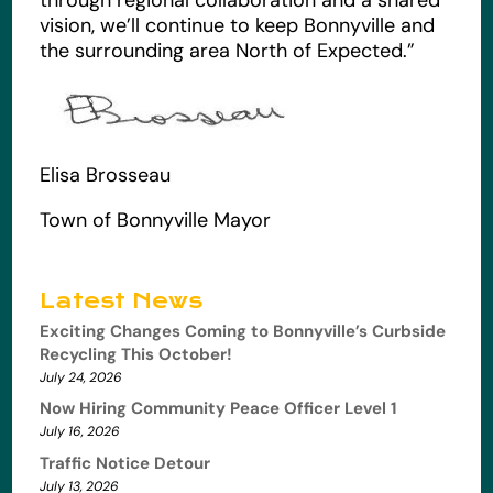
vision, we’ll continue to keep Bonnyville and
the surrounding area North of Expected.”
Elisa Brosseau
Town of Bonnyville Mayor
Latest News
Exciting Changes Coming to Bonnyville’s Curbside
Recycling This October!
July 24, 2026
Now Hiring Community Peace Officer Level 1
July 16, 2026
Traffic Notice Detour
July 13, 2026