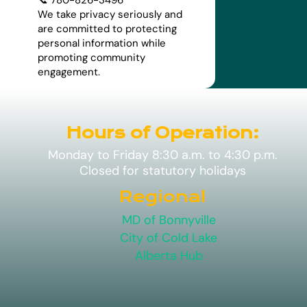
We take privacy seriously and
are committed to protecting
personal information while
promoting community
engagement.
Hours of Operation:
Monday to Friday 8:30 a.m. to 4:30 p.m.
Closed for statutory holidays
Regional
MD of Bonnyville
City of Cold Lake
Alberta Hub