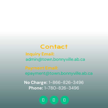
Contact
Inquiry Email:
admin@town.bonnyville.ab.ca
Payment Email:
epayment@town.bonnyville.ab.ca
No Charge:
1-866-826-3496
Phone:
1-780-826-3496