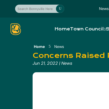
News
U
Home
Town Council
S
Home
News
5
Concerns Raised 
Jun 21, 2022
|
News