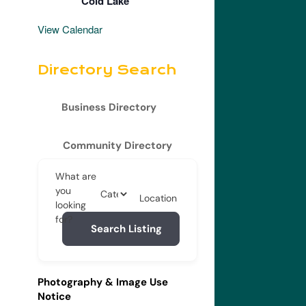
Cold Lake
View Calendar
Directory Search
Business Directory
Community Directory
What are
you
Location
looking
for?
Search Listing
Photography & Image Use
Notice