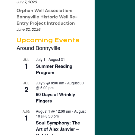
July 7, 2026
Orphan Well Association:
Bonnyville Historic Well Re-
Entry Project Introduction
June 30, 2026
Upcoming Events
Around Bonnyville
July 1
-
August 31
JUL
1
Summer Reading
Program
July 2 @ 8:00 am
-
August 30
JUL
2
@ 5:00 pm
60 Days of Wrinkly
Fingers
August 1 @ 12:00 pm
-
August
AUG
1
10 @ 8:30 pm
Soul Symphony: The
Art of Alex Janvier –