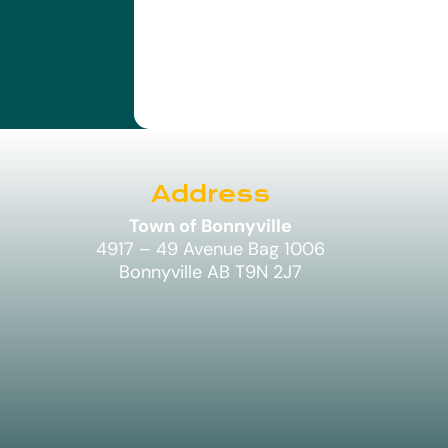
Address
Town of Bonnyville
4917 – 49 Avenue Bag 1006
Bonnyville AB T9N 2J7