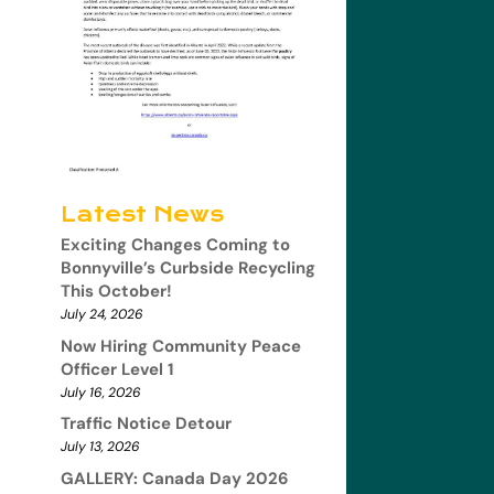
Latest News
Exciting Changes Coming to
Bonnyville’s Curbside Recycling
This October!
July 24, 2026
Now Hiring Community Peace
Officer Level 1
July 16, 2026
Traffic Notice Detour
July 13, 2026
GALLERY: Canada Day 2026