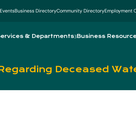
Events
Business Directory
Community Directory
Employment O
ervices & Departments
Business Resourc
Regarding Deceased Wat