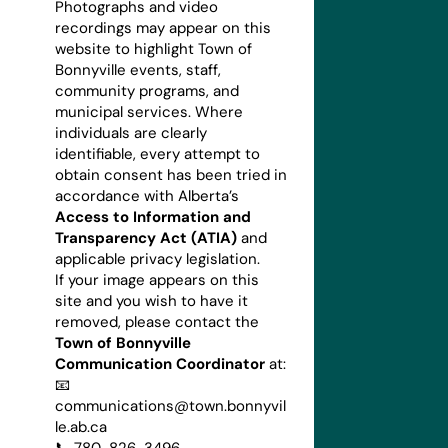
Photographs and video
recordings may appear on this
website to highlight Town of
Bonnyville events, staff,
community programs, and
municipal services. Where
individuals are clearly
identifiable, every attempt to
obtain consent has been tried in
accordance with Alberta’s
Access to Information and
Transparency Act (ATIA)
and
applicable privacy legislation.
If your image appears on this
site and you wish to have it
removed, please contact the
Town of Bonnyville
Communication Coordinator
at:
📧
communications@town.bonnyvil
le.ab.ca
📞 780-826-3496