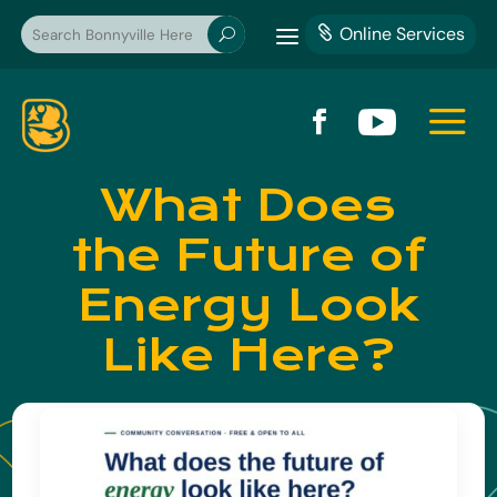
a
Online Services

U
a


What Does
the Future of
Energy Look
Like Here?