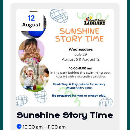
12
August
Sunshine Story Time
10:00 am - 11:00 am