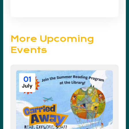
More Upcoming
Events
01
July