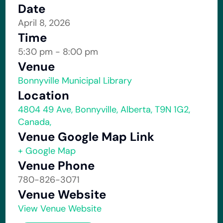
Date
April 8, 2026
Time
5:30 pm - 8:00 pm
Venue
Bonnyville Municipal Library
Location
4804 49 Ave, Bonnyville, Alberta, T9N 1G2,
Canada,
Venue Google Map Link
+ Google Map
Venue Phone
780-826-3071
Venue Website
View Venue Website