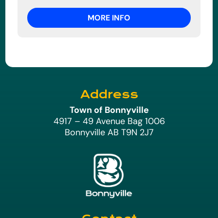
MORE INFO
Address
Town of Bonnyville
4917 – 49 Avenue Bag 1006
Bonnyville AB T9N 2J7