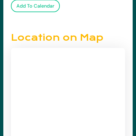
Add To Calendar
Location on Map