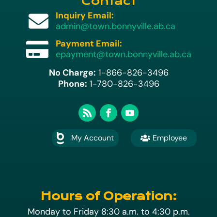
Contact
Inquiry Email:

admin@town.bonnyville.ab.ca
Payment Email:

epayment@town.bonnyville.ab.ca
No Charge:
1-866-826-3496
Phone:
1-780-826-3496
My Account
Employee

A
Hours of Operation:
Monday to Friday 8:30 a.m. to 4:30 p.m.