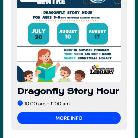
Dragonfly Story Hour
10:00 am - 11:00 am
MORE INFO