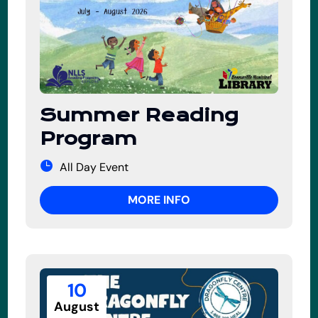
Summer Reading
Program
All Day Event
MORE INFO
10
August