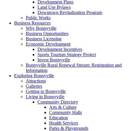
Development Plans
Land Use Bylaws
Downtown Revitalization Program
Public Works
Business Resources
Why Bonnyville
Business Opportunities
Business Licensing
Economic Development
Development Incentives
Sports Tourism Strategy Project
Invest Bonnyville
Bonnyville Rural Renewal Stream: Registration and
Information
Exploring Bonnyville
Attractions
Galleries
Getting to Bonnyville
Living in Bonnyville
Community Directory
Arts & Culture
Community Halls
Education
Health Services
Parks & Playgrounds