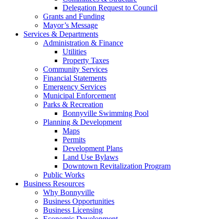
Delegation Request to Council
Grants and Funding
Mayor’s Message
Services & Departments
Administration & Finance
Utilities
Property Taxes
Community Services
Financial Statements
Emergency Services
Municipal Enforcement
Parks & Recreation
Bonnyville Swimming Pool
Planning & Development
Maps
Permits
Development Plans
Land Use Bylaws
Downtown Revitalization Program
Public Works
Business Resources
Why Bonnyville
Business Opportunities
Business Licensing
Economic Development