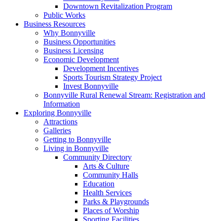
Downtown Revitalization Program
Public Works
Business Resources
Why Bonnyville
Business Opportunities
Business Licensing
Economic Development
Development Incentives
Sports Tourism Strategy Project
Invest Bonnyville
Bonnyville Rural Renewal Stream: Registration and
Information
Exploring Bonnyville
Attractions
Galleries
Getting to Bonnyville
Living in Bonnyville
Community Directory
Arts & Culture
Community Halls
Education
Health Services
Parks & Playgrounds
Places of Worship
Sporting Facilities