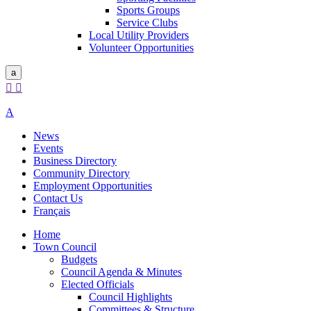
Sports Groups
Service Clubs
Local Utility Providers
Volunteer Opportunities
a


A
News
Events
Business Directory
Community Directory
Employment Opportunities
Contact Us
Français
Home
Town Council
Budgets
Council Agenda & Minutes
Elected Officials
Council Highlights
Committees & Structure