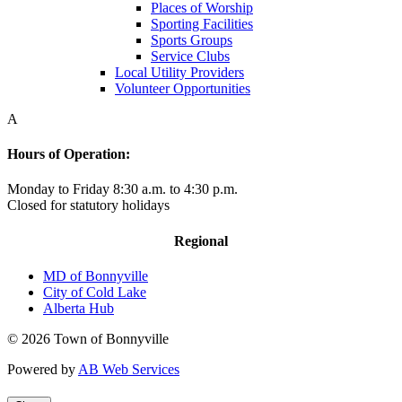
Places of Worship
Sporting Facilities
Sports Groups
Service Clubs
Local Utility Providers
Volunteer Opportunities
A
Hours of Operation:
Monday to Friday 8:30 a.m. to 4:30 p.m.
Closed for statutory holidays
Regional
MD of Bonnyville
City of Cold Lake
Alberta Hub
© 2026 Town of Bonnyville
Powered by
AB Web Services