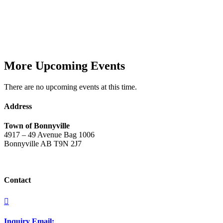
More Upcoming Events
There are no upcoming events at this time.
Address
Town of Bonnyville
4917 – 49 Avenue Bag 1006
Bonnyville AB T9N 2J7
Contact

Inquiry Email: