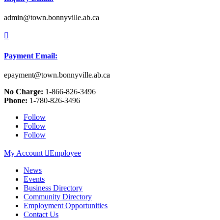
admin@town.bonnyville.ab.ca

Payment Email:
epayment@town.bonnyville.ab.ca
No Charge:
1-866-826-3496
Phone:
1-780-826-3496
Follow
Follow
Follow
My Account

Employee
News
Events
Business Directory
Community Directory
Employment Opportunities
Contact Us