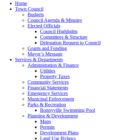
Home
Town Council
Budgets
Council Agenda & Minutes
Elected Officials
Council Highlights
Committees & Structure
Delegation Request to Council
Grants and Funding
Mayor’s Message
Services & Departments
Administration & Finance
Utilities
Property Taxes
Community Services
Financial Statements
Emergency Services
Municipal Enforcement
Parks & Recreation
Bonnyville Swimming Pool
Planning & Development
Maps
Permits
Development Plans
Land Use Bylaws