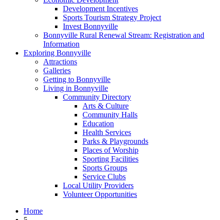
Development Incentives
Sports Tourism Strategy Project
Invest Bonnyville
Bonnyville Rural Renewal Stream: Registration and
Information
Exploring Bonnyville
Attractions
Galleries
Getting to Bonnyville
Living in Bonnyville
Community Directory
Arts & Culture
Community Halls
Education
Health Services
Parks & Playgrounds
Places of Worship
Sporting Facilities
Sports Groups
Service Clubs
Local Utility Providers
Volunteer Opportunities
Home
5