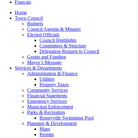
Français
Home
Town Council
Budgets
Council Agenda & Minutes
Elected Officials
Council Highlights
Committees & Structure
Delegation Request to Council
Grants and Funding
Mayor’s Message
Services & Departments
Administration & Finance
Utilities
Property Taxes
Community Services
Financial Statements
Emergency Services
Municipal Enforcement
Parks & Recreation
Bonnyville Swimming Pool
Planning & Development
Maps
Permits