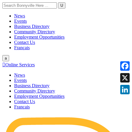
U
News
Events
Business Directory
Community Directory
Employment Opportunities
Contact Us
Français
a

Online Services
News
Faceb
Events
Business Directory
X
Community Directory
Employment Opportunities
Linke
Contact Us
Français