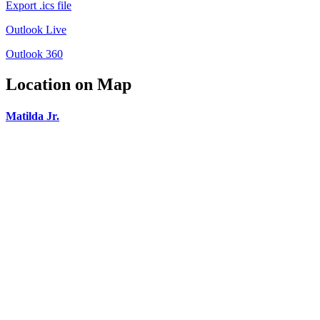
Export .ics file
Outlook Live
Outlook 360
Location on Map
Matilda Jr.