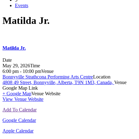
Events
Matilda Jr.
Matilda Jr.
Date
May 29, 2026
Time
6:00 pm - 10:00 pm
Venue
Bonnyville Strathcona Performing Arts Centre
Location
4808 49 Street, Bonnyville, Alberta, T9N 1M3, Canada,
Venue
Google Map Link
+ Google Map
Venue Website
View Venue Website
Add To Calendar
Google Calendar
Apple Calendar