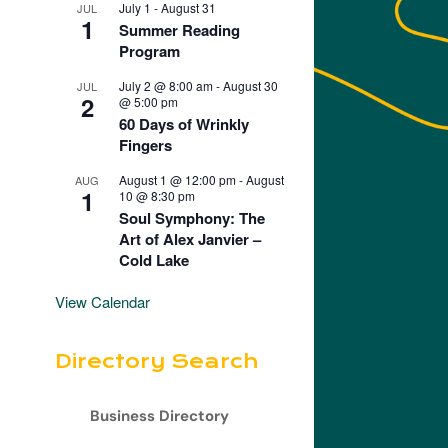
July 1
-
August 31
JUL
1
Summer Reading
Program
July 2 @ 8:00 am
-
August 30
JUL
2
@ 5:00 pm
60 Days of Wrinkly
Fingers
August 1 @ 12:00 pm
-
August
AUG
1
10 @ 8:30 pm
Soul Symphony: The
Art of Alex Janvier –
Cold Lake
View Calendar
Directory Search
Business Directory