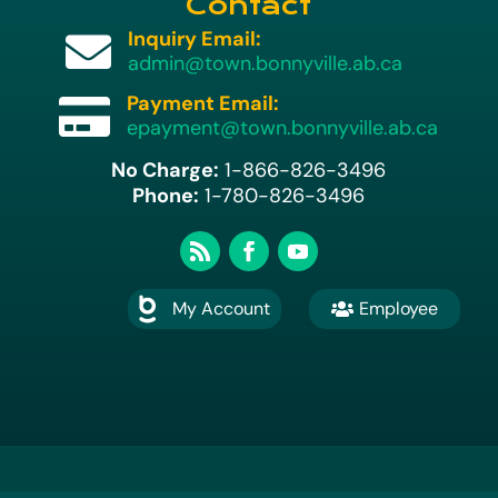
Contact
Inquiry Email:

admin@town.bonnyville.ab.ca
Payment Email:

epayment@town.bonnyville.ab.ca
No Charge:
1-866-826-3496
Phone:
1-780-826-3496
My Account
Employee

A