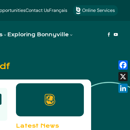
portunities
Contact Us
Français
Online Services

s
Exploring Bonnyville


df
Fac
X
Link
Latest News