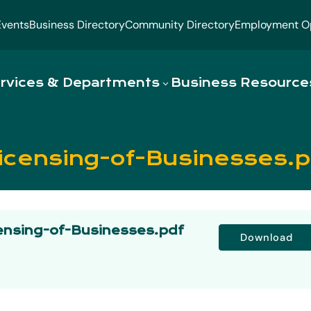
Events
Business Directory
Community Directory
Employment Op
rvices & Departments
Business Resource
icensing-of-Businesses.p
ensing-of-Businesses.pdf
Download
s