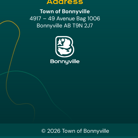
Address
Town of Bonnyville
4917 – 49 Avenue Bag 1006
Bonnyville AB T9N 2J7
© 2026 Town of Bonnyville