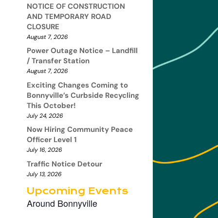
NOTICE OF CONSTRUCTION
AND TEMPORARY ROAD
CLOSURE
August 7, 2026
Power Outage Notice – Landfill
/ Transfer Station
August 7, 2026
Exciting Changes Coming to
Bonnyville’s Curbside Recycling
This October!
July 24, 2026
Now Hiring Community Peace
Officer Level 1
July 16, 2026
Traffic Notice Detour
July 13, 2026
Upcoming Events
Around Bonnyville