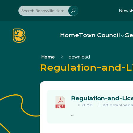
News
U
Home
Town Council
Se
Home
download
5
Regulation-and-L
Regulation-and-Lic
8 MB
28 download
...