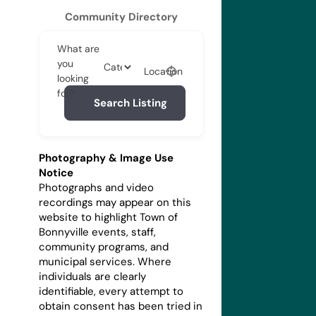
Community Directory
What are
you
Location
looking
for?
Search Listing
Photography & Image Use
Notice
Photographs and video
recordings may appear on this
website to highlight Town of
Bonnyville events, staff,
community programs, and
municipal services. Where
individuals are clearly
identifiable, every attempt to
obtain consent has been tried in