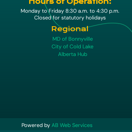
Hours of Operation:
Monday to Friday 8:30 a.m. to 4:30 p.m.
Closed for statutory holidays
Regional
MD of Bonnyville
City of Cold Lake
Alberta Hub
Powered by
AB Web Services