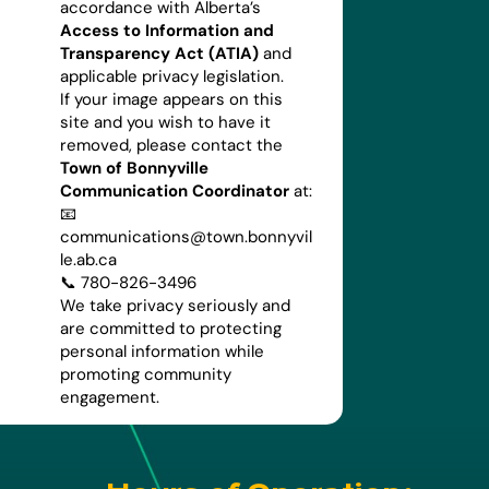
accordance with Alberta’s
Access to Information and
Transparency Act (ATIA)
and
applicable privacy legislation.
If your image appears on this
site and you wish to have it
removed, please contact the
Town of Bonnyville
Communication Coordinator
at:
📧
communications@town.bonnyvil
le.ab.ca
📞 780-826-3496
We take privacy seriously and
are committed to protecting
personal information while
promoting community
engagement.