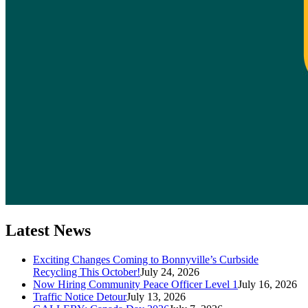
Latest News
Exciting Changes Coming to Bonnyville’s Curbside
Recycling This October!
July 24, 2026
Now Hiring Community Peace Officer Level 1
July 16, 2026
Traffic Notice Detour
July 13, 2026