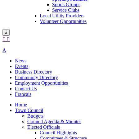
Sports Groups
Service Clubs
Local Utility Providers
Volunteer Opportunities
a


A
News
Events
Business Directory
Community Directory
Employment Opportunities
Contact Us
Français
Home
Town Council
Budgets
Council Agenda & Minutes
Elected Officials
Council Highlights
Committees & Structure