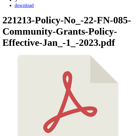
download
221213-Policy-No_-22-FN-085-
Community-Grants-Policy-
Effective-Jan_-1_-2023.pdf