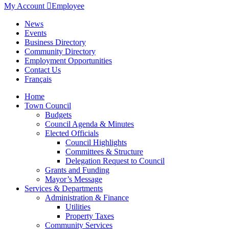
My Account

Employee
News
Events
Business Directory
Community Directory
Employment Opportunities
Contact Us
Français
Home
Town Council
Budgets
Council Agenda & Minutes
Elected Officials
Council Highlights
Committees & Structure
Delegation Request to Council
Grants and Funding
Mayor’s Message
Services & Departments
Administration & Finance
Utilities
Property Taxes
Community Services