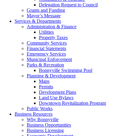
Delegation Request to Council
Grants and Funding
Mayor’s Message
Services & Departments
Administration & Finance
Utilities
Property Taxes
Community Services
Financial Statements
Emergency Services
Municipal Enforcement
Parks & Recreation
Bonnyville Swimming Pool
Planning & Development
Maps
Permits
Development Plans
Land Use Bylaws
Downtown Revitalization Program
Public Works
Business Resources
Why Bonnyville
Business Opportunities
Business Licensing
Economic Development