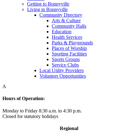
Getting to Bonnyville
Living in Bonnyville
Community Directory
Arts & Culture
Community Halls
Education
Health Services
Parks & Playgrounds
Places of Worship
Sporting Facilities
Sports Groups
Service Clubs
Local Utility Providers
Volunteer Opportunities
A
Hours of Operation:
Monday to Friday 8:30 a.m. to 4:30 p.m.
Closed for statutory holidays
Regional