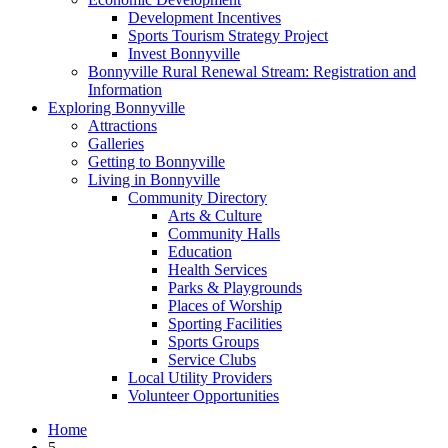
Development Incentives
Sports Tourism Strategy Project
Invest Bonnyville
Bonnyville Rural Renewal Stream: Registration and
Information
Exploring Bonnyville
Attractions
Galleries
Getting to Bonnyville
Living in Bonnyville
Community Directory
Arts & Culture
Community Halls
Education
Health Services
Parks & Playgrounds
Places of Worship
Sporting Facilities
Sports Groups
Service Clubs
Local Utility Providers
Volunteer Opportunities
Home
5