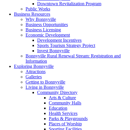
Downtown Revitalization Program
Public Works
Business Resources
Why Bonnyville
Business Opportunities
Business Licensing
Economic Development
Development Incentives
Sports Tourism Strategy Project
Invest Bonnyville
Bonnyville Rural Renewal Stream: Registration and
Information
Exploring Bonnyville
Attractions
Galleries
Getting to Bonnyville
Living in Bonnyville
Community Directory
Arts & Culture
Community Halls
Education
Health Services
Parks & Playgrounds
Places of Worship
Sporting Facilities