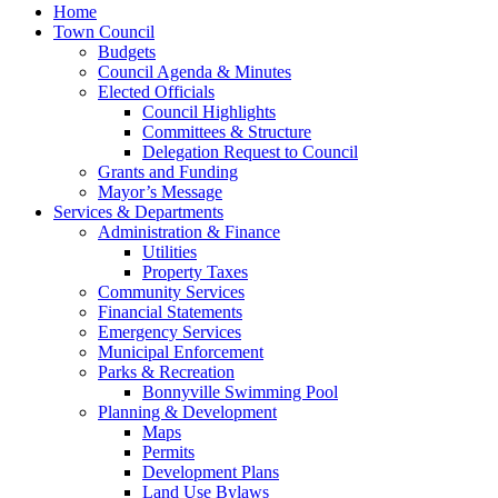
Home
Town Council
Budgets
Council Agenda & Minutes
Elected Officials
Council Highlights
Committees & Structure
Delegation Request to Council
Grants and Funding
Mayor’s Message
Services & Departments
Administration & Finance
Utilities
Property Taxes
Community Services
Financial Statements
Emergency Services
Municipal Enforcement
Parks & Recreation
Bonnyville Swimming Pool
Planning & Development
Maps
Permits
Development Plans
Land Use Bylaws