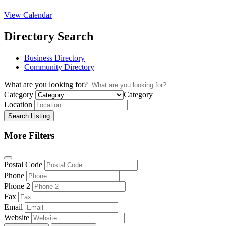
View Calendar
Directory Search
Business Directory
Community Directory
What are you looking for?
Category
Category
Location
Search Listing
More Filters
Postal Code
Phone
Phone 2
Fax
Email
Website