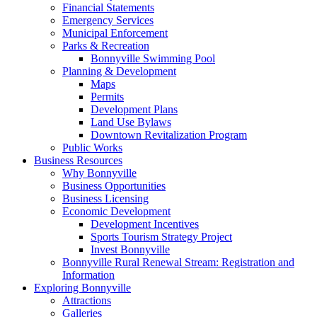
Financial Statements
Emergency Services
Municipal Enforcement
Parks & Recreation
Bonnyville Swimming Pool
Planning & Development
Maps
Permits
Development Plans
Land Use Bylaws
Downtown Revitalization Program
Public Works
Business Resources
Why Bonnyville
Business Opportunities
Business Licensing
Economic Development
Development Incentives
Sports Tourism Strategy Project
Invest Bonnyville
Bonnyville Rural Renewal Stream: Registration and
Information
Exploring Bonnyville
Attractions
Galleries