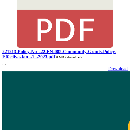
221213-Policy-No_-22-FN-085-Community-Grants-Policy-
Effective-Jan_-1_-2023.pdf
8 MB
2 downloads
...
Download