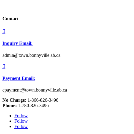
Contact

Inquiry Email:
admin@town.bonnyville.ab.ca

Payment Email:
epayment@town.bonnyville.ab.ca
No Charge:
1-866-826-3496
Phone:
1-780-826-3496
Follow
Follow
Follow