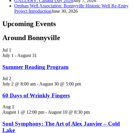
GALLERY: Canada Day 2026
July 7, 2026
Orphan Well Association: Bonnyville Historic Well Re-Entry
Project Introduction
June 30, 2026
Upcoming Events
Around Bonnyville
Jul
1
July 1
-
August 31
Summer Reading Program
Jul
2
July 2 @ 8:00 am
-
August 30 @ 5:00 pm
60 Days of Wrinkly Fingers
Aug
1
August 1 @ 12:00 pm
-
August 10 @ 8:30 pm
Soul Symphony: The Art of Alex Janvier – Cold
Lake