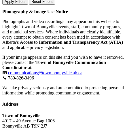
Apply Filters
Reset Filters
Photography & Image Use Notice
Photographs and video recordings may appear on this website to
highlight Town of Bonnyville events, staff, community programs,
and municipal services. Where individuals are clearly identifiable,
every attempt to obtain consent has been tried in accordance with
Alberta’s
Access to Information and Transparency Act (ATIA)
and applicable privacy legislation.
If your image appears on this site and you wish to have it removed,
please contact the
Town of Bonnyville Communication
Coordinator
at:
📧
communications@town.bonnyville.ab.ca
📞 780-826-3496
We take privacy seriously and are committed to protecting personal
information while promoting community engagement.
Address
Town of Bonnyville
4917 – 49 Avenue Bag 1006
Bonnyville AB T9N 2J7