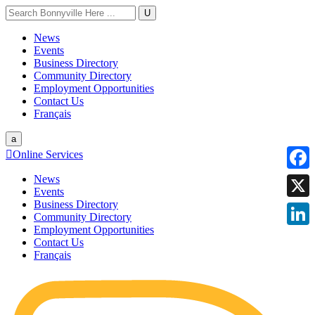
U
News
Events
Business Directory
Community Directory
Employment Opportunities
Contact Us
Français
a

Online Services
News
Faceb
Events
Business Directory
X
Community Directory
Employment Opportunities
Linke
Contact Us
Français