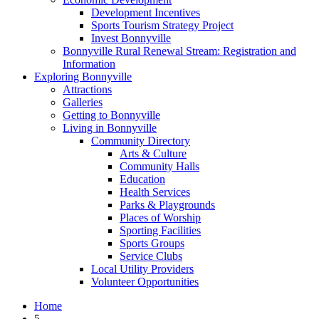
Development Incentives
Sports Tourism Strategy Project
Invest Bonnyville
Bonnyville Rural Renewal Stream: Registration and
Information
Exploring Bonnyville
Attractions
Galleries
Getting to Bonnyville
Living in Bonnyville
Community Directory
Arts & Culture
Community Halls
Education
Health Services
Parks & Playgrounds
Places of Worship
Sporting Facilities
Sports Groups
Service Clubs
Local Utility Providers
Volunteer Opportunities
Home
5