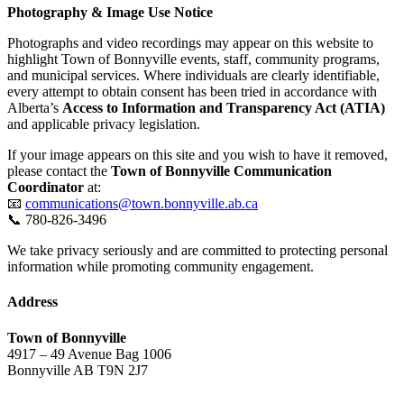
Photography & Image Use Notice
Photographs and video recordings may appear on this website to
highlight Town of Bonnyville events, staff, community programs,
and municipal services. Where individuals are clearly identifiable,
every attempt to obtain consent has been tried in accordance with
Alberta’s
Access to Information and Transparency Act (ATIA)
and applicable privacy legislation.
If your image appears on this site and you wish to have it removed,
please contact the
Town of Bonnyville Communication
Coordinator
at:
📧
communications@town.bonnyville.ab.ca
📞 780-826-3496
We take privacy seriously and are committed to protecting personal
information while promoting community engagement.
Address
Town of Bonnyville
4917 – 49 Avenue Bag 1006
Bonnyville AB T9N 2J7