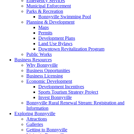
Emergency Services
Municipal Enforcement
Parks & Recreation
Bonnyville Swimming Pool
Planning & Development
Maps
Permits
Development Plans
Land Use Bylaws
Downtown Revitalization Program
Public Works
Business Resources
Why Bonnyville
Business Opportunities
Business Licensing
Economic Development
Development Incentives
Sports Tourism Strategy Project
Invest Bonnyville
Bonnyville Rural Renewal Stream: Registration and
Information
Exploring Bonnyville
Attractions
Galleries
Getting to Bonnyville