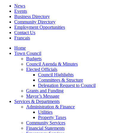
News
Events
Business Directory
Community Directory
Employment Opportunities
Contact Us
Français
Home
Town Council
Budgets
Council Agenda & Minutes
Elected Officials
Council Highlights
Committees & Structure
Delegation Request to Council
Grants and Funding
Mayor’s Message
Services & Departments
Administration & Finance
Utilities
Property Taxes
Community Services
Financial Statements