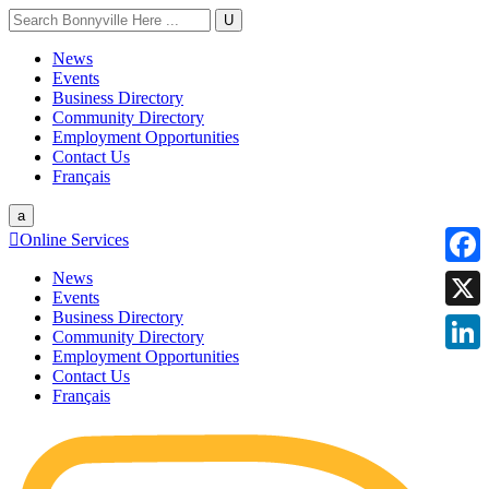
U
News
Events
Business Directory
Community Directory
Employment Opportunities
Contact Us
Français
a

Online Services
News
Faceb
Events
Business Directory
X
Community Directory
Employment Opportunities
Linke
Contact Us
Français