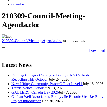
download
210309-Council-Meeting-
Agenda.doc
210309-Council-Meeting-Agenda.doc
88 KB
9 downloads
...
Download
Latest News
Exciting Changes Coming to Bonnyville’s Curbside
Recycling This October!
July 24, 2026
Now Hiring Community Peace Officer Level 1
July 16, 2026
Traffic Notice Detour
July 13, 2026
GALLERY: Canada Day 2026
July 7, 2026
Orphan Well Association: Bonnyville Historic Well Re-Entry
Project Introduction
June 30, 2026