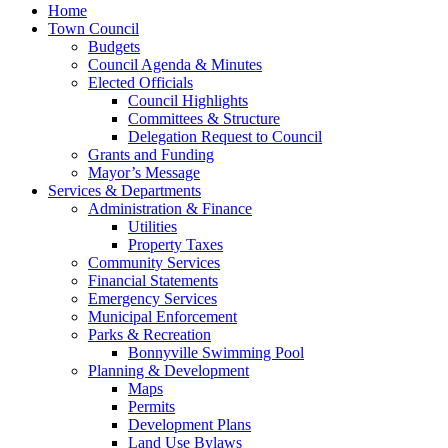
Home
Town Council
Budgets
Council Agenda & Minutes
Elected Officials
Council Highlights
Committees & Structure
Delegation Request to Council
Grants and Funding
Mayor’s Message
Services & Departments
Administration & Finance
Utilities
Property Taxes
Community Services
Financial Statements
Emergency Services
Municipal Enforcement
Parks & Recreation
Bonnyville Swimming Pool
Planning & Development
Maps
Permits
Development Plans
Land Use Bylaws