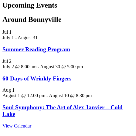
Upcoming Events
Around Bonnyville
Jul
1
July 1
-
August 31
Summer Reading Program
Jul
2
July 2 @ 8:00 am
-
August 30 @ 5:00 pm
60 Days of Wrinkly Fingers
Aug
1
August 1 @ 12:00 pm
-
August 10 @ 8:30 pm
Soul Symphony: The Art of Alex Janvier – Cold
Lake
View Calendar