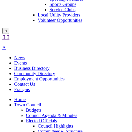
Sports Groups
Service Clubs
Local Utility Providers
Volunteer Opportunities
a


A
News
Events
Business Directory
Community Directory
Employment Opportunities
Contact Us
Français
Home
Town Council
Budgets
Council Agenda & Minutes
Elected Officials
Council Highlights
Committees & Structure