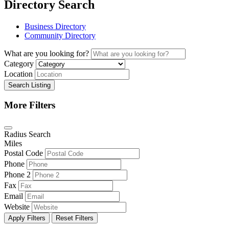
Directory Search
Business Directory
Community Directory
What are you looking for?
Category
Location
Search Listing
More Filters
Radius Search
Miles
Postal Code
Phone
Phone 2
Fax
Email
Website
Apply Filters
Reset Filters