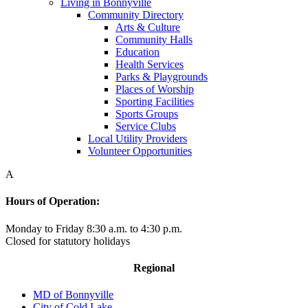
Living in Bonnyville
Community Directory
Arts & Culture
Community Halls
Education
Health Services
Parks & Playgrounds
Places of Worship
Sporting Facilities
Sports Groups
Service Clubs
Local Utility Providers
Volunteer Opportunities
A
Hours of Operation:
Monday to Friday 8:30 a.m. to 4:30 p.m.
Closed for statutory holidays
Regional
MD of Bonnyville
City of Cold Lake