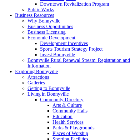
Downtown Revitalization Program
Public Works
Business Resources
Why Bonnyville
Business Opportunities
Business Licensing
Economic Development
Development Incentives
Sports Tourism Strategy Project
Invest Bonnyville
Bonnyville Rural Renewal Stream: Registration and
Information
Exploring Bonnyville
Attractions
Galleries
Getting to Bonnyville
Living in Bonnyville
Community Directory
Arts & Culture
Community Halls
Education
Health Services
Parks & Playgrounds
Places of Worship
Sporting Facilities