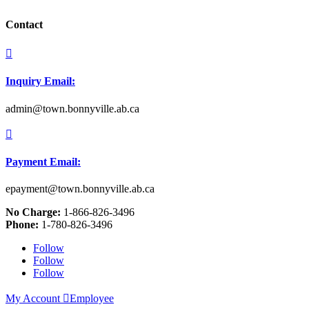
Contact

Inquiry Email:
admin@town.bonnyville.ab.ca

Payment Email:
epayment@town.bonnyville.ab.ca
No Charge:
1-866-826-3496
Phone:
1-780-826-3496
Follow
Follow
Follow
My Account

Employee