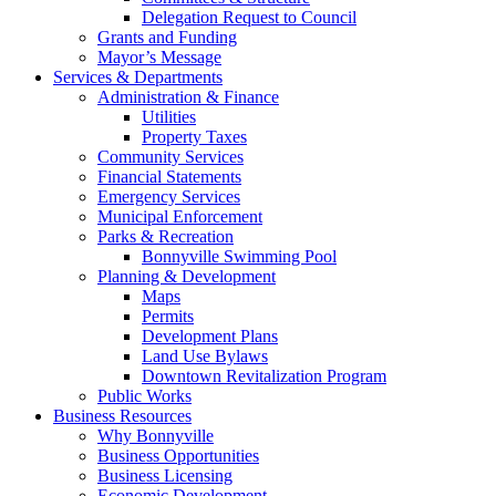
Delegation Request to Council
Grants and Funding
Mayor’s Message
Services & Departments
Administration & Finance
Utilities
Property Taxes
Community Services
Financial Statements
Emergency Services
Municipal Enforcement
Parks & Recreation
Bonnyville Swimming Pool
Planning & Development
Maps
Permits
Development Plans
Land Use Bylaws
Downtown Revitalization Program
Public Works
Business Resources
Why Bonnyville
Business Opportunities
Business Licensing
Economic Development