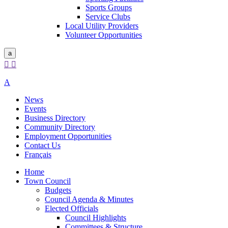
Sports Groups
Service Clubs
Local Utility Providers
Volunteer Opportunities
a


A
News
Events
Business Directory
Community Directory
Employment Opportunities
Contact Us
Français
Home
Town Council
Budgets
Council Agenda & Minutes
Elected Officials
Council Highlights
Committees & Structure