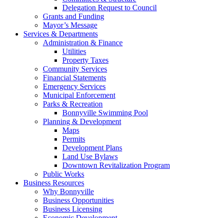
Delegation Request to Council
Grants and Funding
Mayor’s Message
Services & Departments
Administration & Finance
Utilities
Property Taxes
Community Services
Financial Statements
Emergency Services
Municipal Enforcement
Parks & Recreation
Bonnyville Swimming Pool
Planning & Development
Maps
Permits
Development Plans
Land Use Bylaws
Downtown Revitalization Program
Public Works
Business Resources
Why Bonnyville
Business Opportunities
Business Licensing
Economic Development