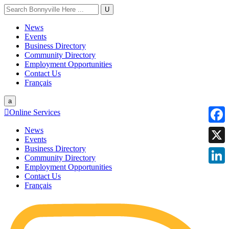
U
News
Events
Business Directory
Community Directory
Employment Opportunities
Contact Us
Français
a

Online Services
News
Faceb
Events
Business Directory
X
Community Directory
Employment Opportunities
Linke
Contact Us
Français