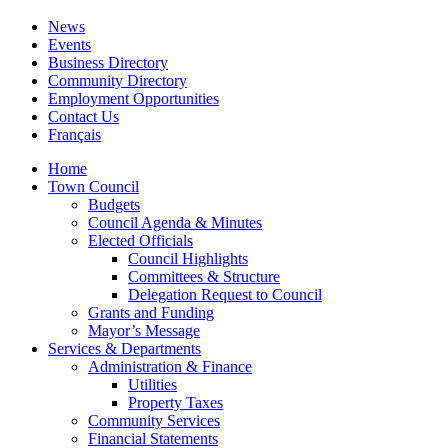
News
Events
Business Directory
Community Directory
Employment Opportunities
Contact Us
Français
Home
Town Council
Budgets
Council Agenda & Minutes
Elected Officials
Council Highlights
Committees & Structure
Delegation Request to Council
Grants and Funding
Mayor’s Message
Services & Departments
Administration & Finance
Utilities
Property Taxes
Community Services
Financial Statements