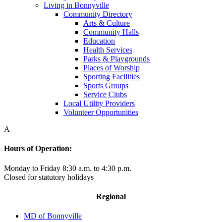
Living in Bonnyville
Community Directory
Arts & Culture
Community Halls
Education
Health Services
Parks & Playgrounds
Places of Worship
Sporting Facilities
Sports Groups
Service Clubs
Local Utility Providers
Volunteer Opportunities
A
Hours of Operation:
Monday to Friday 8:30 a.m. to 4:30 p.m.
Closed for statutory holidays
Regional
MD of Bonnyville