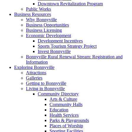
Downtown Revitalization Program
Public Works
Business Resources
Why Bonnyville
Business Opportunities
Business Licensing
Economic Development
Development Incentives
Sports Tourism Strategy Project
Invest Bonnyville
Bonnyville Rural Renewal Stream: Registration and
Information
Exploring Bonnyville
Attractions
Galleries
Getting to Bonnyville
Living in Bonnyville
Community Directory
Arts & Culture
Community Halls
Education
Health Services
Parks & Playgrounds
Places of Worship
Sporting Facilities