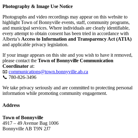
Photography & Image Use Notice
Photographs and video recordings may appear on this website to
highlight Town of Bonnyville events, staff, community programs,
and municipal services. Where individuals are clearly identifiable,
every attempt to obtain consent has been tried in accordance with
Alberta’s
Access to Information and Transparency Act (ATIA)
and applicable privacy legislation.
If your image appears on this site and you wish to have it removed,
please contact the
Town of Bonnyville Communication
Coordinator
at:
📧
communications@town.bonnyville.ab.ca
📞 780-826-3496
We take privacy seriously and are committed to protecting personal
information while promoting community engagement.
Address
Town of Bonnyville
4917 – 49 Avenue Bag 1006
Bonnyville AB T9N 2J7