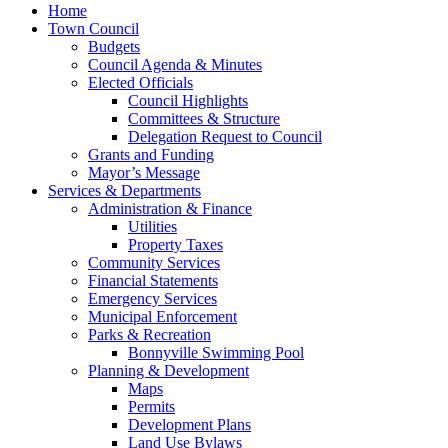
Home
Town Council
Budgets
Council Agenda & Minutes
Elected Officials
Council Highlights
Committees & Structure
Delegation Request to Council
Grants and Funding
Mayor’s Message
Services & Departments
Administration & Finance
Utilities
Property Taxes
Community Services
Financial Statements
Emergency Services
Municipal Enforcement
Parks & Recreation
Bonnyville Swimming Pool
Planning & Development
Maps
Permits
Development Plans
Land Use Bylaws