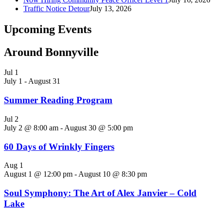
Traffic Notice Detour
July 13, 2026
Upcoming Events
Around Bonnyville
Jul
1
July 1
-
August 31
Summer Reading Program
Jul
2
July 2 @ 8:00 am
-
August 30 @ 5:00 pm
60 Days of Wrinkly Fingers
Aug
1
August 1 @ 12:00 pm
-
August 10 @ 8:30 pm
Soul Symphony: The Art of Alex Janvier – Cold
Lake