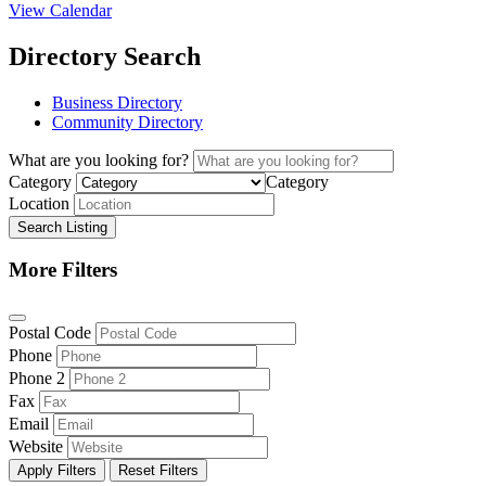
View Calendar
Directory Search
Business Directory
Community Directory
What are you looking for?
Category
Category
Location
Search Listing
More Filters
Postal Code
Phone
Phone 2
Fax
Email
Website
Apply Filters
Reset Filters