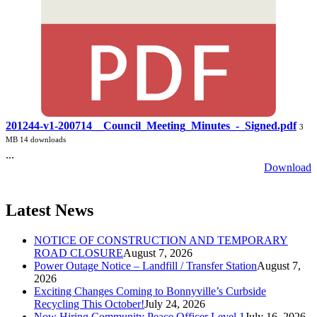
201244-v1-200714__Council_Meeting_Minutes_-_Signed.pdf
3
MB
14 downloads
...
Download
Latest News
NOTICE OF CONSTRUCTION AND TEMPORARY
ROAD CLOSURE
August 7, 2026
Power Outage Notice – Landfill / Transfer Station
August 7,
2026
Exciting Changes Coming to Bonnyville’s Curbside
Recycling This October!
July 24, 2026
Now Hiring Community Peace Officer Level 1
July 16, 2026