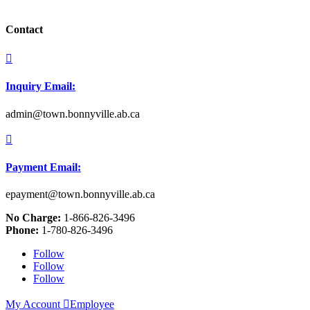
Contact

Inquiry Email:
admin@town.bonnyville.ab.ca

Payment Email:
epayment@town.bonnyville.ab.ca
No Charge:
1-866-826-3496
Phone:
1-780-826-3496
Follow
Follow
Follow
My Account

Employee