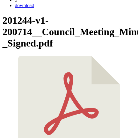
download
201244-v1-
200714__Council_Meeting_Minu
_Signed.pdf