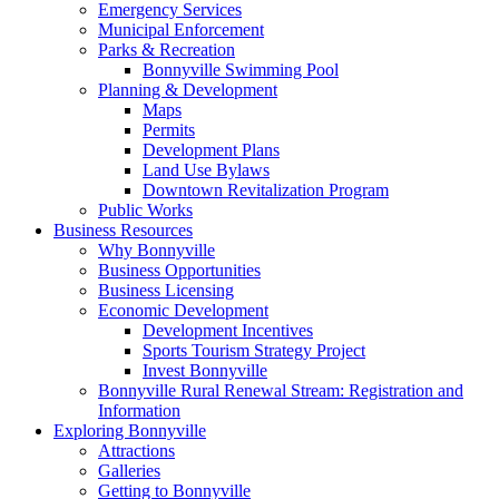
Emergency Services
Municipal Enforcement
Parks & Recreation
Bonnyville Swimming Pool
Planning & Development
Maps
Permits
Development Plans
Land Use Bylaws
Downtown Revitalization Program
Public Works
Business Resources
Why Bonnyville
Business Opportunities
Business Licensing
Economic Development
Development Incentives
Sports Tourism Strategy Project
Invest Bonnyville
Bonnyville Rural Renewal Stream: Registration and
Information
Exploring Bonnyville
Attractions
Galleries
Getting to Bonnyville