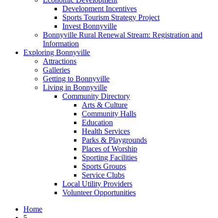
Development Incentives
Sports Tourism Strategy Project
Invest Bonnyville
Bonnyville Rural Renewal Stream: Registration and
Information
Exploring Bonnyville
Attractions
Galleries
Getting to Bonnyville
Living in Bonnyville
Community Directory
Arts & Culture
Community Halls
Education
Health Services
Parks & Playgrounds
Places of Worship
Sporting Facilities
Sports Groups
Service Clubs
Local Utility Providers
Volunteer Opportunities
Home
5