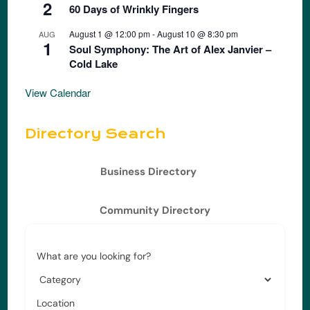
2
60 Days of Wrinkly Fingers
August 1 @ 12:00 pm
-
August 10 @ 8:30 pm
AUG
1
Soul Symphony: The Art of Alex Janvier –
Cold Lake
View Calendar
Directory Search
Business Directory
Community Directory
What are you looking for?
Location