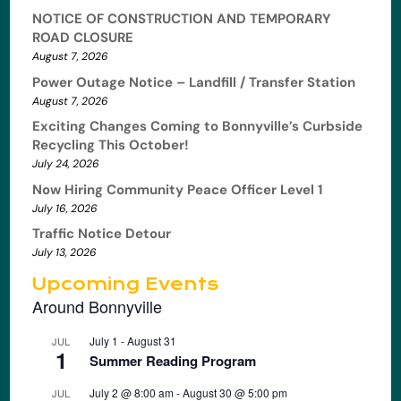
NOTICE OF CONSTRUCTION AND TEMPORARY
ROAD CLOSURE
August 7, 2026
Power Outage Notice – Landfill / Transfer Station
August 7, 2026
Exciting Changes Coming to Bonnyville’s Curbside
Recycling This October!
July 24, 2026
Now Hiring Community Peace Officer Level 1
July 16, 2026
Traffic Notice Detour
July 13, 2026
Upcoming Events
Around Bonnyville
July 1
-
August 31
JUL
1
Summer Reading Program
July 2 @ 8:00 am
-
August 30 @ 5:00 pm
JUL