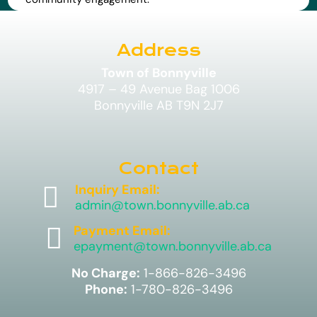
Address
Town of Bonnyville
4917 – 49 Avenue Bag 1006
Bonnyville AB T9N 2J7
Contact

Inquiry Email:
admin@town.bonnyville.ab.ca

Payment Email:
epayment@town.bonnyville.ab.ca
No Charge:
1-866-826-3496
Phone:
1-780-826-3496