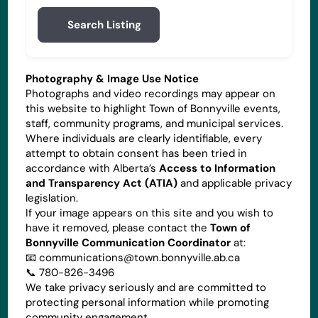
Search Listing
Photography & Image Use Notice
Photographs and video recordings may appear on
this website to highlight Town of Bonnyville events,
staff, community programs, and municipal services.
Where individuals are clearly identifiable, every
attempt to obtain consent has been tried in
accordance with Alberta’s
Access to Information
and Transparency Act (ATIA)
and applicable privacy
legislation.
If your image appears on this site and you wish to
have it removed, please contact the
Town of
Bonnyville Communication Coordinator
at:
📧
communications@town.bonnyville.ab.ca
📞 780-826-3496
We take privacy seriously and are committed to
protecting personal information while promoting
community engagement.