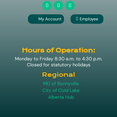
My Account
Employee

A
Hours of Operation:
Monday to Friday 8:30 a.m. to 4:30 p.m.
Closed for statutory holidays
Regional
MD of Bonnyville
City of Cold Lake
Alberta Hub