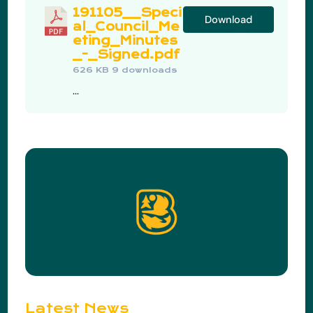
191105__Speci
Download
al_Council_Me
eting_Minutes
_-_Signed.pdf
626 KB
9 downloads
...
Latest News