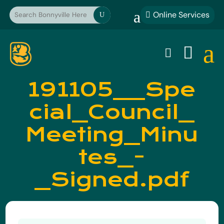
a
Online Services

U
a


191105__Spe
cial_Council_
Meeting_Minu
tes_-
_Signed.pdf