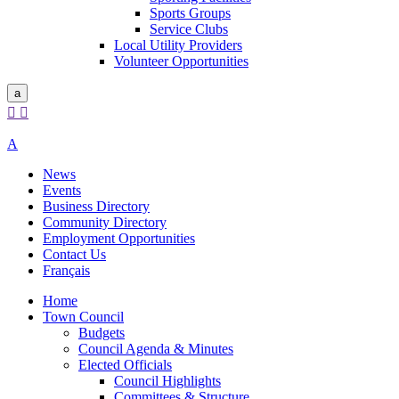
Sports Groups
Service Clubs
Local Utility Providers
Volunteer Opportunities
a


A
News
Events
Business Directory
Community Directory
Employment Opportunities
Contact Us
Français
Home
Town Council
Budgets
Council Agenda & Minutes
Elected Officials
Council Highlights
Committees & Structure