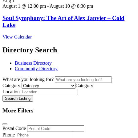
Aug
1
August 1 @ 12:00 pm
-
August 10 @ 8:30 pm
Soul Symphony: The Art of Alex Janvier – Cold
Lake
View Calendar
Directory Search
Business Directory
Community Directory
What are you looking for?
Category
Category
Location
Search Listing
More Filters
Postal Code
Phone