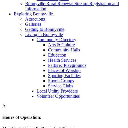
Bonnyville Rural Renewal Stream: Registration and
Information
Exploring Bonnyville
Attractions
Galleries
Getting to Bonnyville
Living in Bonnyville
Community Directory
Arts & Culture
Community Halls
Education
Health Services
Parks & Playgrounds
Places of Worship
Sporting Facilities
Sports Groups
Service Clubs
Local Utility Providers
Volunteer Opportunities
A
Hours of Operation: