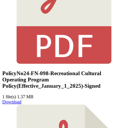
PolicyNo24-FN-098-Recreational Cultural
Operating Program
Policy(Effective_January_1_2025)-Signed
1 file(s)
1.37 MB
Download