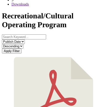
Downloads
Recreational/Cultural
Operating Program
Apply Filter