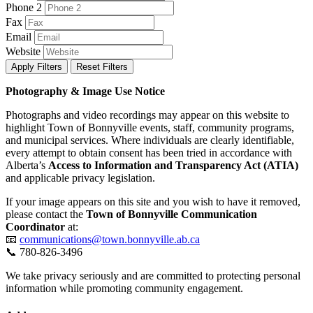
Phone 2
Fax
Email
Website
Apply Filters
Reset Filters
Photography & Image Use Notice
Photographs and video recordings may appear on this website to
highlight Town of Bonnyville events, staff, community programs,
and municipal services. Where individuals are clearly identifiable,
every attempt to obtain consent has been tried in accordance with
Alberta’s
Access to Information and Transparency Act (ATIA)
and applicable privacy legislation.
If your image appears on this site and you wish to have it removed,
please contact the
Town of Bonnyville Communication
Coordinator
at:
📧
communications@town.bonnyville.ab.ca
📞 780-826-3496
We take privacy seriously and are committed to protecting personal
information while promoting community engagement.