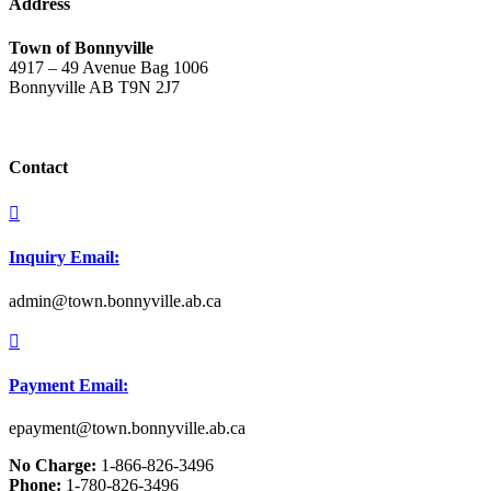
Address
Town of Bonnyville
4917 – 49 Avenue Bag 1006
Bonnyville AB T9N 2J7
Contact

Inquiry Email:
admin@town.bonnyville.ab.ca

Payment Email:
epayment@town.bonnyville.ab.ca
No Charge:
1-866-826-3496
Phone:
1-780-826-3496