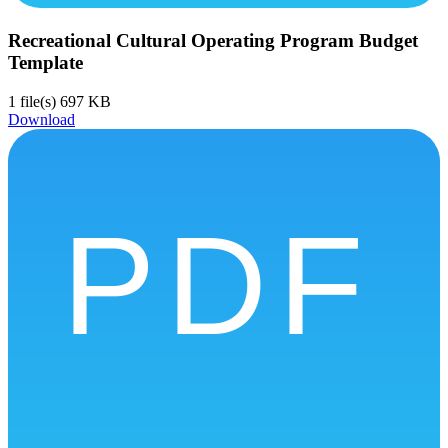
Recreational Cultural Operating Program Budget
Template
1 file(s)
697 KB
Download