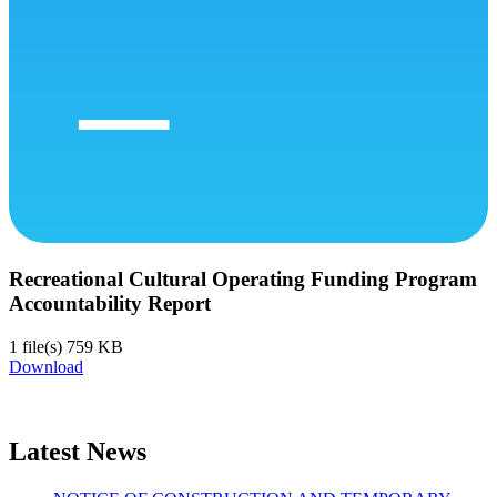
Recreational Cultural Operating Funding Program
Accountability Report
1 file(s)
759 KB
Download
Latest News