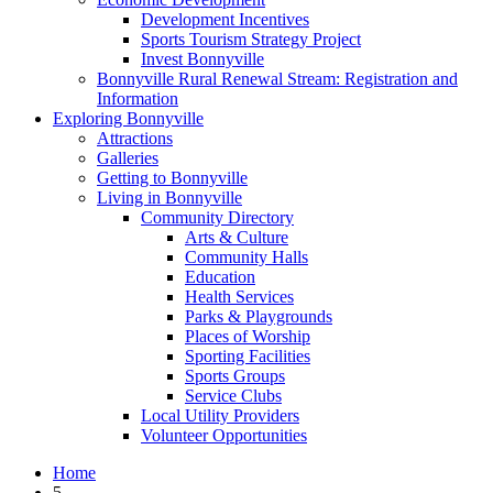
Development Incentives
Sports Tourism Strategy Project
Invest Bonnyville
Bonnyville Rural Renewal Stream: Registration and
Information
Exploring Bonnyville
Attractions
Galleries
Getting to Bonnyville
Living in Bonnyville
Community Directory
Arts & Culture
Community Halls
Education
Health Services
Parks & Playgrounds
Places of Worship
Sporting Facilities
Sports Groups
Service Clubs
Local Utility Providers
Volunteer Opportunities
Home
5