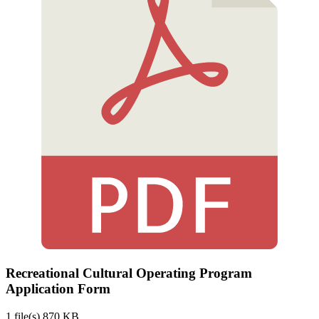
Recreational Cultural Operating Program
Application Form
1 file(s)
870 KB