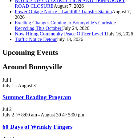
NOTICE OF CONSTRUCTION AND TEMPORARY
ROAD CLOSURE
August 7, 2026
Power Outage Notice – Landfill / Transfer Station
August 7,
2026
Exciting Changes Coming to Bonnyville’s Curbside
Recycling This October!
July 24, 2026
Now Hiring Community Peace Officer Level 1
July 16, 2026
Traffic Notice Detour
July 13, 2026
Upcoming Events
Around Bonnyville
Jul
1
July 1
-
August 31
Summer Reading Program
Jul
2
July 2 @ 8:00 am
-
August 30 @ 5:00 pm
60 Days of Wrinkly Fingers