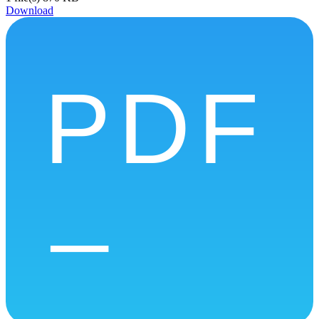
Download