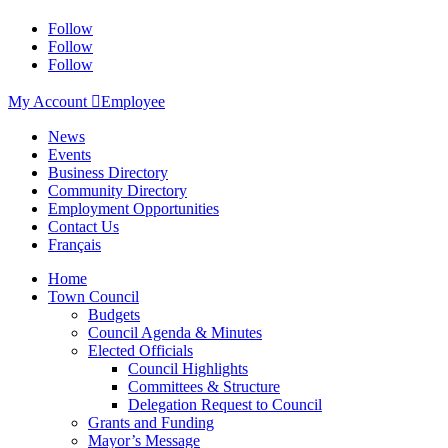
Follow
Follow
Follow
My Account

Employee
News
Events
Business Directory
Community Directory
Employment Opportunities
Contact Us
Français
Home
Town Council
Budgets
Council Agenda & Minutes
Elected Officials
Council Highlights
Committees & Structure
Delegation Request to Council
Grants and Funding
Mayor’s Message