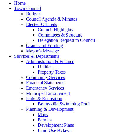
Home
Town Council
Budgets
Council Agenda & Minutes
Elected Officials
Council Highlights
Committees & Structure
Delegation Request to Council
Grants and Funding
Mayor’s Message
Services & Departments
Administration & Finance
Utilities
Property Taxes
Community Services
Financial Statements
Emergency Services
Municipal Enforcement
Parks & Recreation
Bonnyville Swimming Pool
Planning & Development
Maps
Permits
Development Plans
Land Use Bylaws