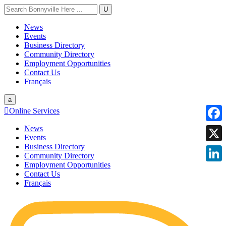
U
News
Events
Business Directory
Community Directory
Employment Opportunities
Contact Us
Français
a

Online Services
News
Faceb
Events
Business Directory
X
Community Directory
Employment Opportunities
Linke
Contact Us
Français