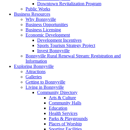
Downtown Revitalization Program
Public Works
Business Resources
Why Bonnyville
Business Opportunities
Business Licensing
Economic Development
Development Incentives
Sports Tourism Strategy Project
Invest Bonnyville
Bonnyville Rural Renewal Stream: Registration and
Information
Exploring Bonnyville
Attractions
Galleries
Getting to Bonnyville
Living in Bonnyville
Community Directory
Arts & Culture
Community Halls
Education
Health Services
Parks & Playgrounds
Places of Worship
Sporting Facilities