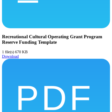
Recreational Cultural Operating Grant Program
Reserve Funding Template
1 file(s)
670 KB
Download