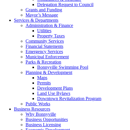
Delegation Request to Council
Grants and Funding
Mayor’s Message
Services & Departments
Administration & Finance
Utilities
Property Taxes
Community Services
Financial Statements
Emergency Services
Municipal Enforcement
Parks & Recreation
Bonnyville Swimming Pool
Planning & Development
Maps
Permits
Development Plans
Land Use Bylaws
Downtown Revitalization Program
Public Works
Business Resources
Why Bonnyville
Business Opportunities
Business Licensing
Economic Development