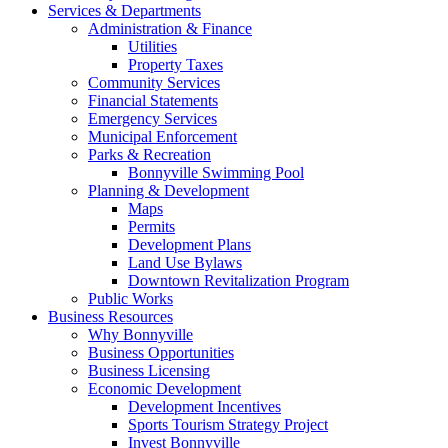
Services & Departments
Administration & Finance
Utilities
Property Taxes
Community Services
Financial Statements
Emergency Services
Municipal Enforcement
Parks & Recreation
Bonnyville Swimming Pool
Planning & Development
Maps
Permits
Development Plans
Land Use Bylaws
Downtown Revitalization Program
Public Works
Business Resources
Why Bonnyville
Business Opportunities
Business Licensing
Economic Development
Development Incentives
Sports Tourism Strategy Project
Invest Bonnyville