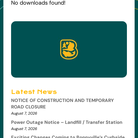
No downloads found!
Latest News
NOTICE OF CONSTRUCTION AND TEMPORARY
ROAD CLOSURE
August 7, 2026
Power Outage Notice – Landfill / Transfer Station
August 7, 2026
Exciting Changes Coming to Bonnyville’s Curbside