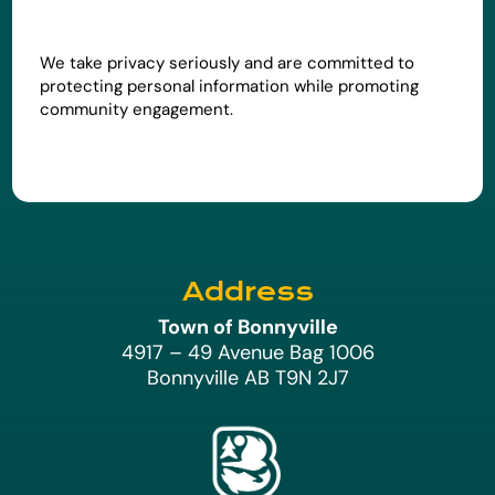
We take privacy seriously and are committed to
protecting personal information while promoting
community engagement.
Address
Town of Bonnyville
4917 – 49 Avenue Bag 1006
Bonnyville AB T9N 2J7