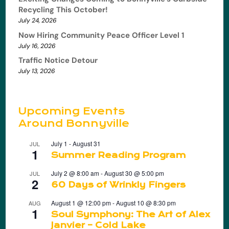
Recycling This October!
July 24, 2026
Now Hiring Community Peace Officer Level 1
July 16, 2026
Traffic Notice Detour
July 13, 2026
Upcoming Events
Around Bonnyville
July 1
-
August 31
JUL
1
Summer Reading Program
July 2 @ 8:00 am
-
August 30 @ 5:00 pm
JUL
2
60 Days of Wrinkly Fingers
August 1 @ 12:00 pm
-
August 10 @ 8:30 pm
AUG
1
Soul Symphony: The Art of Alex
Janvier – Cold Lake