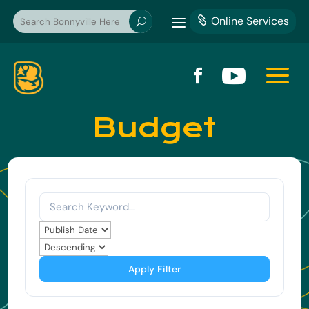
a
Online Services

U
a


Budget
Apply Filter