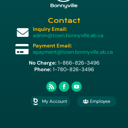
Contact
Inquiry Email:

admin@town.bonnyville.ab.ca
Payment Email:

epayment@town.bonnyville.ab.ca
No Charge:
1-866-826-3496
Phone:
1-780-826-3496
My Account
Employee

A