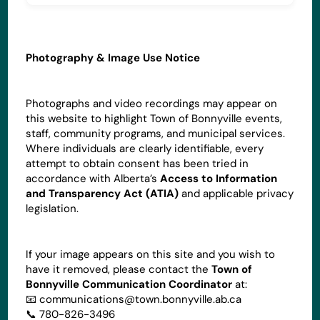
Photography & Image Use Notice
Photographs and video recordings may appear on
this website to highlight Town of Bonnyville events,
staff, community programs, and municipal services.
Where individuals are clearly identifiable, every
attempt to obtain consent has been tried in
accordance with Alberta’s
Access to Information
and Transparency Act (ATIA)
and applicable privacy
legislation.
If your image appears on this site and you wish to
have it removed, please contact the
Town of
Bonnyville Communication Coordinator
at:
📧
communications@town.bonnyville.ab.ca
📞 780-826-3496