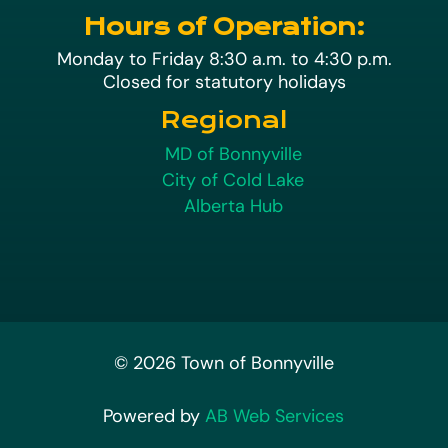
Hours of Operation:
Monday to Friday 8:30 a.m. to 4:30 p.m.
Closed for statutory holidays
Regional
MD of Bonnyville
City of Cold Lake
Alberta Hub
© 2026 Town of Bonnyville
Powered by
AB Web Services