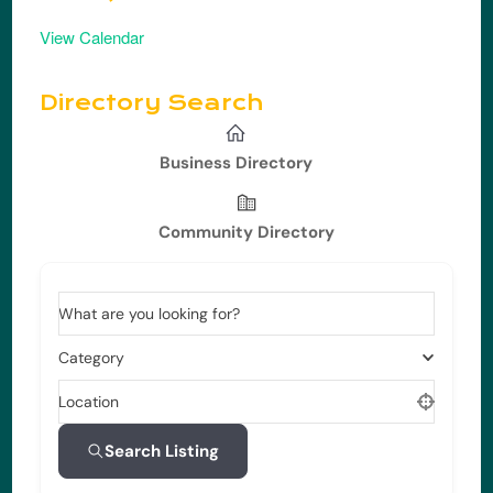
View Calendar
Directory Search
Business Directory
Community Directory
What are you looking for?
Category
Location
Search Listing