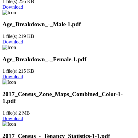
1 file(s)
256 KB
Download
Age_Breakdown_-_Male-1.pdf
1 file(s)
219 KB
Download
Age_Breakdown_-_Female-1.pdf
1 file(s)
215 KB
Download
2017_Census_Zone_Maps_Combined_Color-1-
1.pdf
1 file(s)
2 MB
Download
2017_Census_-_Tenancy_Statistics-1-1.pdf