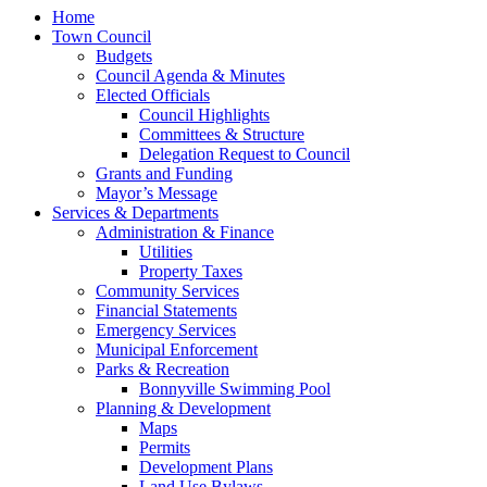
Home
Town Council
Budgets
Council Agenda & Minutes
Elected Officials
Council Highlights
Committees & Structure
Delegation Request to Council
Grants and Funding
Mayor’s Message
Services & Departments
Administration & Finance
Utilities
Property Taxes
Community Services
Financial Statements
Emergency Services
Municipal Enforcement
Parks & Recreation
Bonnyville Swimming Pool
Planning & Development
Maps
Permits
Development Plans
Land Use Bylaws