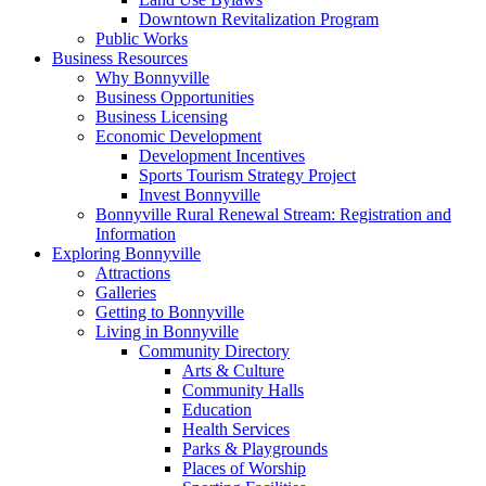
Downtown Revitalization Program
Public Works
Business Resources
Why Bonnyville
Business Opportunities
Business Licensing
Economic Development
Development Incentives
Sports Tourism Strategy Project
Invest Bonnyville
Bonnyville Rural Renewal Stream: Registration and
Information
Exploring Bonnyville
Attractions
Galleries
Getting to Bonnyville
Living in Bonnyville
Community Directory
Arts & Culture
Community Halls
Education
Health Services
Parks & Playgrounds
Places of Worship