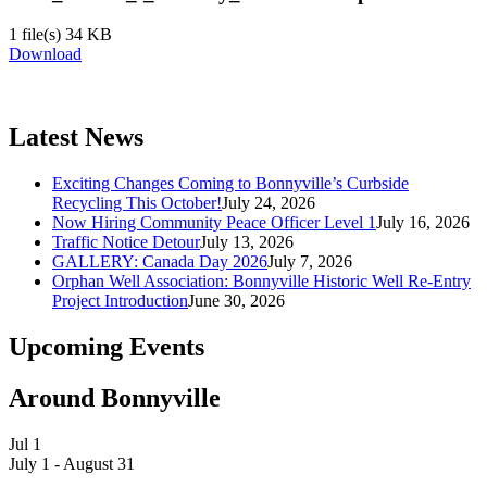
1 file(s)
34 KB
Download
Latest News
Exciting Changes Coming to Bonnyville’s Curbside
Recycling This October!
July 24, 2026
Now Hiring Community Peace Officer Level 1
July 16, 2026
Traffic Notice Detour
July 13, 2026
GALLERY: Canada Day 2026
July 7, 2026
Orphan Well Association: Bonnyville Historic Well Re-Entry
Project Introduction
June 30, 2026
Upcoming Events
Around Bonnyville
Jul
1
July 1
-
August 31