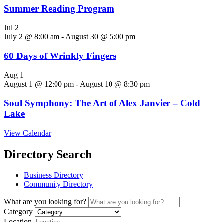
Summer Reading Program
Jul
2
July 2 @ 8:00 am
-
August 30 @ 5:00 pm
60 Days of Wrinkly Fingers
Aug
1
August 1 @ 12:00 pm
-
August 10 @ 8:30 pm
Soul Symphony: The Art of Alex Janvier – Cold
Lake
View Calendar
Directory Search
Business Directory
Community Directory
What are you looking for?
Category
Location