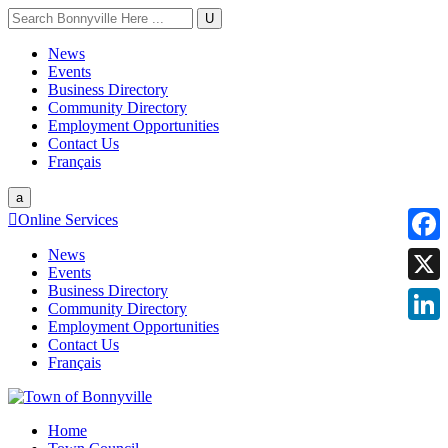
U
News
Events
Business Directory
Community Directory
Employment Opportunities
Contact Us
Français
a

Online Services
News
Faceb
Events
Business Directory
X
Community Directory
Employment Opportunities
Linke
Contact Us
Français
Home