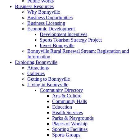
Public Works
Business Resources
Why Bonnyville
Business Opportunities
Business Licensing
Economic Development
Development Incentives
Sports Tourism Strategy Project
Invest Bonnyville
Bonnyville Rural Renewal Stream: Registration and
Information
Exploring Bonnyville
Attractions
Galleries
Getting to Bonnyville
Living in Bonnyville
Community Directory
Arts & Culture
Community Halls
Education
Health Services
Parks & Playgrounds
Places of Worship
Sporting Facilities
Sports Groups