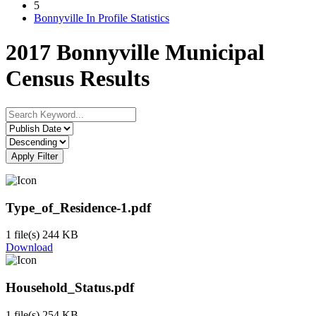
5
Bonnyville In Profile Statistics
2017 Bonnyville Municipal
Census Results
Apply Filter
Type_of_Residence-1.pdf
1 file(s)
244 KB
Download
Household_Status.pdf
1 file(s)
254 KB