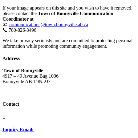
If your image appears on this site and you wish to have it removed,
please contact the
Town of Bonnyville Communication
Coordinator
at:
📧
communications@town.bonnyville.ab.ca
📞 780-826-3496
We take privacy seriously and are committed to protecting personal
information while promoting community engagement.
Address
Town of Bonnyville
4917 – 49 Avenue Bag 1006
Bonnyville AB T9N 2J7
Contact

Inquiry Email: