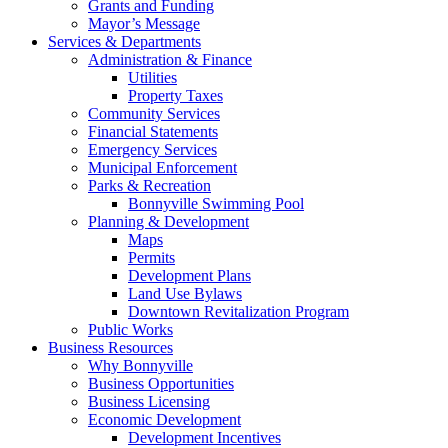
Grants and Funding
Mayor’s Message
Services & Departments
Administration & Finance
Utilities
Property Taxes
Community Services
Financial Statements
Emergency Services
Municipal Enforcement
Parks & Recreation
Bonnyville Swimming Pool
Planning & Development
Maps
Permits
Development Plans
Land Use Bylaws
Downtown Revitalization Program
Public Works
Business Resources
Why Bonnyville
Business Opportunities
Business Licensing
Economic Development
Development Incentives