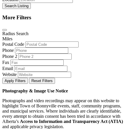
Search Listing
More Filters
Radius Search
Miles
Postal Code
Phone
Phone 2
Fax
Email
Website
Apply Filters
Reset Filters
Photography & Image Use Notice
Photographs and video recordings may appear on this website to
highlight Town of Bonnyville events, staff, community programs,
and municipal services. Where individuals are clearly identifiable,
every attempt to obtain consent has been tried in accordance with
Alberta’s
Access to Information and Transparency Act (ATIA)
and applicable privacy legislation.