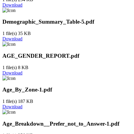
Download
Demographic_Summary_Table-5.pdf
1 file(s)
35 KB
Download
AGE_GENDER_REPORT.pdf
1 file(s)
8 KB
Download
Age_By_Zone-1.pdf
1 file(s)
187 KB
Download
Age_Breakdown__Prefer_not_to_Answer-1.pdf