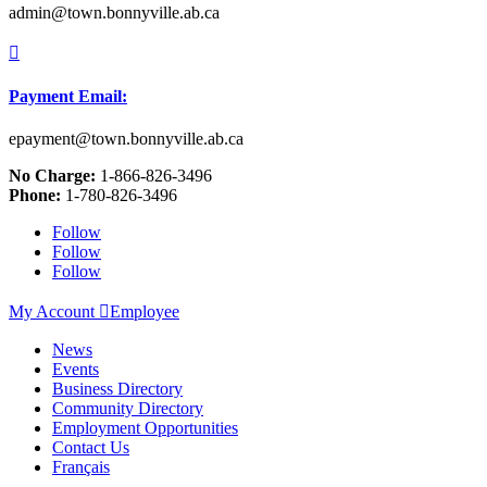
admin@town.bonnyville.ab.ca

Payment Email:
epayment@town.bonnyville.ab.ca
No Charge:
1-866-826-3496
Phone:
1-780-826-3496
Follow
Follow
Follow
My Account

Employee
News
Events
Business Directory
Community Directory
Employment Opportunities
Contact Us
Français