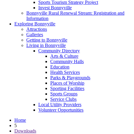
Sports Tourism Strategy Project
Invest Bonnyville
Bonnyville Rural Renewal Stream: Registration and
Information
Exploring Bonnyville
Attractions
Galleries
Getting to Bonnyville
Living in Bonnyville
Community Directory
Arts & Culture
Community Halls
Education
Health Services
Parks & Playgrounds
Places of Worship
Sporting Facilities
Sports Groups
Service Clubs
Local Utility Providers
Volunteer Opportunities
Home
5
Downloads