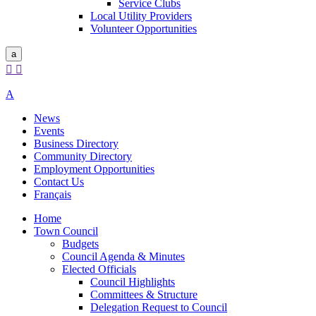
Service Clubs
Local Utility Providers
Volunteer Opportunities
a


A
News
Events
Business Directory
Community Directory
Employment Opportunities
Contact Us
Français
Home
Town Council
Budgets
Council Agenda & Minutes
Elected Officials
Council Highlights
Committees & Structure
Delegation Request to Council