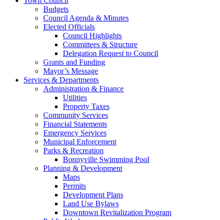
Town Council
Budgets
Council Agenda & Minutes
Elected Officials
Council Highlights
Committees & Structure
Delegation Request to Council
Grants and Funding
Mayor’s Message
Services & Departments
Administration & Finance
Utilities
Property Taxes
Community Services
Financial Statements
Emergency Services
Municipal Enforcement
Parks & Recreation
Bonnyville Swimming Pool
Planning & Development
Maps
Permits
Development Plans
Land Use Bylaws
Downtown Revitalization Program