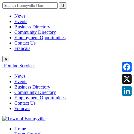
U
News
Events
Business Directory
Community Directory
Employment Opportunities
Contact Us
Français
a

Online Services
News
Faceb
Events
Business Directory
X
Community Directory
Employment Opportunities
Linke
Contact Us
Français
Home