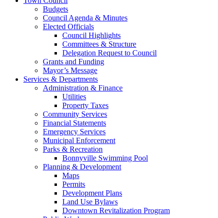
Town Council
Budgets
Council Agenda & Minutes
Elected Officials
Council Highlights
Committees & Structure
Delegation Request to Council
Grants and Funding
Mayor’s Message
Services & Departments
Administration & Finance
Utilities
Property Taxes
Community Services
Financial Statements
Emergency Services
Municipal Enforcement
Parks & Recreation
Bonnyville Swimming Pool
Planning & Development
Maps
Permits
Development Plans
Land Use Bylaws
Downtown Revitalization Program