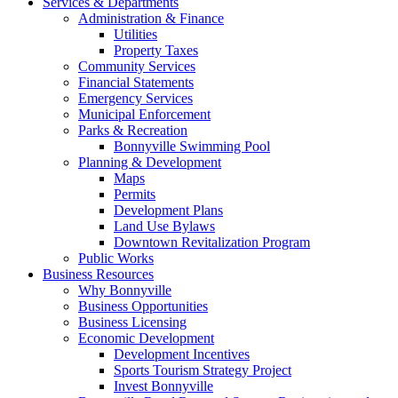
Services & Departments
Administration & Finance
Utilities
Property Taxes
Community Services
Financial Statements
Emergency Services
Municipal Enforcement
Parks & Recreation
Bonnyville Swimming Pool
Planning & Development
Maps
Permits
Development Plans
Land Use Bylaws
Downtown Revitalization Program
Public Works
Business Resources
Why Bonnyville
Business Opportunities
Business Licensing
Economic Development
Development Incentives
Sports Tourism Strategy Project
Invest Bonnyville