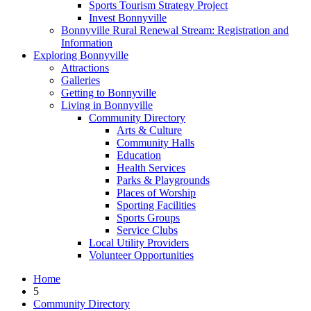
Sports Tourism Strategy Project
Invest Bonnyville
Bonnyville Rural Renewal Stream: Registration and
Information
Exploring Bonnyville
Attractions
Galleries
Getting to Bonnyville
Living in Bonnyville
Community Directory
Arts & Culture
Community Halls
Education
Health Services
Parks & Playgrounds
Places of Worship
Sporting Facilities
Sports Groups
Service Clubs
Local Utility Providers
Volunteer Opportunities
Home
5
Community Directory