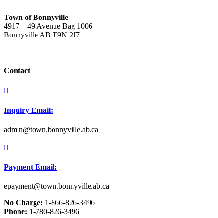
Town of Bonnyville
4917 – 49 Avenue Bag 1006
Bonnyville AB T9N 2J7
Contact

Inquiry Email:
admin@town.bonnyville.ab.ca

Payment Email:
epayment@town.bonnyville.ab.ca
No Charge:
1-866-826-3496
Phone:
1-780-826-3496