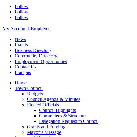
Follow
Follow
Follow
My Account

Employee
News
Events
Business Directory
Community Directory
Employment Opportunities
Contact Us
Français
Home
Town Council
Budgets
Council Agenda & Minutes
Elected Officials
Council Highlights
Committees & Structure
Delegation Request to Council
Grants and Funding
Mayor’s Message