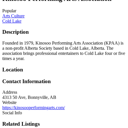
Popular
Arts Culture
Cold Lake
Description
Founded in 1979, Kinosoo Performing Arts Association (KPAA) is
a non-profit Alberta Society based in Cold Lake, Alberta. The
association brings professional entertainers to Cold Lake four or five
times a year.
Location
Contact Information
Address
4313 50 Ave, Bonnyville, AB
Website
https://kinosooperformingarts.com/
Social Info
Related Listings