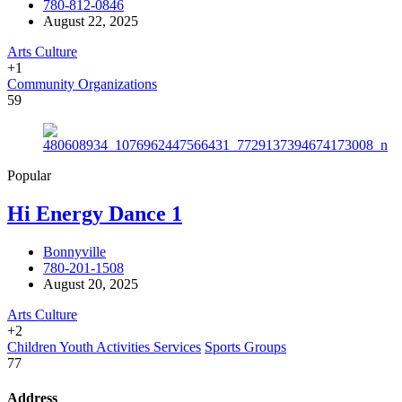
780-812-0846
August 22, 2025
Arts Culture
+1
Community Organizations
59
Popular
Hi Energy Dance 1
Bonnyville
780-201-1508
August 20, 2025
Arts Culture
+2
Children Youth Activities Services
Sports Groups
77
Address