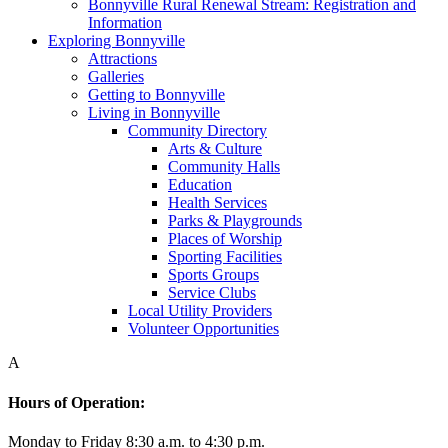
Bonnyville Rural Renewal Stream: Registration and
Information
Exploring Bonnyville
Attractions
Galleries
Getting to Bonnyville
Living in Bonnyville
Community Directory
Arts & Culture
Community Halls
Education
Health Services
Parks & Playgrounds
Places of Worship
Sporting Facilities
Sports Groups
Service Clubs
Local Utility Providers
Volunteer Opportunities
A
Hours of Operation:
Monday to Friday 8:30 a.m. to 4:30 p.m.