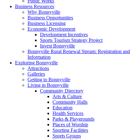
Public Works
Business Resources
Why Bonnyville
Business Opportunities
Business Licensing
Economic Development
Development Incentives
Sports Tourism Strategy Project
Invest Bonnyville
Bonnyville Rural Renewal Stream: Registration and
Information
Exploring Bonnyville
Attractions
Galleries
Getting to Bonnyville
Living in Bonnyville
Community Directory
Arts & Culture
Community Halls
Education
Health Services
Parks & Playgrounds
Places of Worship
Sporting Facilities
Sports Groups