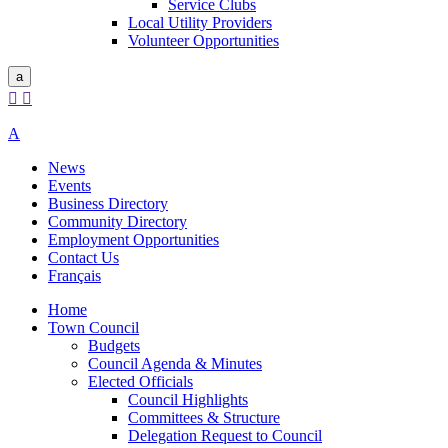
Service Clubs
Local Utility Providers
Volunteer Opportunities
a


A
News
Events
Business Directory
Community Directory
Employment Opportunities
Contact Us
Français
Home
Town Council
Budgets
Council Agenda & Minutes
Elected Officials
Council Highlights
Committees & Structure
Delegation Request to Council