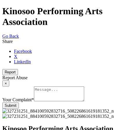
Kinosoo Performing Arts
Association
Go Back
Share
Facebook
X
LinkedIn
Report
Report Abuse
×
Your Complaint
*
Submit
Kinosoo Performing Arts Association