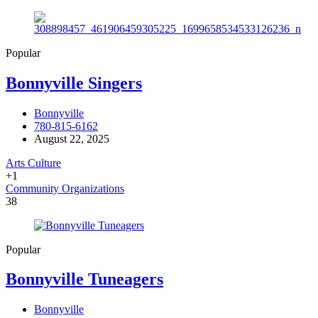
Popular
Bonnyville Singers
Bonnyville
780-815-6162
August 22, 2025
Arts Culture
+1
Community Organizations
38
Popular
Bonnyville Tuneagers
Bonnyville