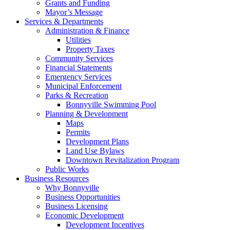
Grants and Funding
Mayor’s Message
Services & Departments
Administration & Finance
Utilities
Property Taxes
Community Services
Financial Statements
Emergency Services
Municipal Enforcement
Parks & Recreation
Bonnyville Swimming Pool
Planning & Development
Maps
Permits
Development Plans
Land Use Bylaws
Downtown Revitalization Program
Public Works
Business Resources
Why Bonnyville
Business Opportunities
Business Licensing
Economic Development
Development Incentives