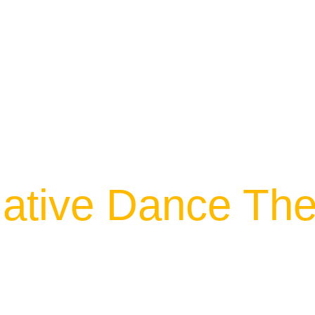
ative Dance The