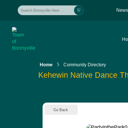
New
U
H
5
Home
Community Directory
Kehewin Native Dance Th
Go Back