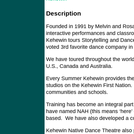
Description
Founded in 1991 by Melvin and Rosa 
interactive performances and classro
Kehewin tours Storytelling and Dance
voted 3rd favorite dance company in
We have toured throughout the world
U.S., Canada and Australia.
Every Summer Kehewin provides thea
studios on the Kehewin First Nation
communities and schools.
Training has become an integral par
have named NAH (this means ‘here’ or
based. We have also developed a c
Kehewin Native Dance Theatre also p