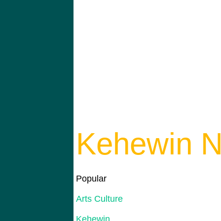
Kehewin N
Popular
Arts Culture
Kehewin