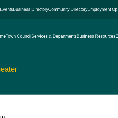
s
Events
Business Directory
Community Directory
Employment Opp
ome
Town Council
Services & Departments
Business Resources
E
eater