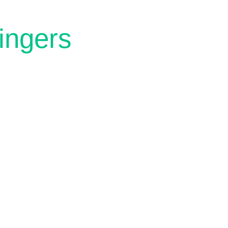
ingers