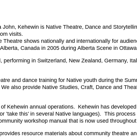
John, Kehewin is Native Theatre, Dance and Storytelli
om visits.
 Theatre shows nationally and internationally for audie
 Alberta, Canada in 2005 during Alberta Scene in Ottaw
, performing in Switzerland, New Zealand, Germany, Ital
tre and dance training for Native youth during the Sum
. We also provide Native Studies, Craft, Dance and Thea
t of Kehewin annual operations. Kehewin has developed 
 ’take this’ in several Native languages). This process 
ommunity workshop manual that is now used througho
rovides resource materials about community theatre an