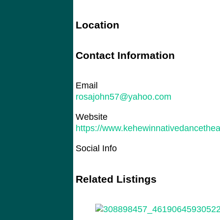
Location
Contact Information
Email
rosajohn57@yahoo.com
Website
https://www.kehewinnativedancethea
Social Info
Related Listings