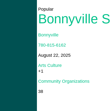
Popular
Bonnyville S
Bonnyville
780-815-6162
August 22, 2025
Arts Culture
+1
Community Organizations
38