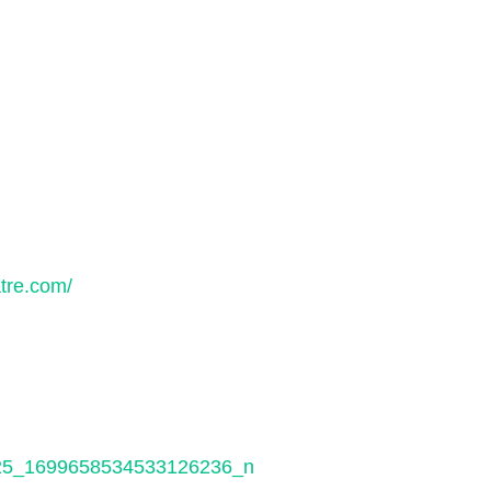
tre.com/