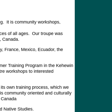
ng. It is community workshops,
nces of all ages. Our troupe was
a, Canada.
y, France, Mexico, Ecuador, the
mer Training Program in the Kehewin
tre workshops to interested
its own training process, which we
is community oriented and culturally
ut Canada
d Native Studies.