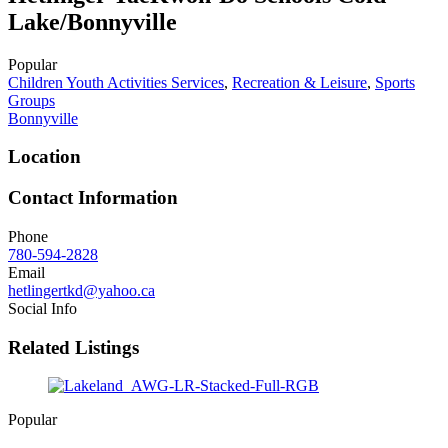
Lake/Bonnyville
Popular
Children Youth Activities Services
,
Recreation & Leisure
,
Sports
Groups
Bonnyville
Location
Contact Information
Phone
780-594-2828
Email
hetlingertkd@yahoo.ca
Social Info
Related Listings
Popular