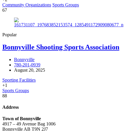
Community Organizations
Sports Groups
67
Popular
Bonnyville Shooting Sports Association
Bonnyville
780-201-0939
August 20, 2025
Sporting Facilities
+1
Sports Groups
88
Address
Town of Bonnyville
4917 – 49 Avenue Bag 1006
Bonnyville AB T9N 2J7