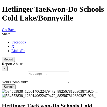
Hetlinger TaeKwon-Do Schools
Cold Lake/Bonnyville
Go Back
Share
Facebook
X
LinkedIn
Report
Report Abuse
×
Your Complaint
*
Submit
Hetlinger TaeKwon-Do Schools Cold