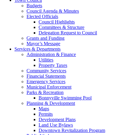
Town Council
Budgets
Council Agenda & Minutes
Elected Officials
Council Highlights
Committees & Structure
Delegation Request to Council
Grants and Funding
Mayor’s Message
Services & Departments
Administration & Finance
Utilities
Property Taxes
Community Services
Financial Statements
Emergency Services
Municipal Enforcement
Parks & Recreation
Bonnyville Swimming Pool
Planning & Development
Maps
Permits
Development Plans
Land Use Bylaws
Downtown Revitalization Program