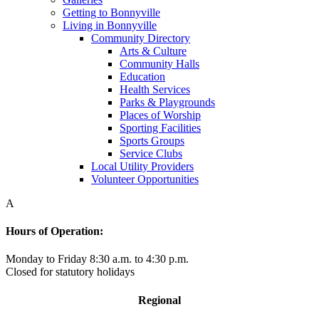
Getting to Bonnyville
Living in Bonnyville
Community Directory
Arts & Culture
Community Halls
Education
Health Services
Parks & Playgrounds
Places of Worship
Sporting Facilities
Sports Groups
Service Clubs
Local Utility Providers
Volunteer Opportunities
A
Hours of Operation:
Monday to Friday 8:30 a.m. to 4:30 p.m.
Closed for statutory holidays
Regional