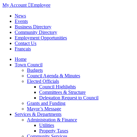
My Account

Employee
News
Events
Business Directory
Community Directory
Employment Opportunities
Contact Us
Français
Home
Town Council
Budgets
Council Agenda & Minutes
Elected Officials
Council Highlights
Committees & Structure
Delegation Request to Council
Grants and Funding
Mayor’s Message
Services & Departments
Administration & Finance
Utilities
Property Taxes
Community Services