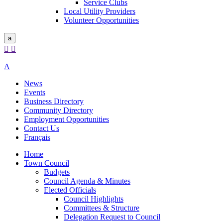
Service Clubs
Local Utility Providers
Volunteer Opportunities
a


A
News
Events
Business Directory
Community Directory
Employment Opportunities
Contact Us
Français
Home
Town Council
Budgets
Council Agenda & Minutes
Elected Officials
Council Highlights
Committees & Structure
Delegation Request to Council