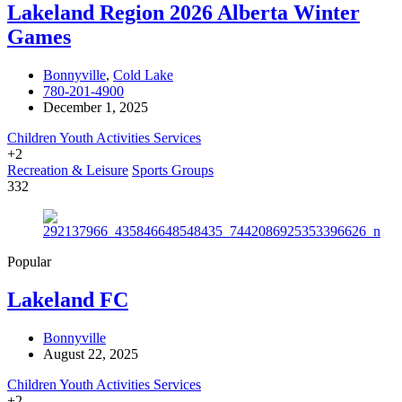
Lakeland Region 2026 Alberta Winter
Games
Bonnyville
,
Cold Lake
780-201-4900
December 1, 2025
Children Youth Activities Services
+2
Recreation & Leisure
Sports Groups
332
Popular
Lakeland FC
Bonnyville
August 22, 2025
Children Youth Activities Services
+2