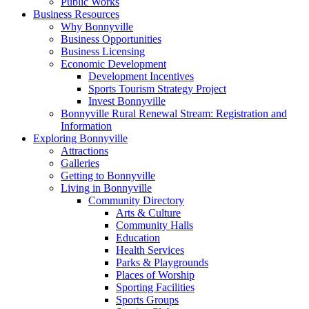
Public Works
Business Resources
Why Bonnyville
Business Opportunities
Business Licensing
Economic Development
Development Incentives
Sports Tourism Strategy Project
Invest Bonnyville
Bonnyville Rural Renewal Stream: Registration and
Information
Exploring Bonnyville
Attractions
Galleries
Getting to Bonnyville
Living in Bonnyville
Community Directory
Arts & Culture
Community Halls
Education
Health Services
Parks & Playgrounds
Places of Worship
Sporting Facilities
Sports Groups