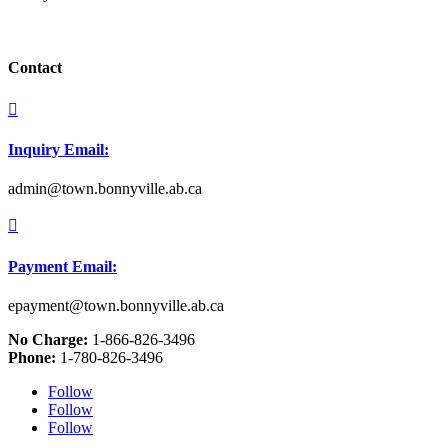
Contact

Inquiry Email:
admin@town.bonnyville.ab.ca

Payment Email:
epayment@town.bonnyville.ab.ca
No Charge:
1-866-826-3496
Phone:
1-780-826-3496
Follow
Follow
Follow