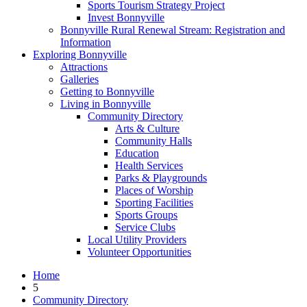
Sports Tourism Strategy Project
Invest Bonnyville
Bonnyville Rural Renewal Stream: Registration and
Information
Exploring Bonnyville
Attractions
Galleries
Getting to Bonnyville
Living in Bonnyville
Community Directory
Arts & Culture
Community Halls
Education
Health Services
Parks & Playgrounds
Places of Worship
Sporting Facilities
Sports Groups
Service Clubs
Local Utility Providers
Volunteer Opportunities
Home
5
Community Directory