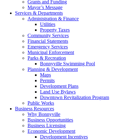
Grants and Funding
Mayor’s Message
Services & Departments
Administration & Finance
Utilities
Property Taxes
Community Services
Financial Statements
Emergency Services
Municipal Enforcement
Parks & Recreation
Bonnyville Swimming Pool
Planning & Development
Maps
Permits
Development Plans
Land Use Bylaws
Downtown Revitalization Program
Public Works
Business Resources
Why Bonnyville
Business Opportunities
Business Licensing
Economic Development
Development Incentives