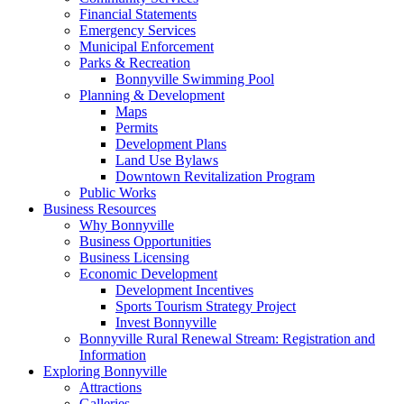
Financial Statements
Emergency Services
Municipal Enforcement
Parks & Recreation
Bonnyville Swimming Pool
Planning & Development
Maps
Permits
Development Plans
Land Use Bylaws
Downtown Revitalization Program
Public Works
Business Resources
Why Bonnyville
Business Opportunities
Business Licensing
Economic Development
Development Incentives
Sports Tourism Strategy Project
Invest Bonnyville
Bonnyville Rural Renewal Stream: Registration and
Information
Exploring Bonnyville
Attractions
Galleries