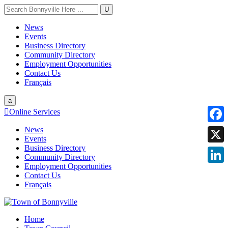
U
News
Events
Business Directory
Community Directory
Employment Opportunities
Contact Us
Français
a

Online Services
News
Faceb
Events
Business Directory
X
Community Directory
Employment Opportunities
Linke
Contact Us
Français
Home