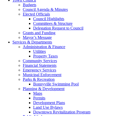
Town Council
Budgets
Council Agenda & Minutes
Elected Officials
Council Highlights
Committees & Structure
Delegation Request to Council
Grants and Funding
Mayor’s Message
Services & Departments
Administration & Finance
Utilities
Property Taxes
Community Services
Financial Statements
Emergency Services
Municipal Enforcement
Parks & Recreation
Bonnyville Swimming Pool
Planning & Development
Maps
Permits
Development Plans
Land Use Bylaws
Downtown Revitalization Program