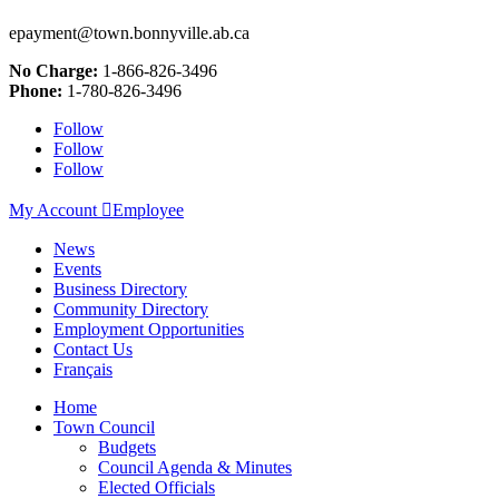
epayment@town.bonnyville.ab.ca
No Charge:
1-866-826-3496
Phone:
1-780-826-3496
Follow
Follow
Follow
My Account

Employee
News
Events
Business Directory
Community Directory
Employment Opportunities
Contact Us
Français
Home
Town Council
Budgets
Council Agenda & Minutes
Elected Officials