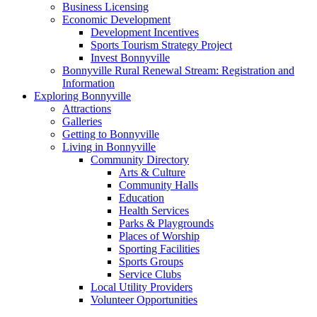
Business Licensing
Economic Development
Development Incentives
Sports Tourism Strategy Project
Invest Bonnyville
Bonnyville Rural Renewal Stream: Registration and
Information
Exploring Bonnyville
Attractions
Galleries
Getting to Bonnyville
Living in Bonnyville
Community Directory
Arts & Culture
Community Halls
Education
Health Services
Parks & Playgrounds
Places of Worship
Sporting Facilities
Sports Groups
Service Clubs
Local Utility Providers
Volunteer Opportunities