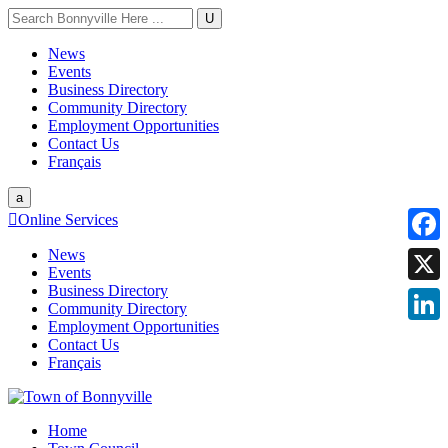
U
News
Events
Business Directory
Community Directory
Employment Opportunities
Contact Us
Français
a

Online Services
News
Faceb
Events
Business Directory
X
Community Directory
Employment Opportunities
Linke
Contact Us
Français
Home