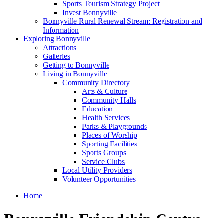
Sports Tourism Strategy Project
Invest Bonnyville
Bonnyville Rural Renewal Stream: Registration and
Information
Exploring Bonnyville
Attractions
Galleries
Getting to Bonnyville
Living in Bonnyville
Community Directory
Arts & Culture
Community Halls
Education
Health Services
Parks & Playgrounds
Places of Worship
Sporting Facilities
Sports Groups
Service Clubs
Local Utility Providers
Volunteer Opportunities
Home