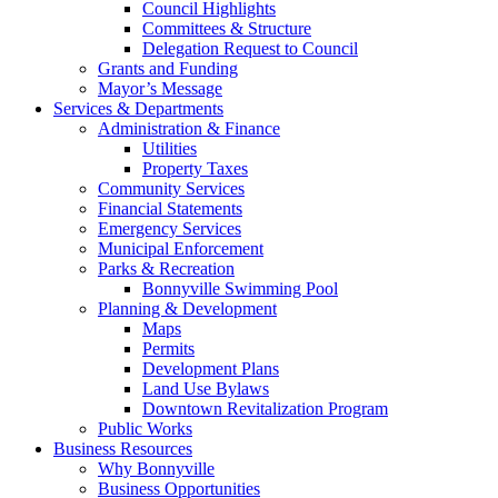
Council Highlights
Committees & Structure
Delegation Request to Council
Grants and Funding
Mayor’s Message
Services & Departments
Administration & Finance
Utilities
Property Taxes
Community Services
Financial Statements
Emergency Services
Municipal Enforcement
Parks & Recreation
Bonnyville Swimming Pool
Planning & Development
Maps
Permits
Development Plans
Land Use Bylaws
Downtown Revitalization Program
Public Works
Business Resources
Why Bonnyville
Business Opportunities