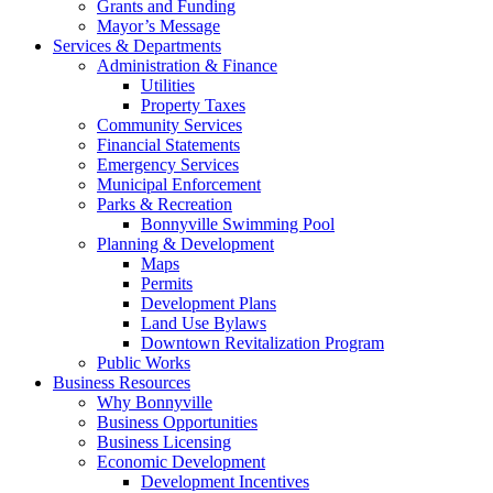
Grants and Funding
Mayor’s Message
Services & Departments
Administration & Finance
Utilities
Property Taxes
Community Services
Financial Statements
Emergency Services
Municipal Enforcement
Parks & Recreation
Bonnyville Swimming Pool
Planning & Development
Maps
Permits
Development Plans
Land Use Bylaws
Downtown Revitalization Program
Public Works
Business Resources
Why Bonnyville
Business Opportunities
Business Licensing
Economic Development
Development Incentives