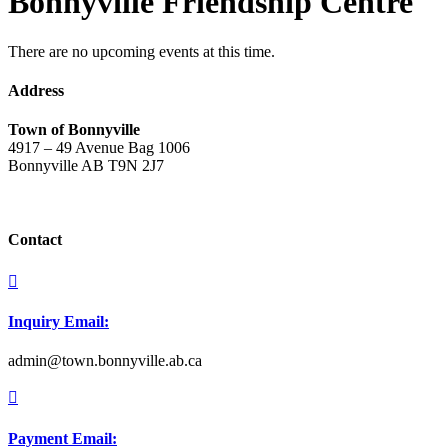
Bonnyville Friendship Centre
There are no upcoming events at this time.
Address
Town of Bonnyville
4917 – 49 Avenue Bag 1006
Bonnyville AB T9N 2J7
Contact

Inquiry Email:
admin@town.bonnyville.ab.ca

Payment Email: