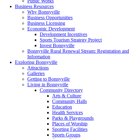
Public Works
Business Resources
Why Bonnyville
Business Opportunities
Business Licensing
Economic Development
Development Incentives
Sports Tourism Strategy Project
Invest Bonnyville
Bonnyville Rural Renewal Stream: Registration and
Information
Exploring Bonnyville
Attractions
Galleries
Getting to Bonnyville
Living in Bonnyville
Community Directory
Arts & Culture
Community Halls
Education
Health Services
Parks & Playgrounds
Places of Worship
Sporting Facilities
Sports Groups