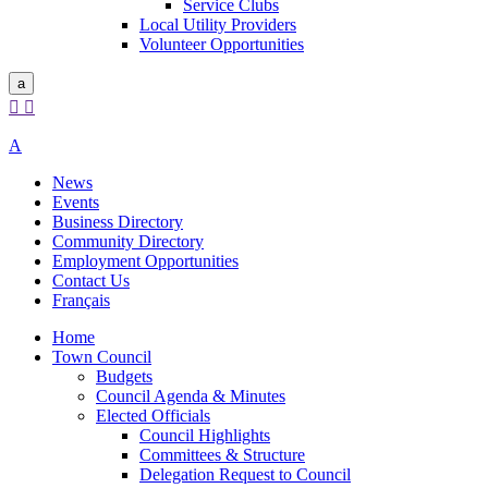
Service Clubs
Local Utility Providers
Volunteer Opportunities
a


A
News
Events
Business Directory
Community Directory
Employment Opportunities
Contact Us
Français
Home
Town Council
Budgets
Council Agenda & Minutes
Elected Officials
Council Highlights
Committees & Structure
Delegation Request to Council