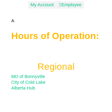
My Account

Employee
A
Hours of Operation:
Monday to Friday 8:30 a.m. to 4:30 p.m.
Closed for statutory holidays
Regional
MD of Bonnyville
City of Cold Lake
Alberta Hub
© 2026 Town of Bonnyville