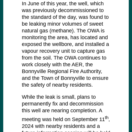
In June of this year, the well, which
was previously decommissioned to
the standard of the day, was found to
be leaking minor volumes of sweet
natural gas (methane). The OWA is
monitoring the area, has located and
exposed the wellbore, and installed a
vapour recovery unit to capture gas
from the soil. The OWA continues to
work closely with the AER, the
Bonnyville Regional Fire Authority,
and the Town of Bonnyville to ensure
the safety of nearby residents.
While the leak is small, plans to
permanently fix and decommission
this well are nearing completion. A
th
meeting was held on September 11
,
2024 with nearby residents and a