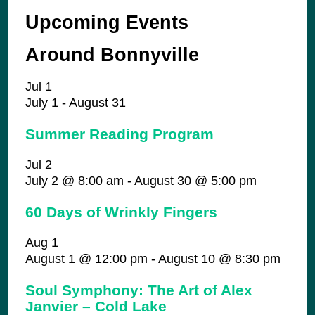
Upcoming Events
Around Bonnyville
Jul
1
July 1
-
August 31
Summer Reading Program
Jul
2
July 2 @ 8:00 am
-
August 30 @ 5:00 pm
60 Days of Wrinkly Fingers
Aug
1
August 1 @ 12:00 pm
-
August 10 @ 8:30 pm
Soul Symphony: The Art of Alex
Janvier – Cold Lake