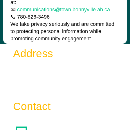
at:
📧
communications@town.bonnyville.ab.ca
📞 780-826-3496
We take privacy seriously and are committed
to protecting personal information while
promoting community engagement.
Address
Town of Bonnyville
4917 – 49 Avenue Bag 1006
Bonnyville AB T9N 2J7
Contact