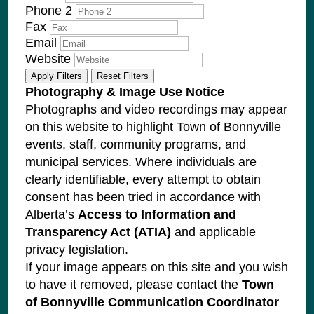
Phone 2
Fax
Email
Website
Apply Filters
Reset Filters
Photography & Image Use Notice
Photographs and video recordings may appear
on this website to highlight Town of Bonnyville
events, staff, community programs, and
municipal services. Where individuals are
clearly identifiable, every attempt to obtain
consent has been tried in accordance with
Alberta’s
Access to Information and
Transparency Act (ATIA)
and applicable
privacy legislation.
If your image appears on this site and you wish
to have it removed, please contact the
Town
of Bonnyville Communication Coordinator