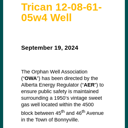
Trican 12-08-61-
05w4 Well
September 19, 2024
The Orphan Well Association
(“
OWA
”) has been directed by the
Alberta Energy Regulator (“
AER
”) to
ensure public safety is maintained
surrounding a 1950’s vintage sweet
gas well located within the 4500
th
th
block between 45
and 46
Avenue
in the Town of Bonnyville.