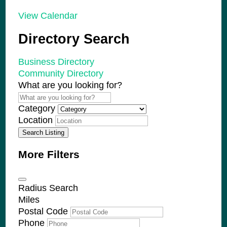
View Calendar
Directory Search
Business Directory
Community Directory
What are you looking for?
Category
Location
Search Listing
More Filters
Radius Search
Miles
Postal Code
Phone