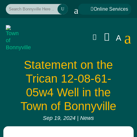
a

Online Services
U
a


A
Statement on the
Trican 12-08-61-
05w4 Well in the
Town of Bonnyville
Sep 19, 2024
|
News