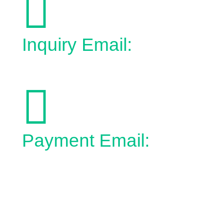

Inquiry Email:
admin@town.bonnyville.ab.ca

Payment Email:
epayment@town.bonnyville.ab.ca
No Charge:
1-866-826-3496
Phone:
1-780-826-3496