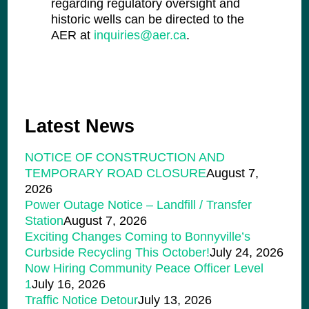
regarding regulatory oversight and
historic wells can be directed to the
AER at
inquiries@aer.ca
.
Latest News
NOTICE OF CONSTRUCTION AND
TEMPORARY ROAD CLOSURE
August 7,
2026
Power Outage Notice – Landfill / Transfer
Station
August 7, 2026
Exciting Changes Coming to Bonnyville’s
Curbside Recycling This October!
July 24, 2026
Now Hiring Community Peace Officer Level
1
July 16, 2026
Traffic Notice Detour
July 13, 2026