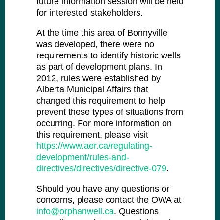
future information session will be held
for interested stakeholders.
At the time this area of Bonnyville
was developed, there were no
requirements to identify historic wells
as part of development plans. In
2012, rules were established by
Alberta Municipal Affairs that
changed this requirement to help
prevent these types of situations from
occurring. For more information on
this requirement, please visit
https://www.aer.ca/regulating-
development/rules-and-
directives/directives/directive-079
.
Should you have any questions or
concerns, please contact the OWA at
info@orphanwell.ca
. Questions