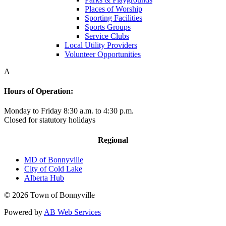
Places of Worship
Sporting Facilities
Sports Groups
Service Clubs
Local Utility Providers
Volunteer Opportunities
A
Hours of Operation:
Monday to Friday 8:30 a.m. to 4:30 p.m.
Closed for statutory holidays
Regional
MD of Bonnyville
City of Cold Lake
Alberta Hub
© 2026 Town of Bonnyville
Powered by
AB Web Services