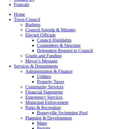
Français
Home
Town Council
Budgets
Council Agenda & Minutes
Elected Officials
Council Highlights
Committees & Structure
Delegation Request to Council
Grants and Funding
Mayor’s Message
Services & Departments
Administration & Finance
Utilities
Property Taxes
Community Services
Financial Statements
Emergency Services
Municipal Enforcement
Parks & Recreation
Bonnyville Swimming Pool
Planning & Development
Maps
Permits