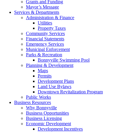
Grants and Funding
Mayor’s Message
Services & Departments
Administration & Finance
Utilities
Property Taxes
Community Services
Financial Statements
Emergency Services
Municipal Enforcement
Parks & Recreation
Bonnyville Swimming Pool
Planning & Development
Maps
Permits
Development Plans
Land Use Bylaws
Downtown Revitalization Program
Public Works
Business Resources
Why Bonnyville
Business Opportunities
Business Licensing
Economic Development
Development Incentives