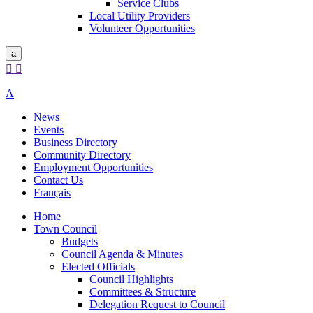
Service Clubs
Local Utility Providers
Volunteer Opportunities
a


A
News
Events
Business Directory
Community Directory
Employment Opportunities
Contact Us
Français
Home
Town Council
Budgets
Council Agenda & Minutes
Elected Officials
Council Highlights
Committees & Structure
Delegation Request to Council