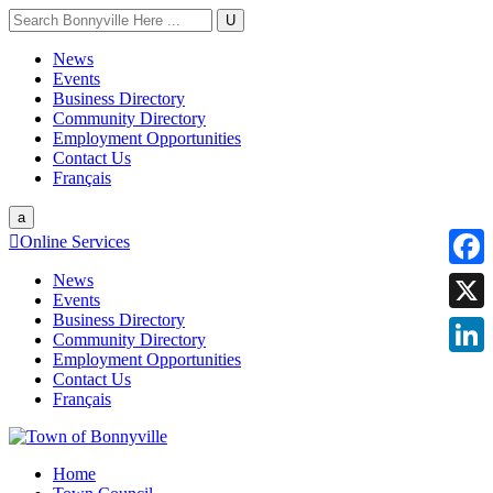
U
News
Events
Business Directory
Community Directory
Employment Opportunities
Contact Us
Français
a

Online Services
News
Faceb
Events
Business Directory
X
Community Directory
Employment Opportunities
Linke
Contact Us
Français
Home