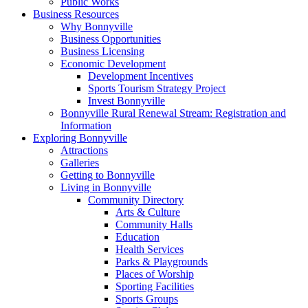
Public Works
Business Resources
Why Bonnyville
Business Opportunities
Business Licensing
Economic Development
Development Incentives
Sports Tourism Strategy Project
Invest Bonnyville
Bonnyville Rural Renewal Stream: Registration and
Information
Exploring Bonnyville
Attractions
Galleries
Getting to Bonnyville
Living in Bonnyville
Community Directory
Arts & Culture
Community Halls
Education
Health Services
Parks & Playgrounds
Places of Worship
Sporting Facilities
Sports Groups