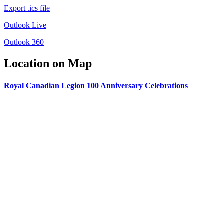
Export .ics file
Outlook Live
Outlook 360
Location on Map
Royal Canadian Legion 100 Anniversary Celebrations