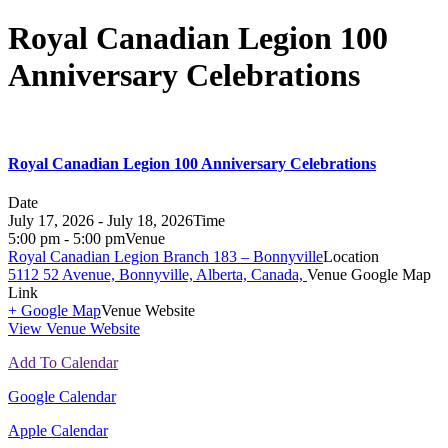
Royal Canadian Legion 100
Anniversary Celebrations
Royal Canadian Legion 100 Anniversary Celebrations
Date
July 17, 2026 - July 18, 2026
Time
5:00 pm - 5:00 pm
Venue
Royal Canadian Legion Branch 183 – Bonnyville
Location
5112 52 Avenue, Bonnyville, Alberta, Canada,
Venue Google Map
Link
+ Google Map
Venue Website
View Venue Website
Add To Calendar
Google Calendar
Apple Calendar