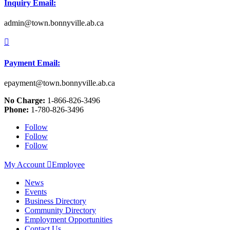
Inquiry Email:
admin@town.bonnyville.ab.ca

Payment Email:
epayment@town.bonnyville.ab.ca
No Charge:
1-866-826-3496
Phone:
1-780-826-3496
Follow
Follow
Follow
My Account

Employee
News
Events
Business Directory
Community Directory
Employment Opportunities
Contact Us