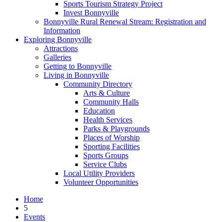
Sports Tourism Strategy Project
Invest Bonnyville
Bonnyville Rural Renewal Stream: Registration and
Information
Exploring Bonnyville
Attractions
Galleries
Getting to Bonnyville
Living in Bonnyville
Community Directory
Arts & Culture
Community Halls
Education
Health Services
Parks & Playgrounds
Places of Worship
Sporting Facilities
Sports Groups
Service Clubs
Local Utility Providers
Volunteer Opportunities
Home
5
Events