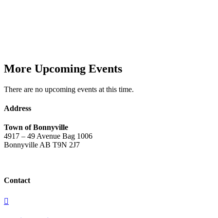
More Upcoming Events
There are no upcoming events at this time.
Address
Town of Bonnyville
4917 – 49 Avenue Bag 1006
Bonnyville AB T9N 2J7
Contact
