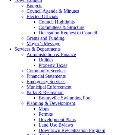
Town Council
Budgets
Council Agenda & Minutes
Elected Officials
Council Highlights
Committees & Structure
Delegation Request to Council
Grants and Funding
Mayor’s Message
Services & Departments
Administration & Finance
Utilities
Property Taxes
Community Services
Financial Statements
Emergency Services
Municipal Enforcement
Parks & Recreation
Bonnyville Swimming Pool
Planning & Development
Maps
Permits
Development Plans
Land Use Bylaws
Downtown Revitalization Program