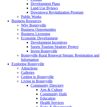
Development Plans
Land Use Bylaws
Downtown Revitalization Program
Public Works
Business Resources
Why Bonnyville
Business Opportunities
Business Licensing
Economic Development
Development Incentives
Sports Tourism Strategy Project
Invest Bonnyville
Bonnyville Rural Renewal Stream: Registration and
Information
Exploring Bonnyville
Attractions
Galleries
Getting to Bonnyville
Living in Bonnyville
Community Directory
Arts & Culture
Community Halls
Education
Health Services
Parks & Playgrounds