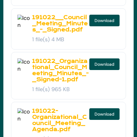
191022__Council
Download
_Meeting_Minute
s_-_Signed.pdf
1 file(s)
4 MB
191022_Organiza
Download
tional_Council_M
eeting_Minutes_-
_Signed-1.pdf
1 file(s)
965 KB
191022-
Download
Organizational_C
ouncil_Meeting_
Agenda.pdf