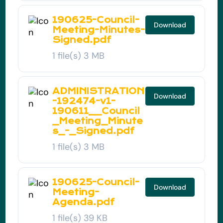
190625-Council-
Download
Meeting-Minutes-
Signed.pdf
1 file(s)
3 MB
ADMINISTRATION
Download
-192474-v1-
190611__Council
_Meeting_Minute
s_-_Signed.pdf
1 file(s)
3 MB
190625-Council-
Download
Meeting-
Agenda.pdf
1 file(s)
39 KB