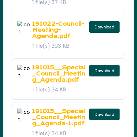
1 file(s)
37 KB
191022-Council-
Download
Meeting-
Agenda.pdf
1 file(s)
393 KB
191015__Special
Download
_Council_Meetin
g_Agenda.pdf
1 file(s)
34 KB
191015__Special
Download
_Council_Meetin
g_Agenda-1.pdf
1 file(s)
34 KB