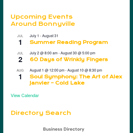
Upcoming Events
Around Bonnyville
July 1
-
August 31
JUL
1
Summer Reading Program
July 2 @ 8:00 am
-
August 30 @ 5:00 pm
JUL
2
60 Days of Wrinkly Fingers
August 1 @ 12:00 pm
-
August 10 @ 8:30 pm
AUG
1
Soul Symphony: The Art of Alex
Janvier – Cold Lake
View Calendar
Directory Search
Business Directory