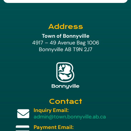
Address
Town of Bonnyville
4917 – 49 Avenue Bag 1006
Bonnyville AB T9N 2J7
Contact
Inquiry Email:

admin@town.bonnyville.ab.ca
Payment Email:
