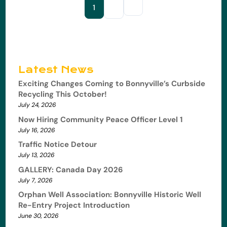
1
2
Latest News
Exciting Changes Coming to Bonnyville’s Curbside
Recycling This October!
July 24, 2026
Now Hiring Community Peace Officer Level 1
July 16, 2026
Traffic Notice Detour
July 13, 2026
GALLERY: Canada Day 2026
July 7, 2026
Orphan Well Association: Bonnyville Historic Well
Re-Entry Project Introduction
June 30, 2026