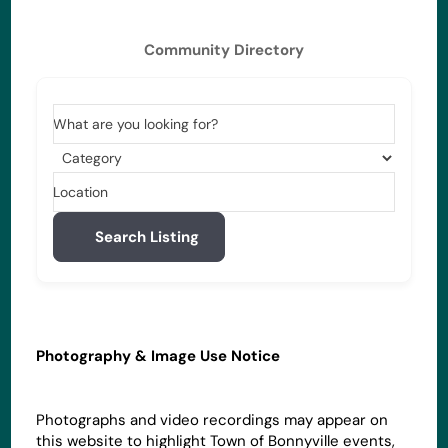
Community Directory
What are you looking for?
Location
Search Listing
Photography & Image Use Notice
Photographs and video recordings may appear on
this website to highlight Town of Bonnyville events,