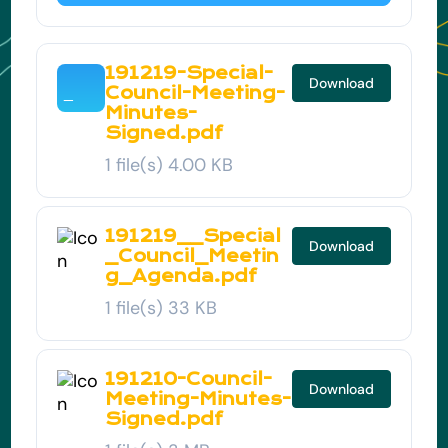
191219-Special-
Download
Council-Meeting-
Minutes-
Signed.pdf
1 file(s)
4.00 KB
191219__Special
Download
_Council_Meetin
g_Agenda.pdf
1 file(s)
33 KB
191210-Council-
Download
Meeting-Minutes-
Signed.pdf