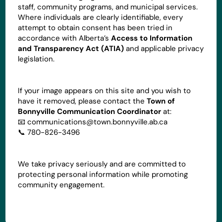
staff, community programs, and municipal services.
Where individuals are clearly identifiable, every
attempt to obtain consent has been tried in
accordance with Alberta’s
Access to Information
and Transparency Act (ATIA)
and applicable privacy
legislation.
If your image appears on this site and you wish to
have it removed, please contact the
Town of
Bonnyville Communication Coordinator
at:
📧
communications@town.bonnyville.ab.ca
📞 780-826-3496
We take privacy seriously and are committed to
protecting personal information while promoting
community engagement.