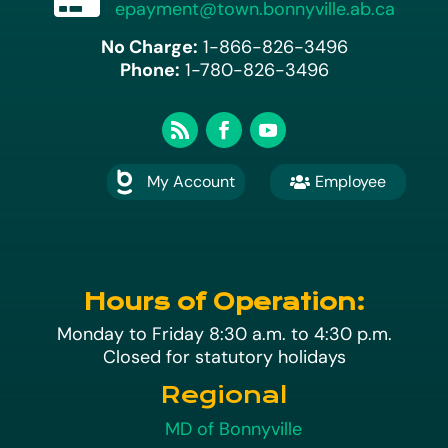
epayment@town.bonnyville.ab.ca
No Charge:
1-866-826-3496
Phone:
1-780-826-3496
My Account
Employee

A
Hours of Operation:
Monday to Friday 8:30 a.m. to 4:30 p.m.
Closed for statutory holidays
Regional
MD of Bonnyville