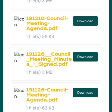
1 file(s)
3 MB
191210-Council-
Download
Meeting-
Agenda.pdf
1 file(s)
38 KB
191126__Council
Download
_Meeting_Minute
s_-_Signed.pdf
1 file(s)
3 MB
191126-Council-
Download
Meeting-
Agenda.pdf
1 file(s)
63 KB