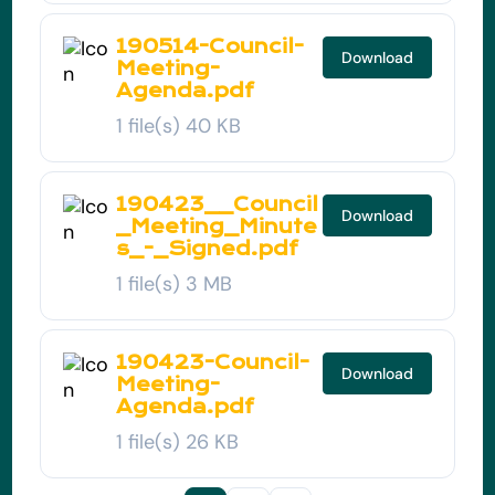
190514-Council-
Download
Meeting-
Agenda.pdf
1 file(s)
40 KB
190423__Council
Download
_Meeting_Minute
s_-_Signed.pdf
1 file(s)
3 MB
190423-Council-
Download
Meeting-
Agenda.pdf
1 file(s)
26 KB