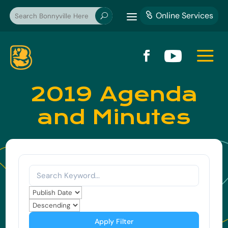
a
Online Services

U
a


2019 Agenda
and Minutes
Apply Filter