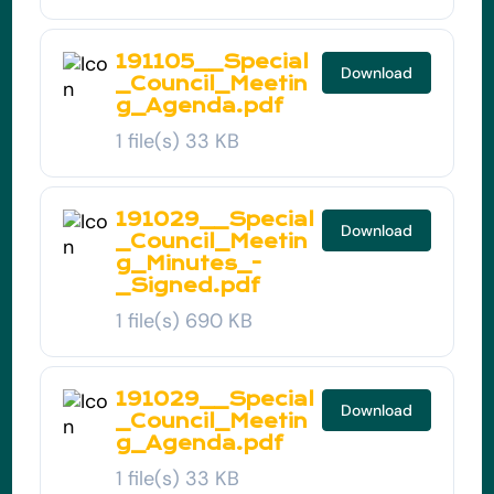
191105__Special
Download
_Council_Meetin
g_Agenda.pdf
1 file(s)
33 KB
191029__Special
Download
_Council_Meetin
g_Minutes_-
_Signed.pdf
1 file(s)
690 KB
191029__Special
Download
_Council_Meetin
g_Agenda.pdf
1 file(s)
33 KB