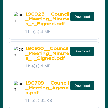
190923__Council
Download
_Meeting_Minute
s_-_Signed.pdf
1 file(s)
4 MB
190910__Council
Download
_Meeting_Minute
s_-_Signed.pdf
1 file(s)
4 MB
190709__Council
Download
_Meeting_Agend
a.pdf
1 file(s)
92 KB