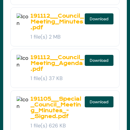
191112__Council_
Download
Meeting_Minutes
.pdf
1 file(s)
2 MB
191112__Council_
Download
Meeting_Agenda
.pdf
1 file(s)
37 KB
191105__Special
Download
_Council_Meetin
g_Minutes_-
_Signed.pdf
1 file(s)
626 KB