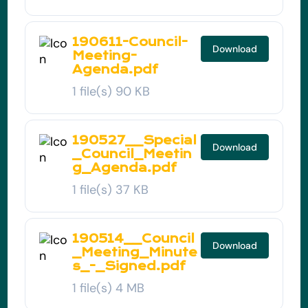
190611-Council-
Download
Meeting-
Agenda.pdf
1 file(s)
90 KB
190527__Special
Download
_Council_Meetin
g_Agenda.pdf
1 file(s)
37 KB
190514__Council
Download
_Meeting_Minute
s_-_Signed.pdf
1 file(s)
4 MB