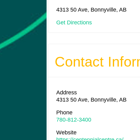
4313 50 Ave, Bonnyville, AB
Get Directions
Contact Infor
Address
4313 50 Ave, Bonnyville, AB
Phone
780-812-3400
Website
https://centennialcentre.ca/