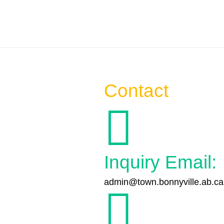
Contact

Inquiry Email:
admin@town.bonnyville.ab.ca
