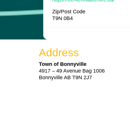
Zip/Post Code
T9N 0B4
Address
Town of Bonnyville
4917 – 49 Avenue Bag 1006
Bonnyville AB T9N 2J7