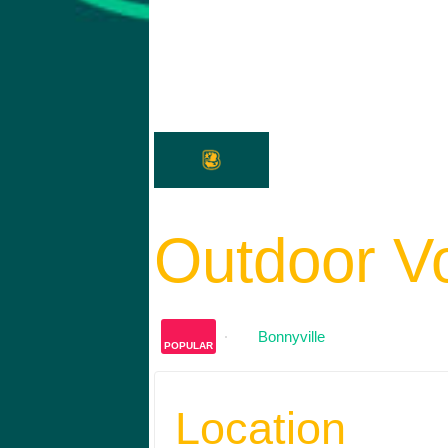
Outdoor Vo
Bonnyville
POPULAR
Location