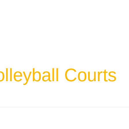
lleyball Courts