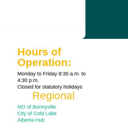
Hours of
Operation:
Monday to Friday 8:30 a.m. to
4:30 p.m.
Closed for statutory holidays
Regional
MD of Bonnyville
City of Cold Lake
Alberta Hub