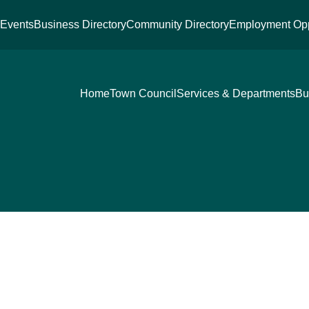
s
Events
Business Directory
Community Directory
Employment Opp
Home
Town Council
Services & Departments
Bu