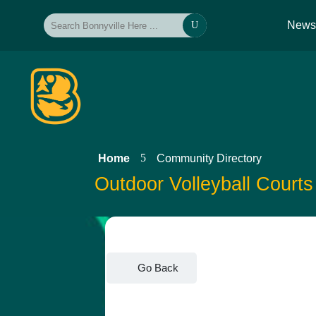
New
U
5
Home
Community Directory
Outdoor Volleyball Courts
Go Back