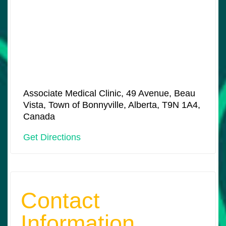
Associate Medical Clinic, 49 Avenue, Beau
Vista, Town of Bonnyville, Alberta, T9N 1A4,
Canada
Get Directions
Contact
Information