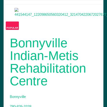
POPULAR
Bonnyville
Indian-Metis
Rehabilitation
Centre
Bonnyville
780-826-3328