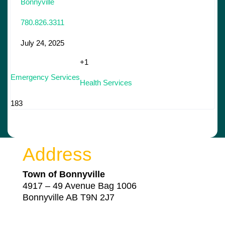
Bonnyville
780.826.3311
July 24, 2025
+1
Emergency Services
Health Services
183
Address
Town of Bonnyville
4917 – 49 Avenue Bag 1006
Bonnyville AB T9N 2J7