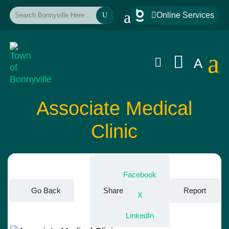
a

Online Services
U
a


A
Associate Medical
Clinic
Facebook
Go Back
Share
Report
X
LinkedIn