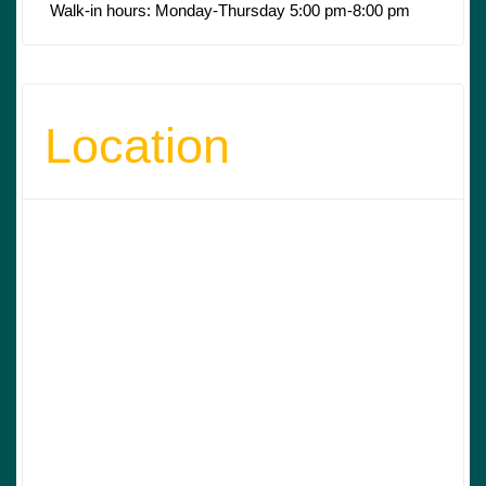
Walk-in hours: Monday-Thursday 5:00 pm-8:00 pm
Location