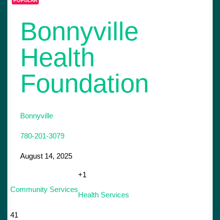
POPULAR
Bonnyville
Health
Foundation
Bonnyville
780-201-3079
August 14, 2025
+1
Community Services
Health Services
41