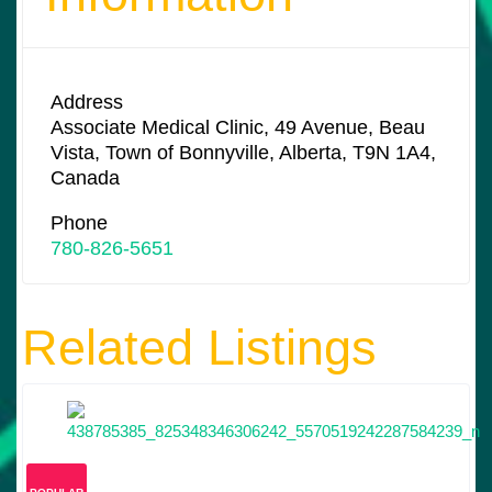
Address
Associate Medical Clinic, 49 Avenue, Beau
Vista, Town of Bonnyville, Alberta, T9N 1A4,
Canada
Phone
780-826-5651
Related Listings