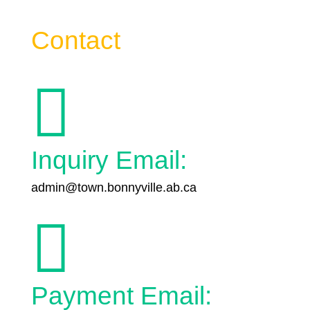
Contact

Inquiry Email:
admin@town.bonnyville.ab.ca

Payment Email: