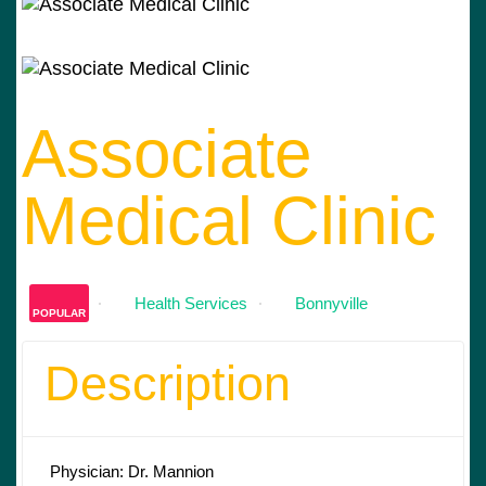
Associate
Medical Clinic
Health Services
Bonnyville
POPULAR
Description
Physician: Dr. Mannion