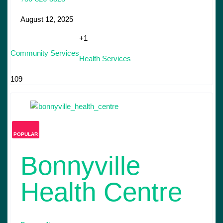
August 12, 2025
+1
Community Services
Health Services
109
POPULAR
Bonnyville
Health Centre