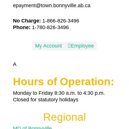
epayment@town.bonnyville.ab.ca
No Charge:
1-866-826-3496
Phone:
1-780-826-3496
My Account

Employee
A
Hours of Operation:
Monday to Friday 8:30 a.m. to 4:30 p.m.
Closed for statutory holidays
Regional
MD of Bonnyville