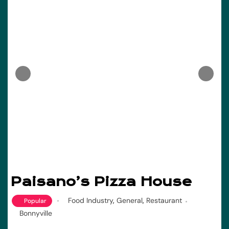
Paisano’s Pizza House
Food Industry
,
General
,
Restaurant
Popular
Bonnyville