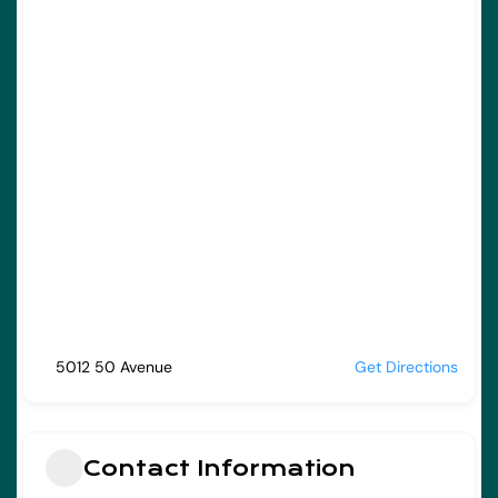
5012 50 Avenue
Get Directions
Contact Information