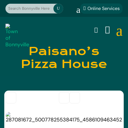
a
Online Services

U
a


Paisano’s
Pizza House