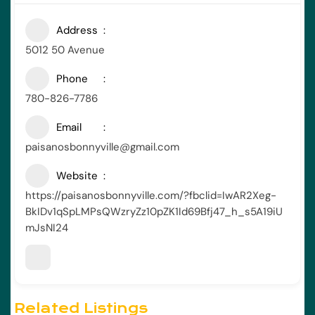
Address
5012 50 Avenue
Phone
780-826-7786
Email
paisanosbonnyville@gmail.com
Website
https://paisanosbonnyville.com/?fbclid=IwAR2Xeg-
BkIDv1qSpLMPsQWzryZz10pZK1Id69Bfj47_h_s5A19iU
mJsNI24
Related Listings