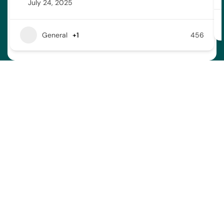
July 24, 2025
General
+1
456
Address
Town of Bonnyville
4917 – 49 Avenue Bag 1006
Bonnyville AB T9N 2J7
Contact