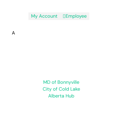
My Account
Employee

A
Hours of Operation:
Monday to Friday 8:30 a.m. to 4:30 p.m.
Closed for statutory holidays
Regional
MD of Bonnyville
City of Cold Lake
Alberta Hub
© 2026 Town of Bonnyville