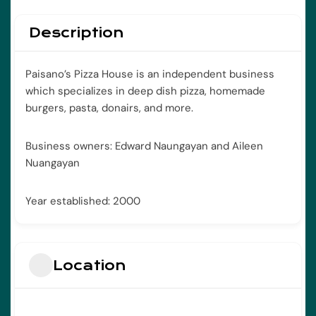
Description
Paisano’s Pizza House is an independent business
which specializes in deep dish pizza, homemade
burgers, pasta, donairs, and more.
Business owners: Edward Naungayan and Aileen
Nuangayan
Year established: 2000
Location