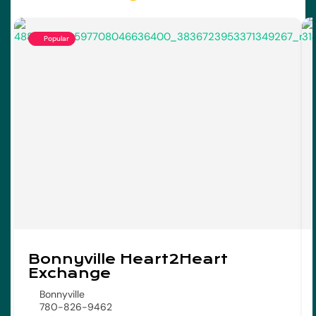
Popular
Bonnyville Heart2Heart
Exchange
Bonnyville
780-826-9462