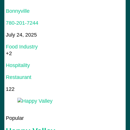
Bonnyville
780-201-7244
July 24, 2025
Food Industry
+2
Hospitality
Restaurant
122
Popular