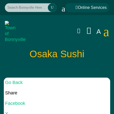
a

Online Services
U
a


A
Osaka Sushi
Go Back
Share
Facebook
X