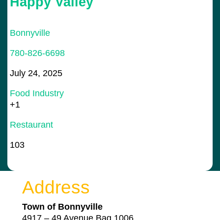
Happy Valley
Bonnyville
780-826-6698
July 24, 2025
Food Industry
+1
Restaurant
103
Address
Town of Bonnyville
4917 – 49 Avenue Bag 1006