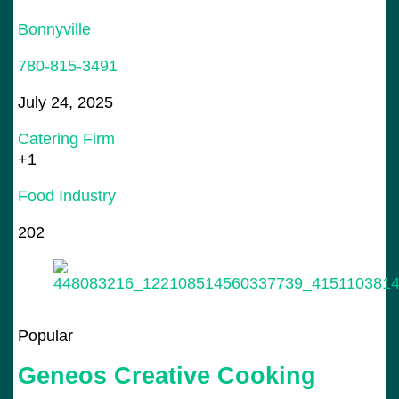
Bonnyville
780-815-3491
July 24, 2025
Catering Firm
+1
Food Industry
202
Popular
Geneos Creative Cooking