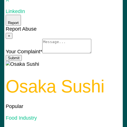
LinkedIn
Report
Report Abuse
×
Your Complaint
*
Submit
Osaka Sushi
Popular
Food Industry