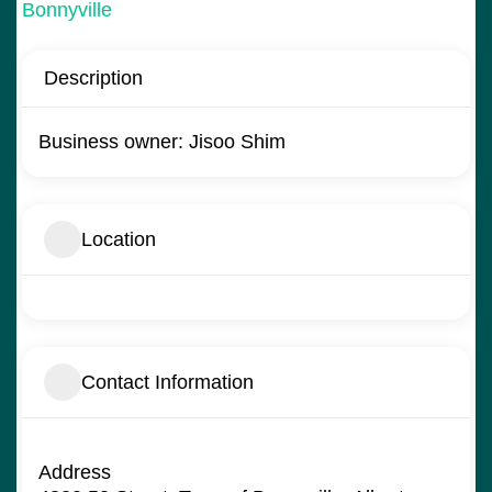
Bonnyville
Description
Business owner: Jisoo Shim
Location
Contact Information
Address