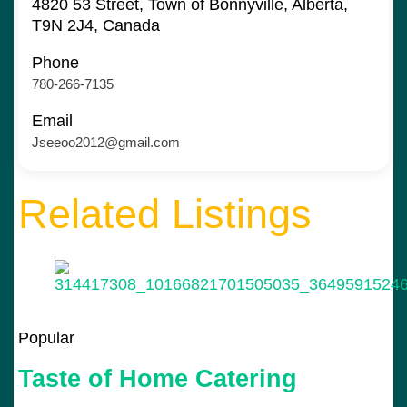
4820 53 Street, Town of Bonnyville, Alberta,
T9N 2J4, Canada
Phone
780-266-7135
Email
Jseeoo2012@gmail.com
Related Listings
Popular
Taste of Home Catering