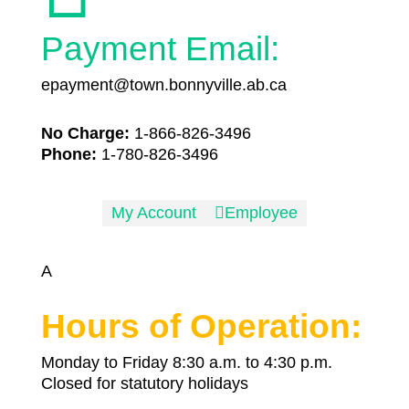
Payment Email:
epayment@town.bonnyville.ab.ca
No Charge:
1-866-826-3496
Phone:
1-780-826-3496
My Account

Employee
A
Hours of Operation:
Monday to Friday 8:30 a.m. to 4:30 p.m.
Closed for statutory holidays