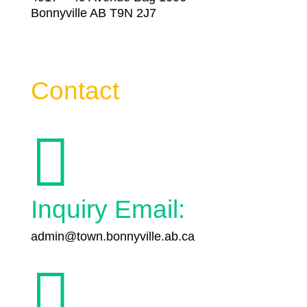
Bonnyville AB T9N 2J7
Contact

Inquiry Email:
admin@town.bonnyville.ab.ca
